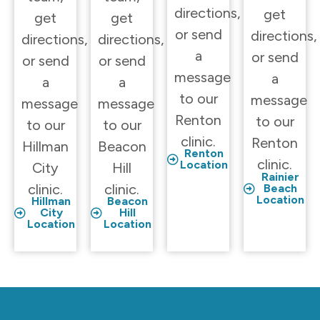
directions,
get
get
get
or send
directions,
directions,
directions,
a
or send
or send
or send
message
a
a
a
to our
message
message
message
Renton
to our
to our
to our
clinic.
Renton
Hillman
Beacon
Renton
clinic.
Location
City
Hill
Rainier
clinic.
clinic.
Beach
Location
Hillman
Beacon
City
Hill
Location
Location