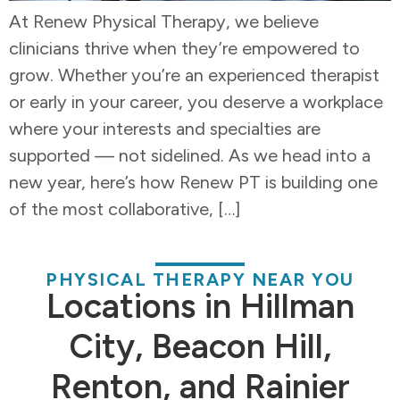
At Renew Physical Therapy, we believe
clinicians thrive when they’re empowered to
grow. Whether you’re an experienced therapist
or early in your career, you deserve a workplace
where your interests and specialties are
supported — not sidelined. As we head into a
new year, here’s how Renew PT is building one
of the most collaborative, […]
PHYSICAL THERAPY NEAR YOU
Locations in Hillman
City, Beacon Hill,
Renton, and Rainier