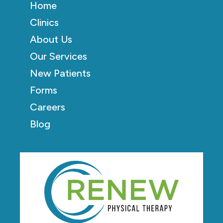
Home
Clinics
About Us
Our Services
New Patients
Forms
Careers
Blog