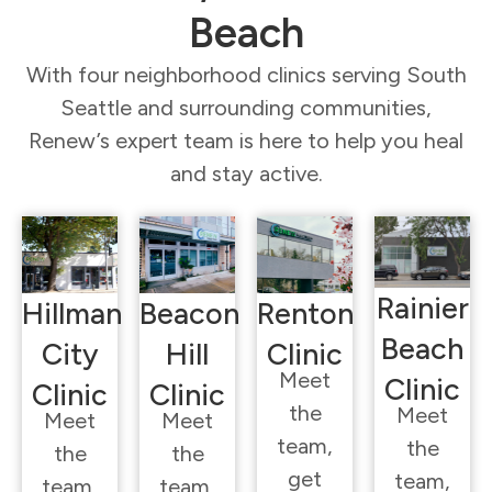
Beach
With four neighborhood clinics serving South
Seattle and surrounding communities,
Renew’s expert team is here to help you heal
and stay active.
Rainier
Hillman
Beacon
Renton
Beach
City
Hill
Clinic
Meet
Clinic
Clinic
Clinic
the
Meet
Meet
Meet
team,
the
the
the
get
team,
team,
team,