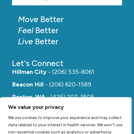
Move
Better
Feel
Better
Live
Better
Let's Connect
Hillman City
- (206) 535-8061
Beacon Hill
- (206) 620-1589
Renton, WA
- (425) 207-3505
We value your privacy
Rainier Beach
- (206) 649-5273
We use cookies to improve your experience and may collect
data related to your interest in health services. We won’t use
non-essential cookies such as analytics or advertising