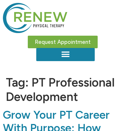
Request Appointment
Tag:
PT Professional
Development
Grow Your PT Career
With Purpose: How