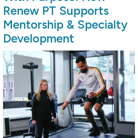
Renew PT Supports
Mentorship & Specialty
Development