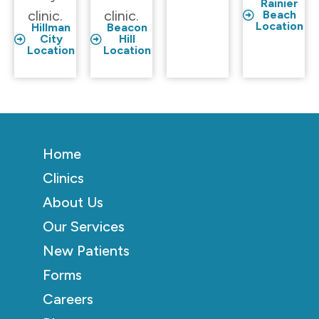
Rainier
clinic.
clinic.
Beach
Location
Hillman
Beacon
City
Hill
Location
Location
Home
Clinics
About Us
Our Services
New Patients
Forms
Careers