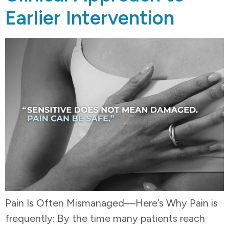
Earlier Intervention
Pain Is Often Mismanaged—Here’s Why Pain is
frequently: By the time many patients reach