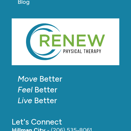
Blog
Move
Better
Feel
Better
Live
Better
Let's Connect
Hillman City
- (206) 535-8061