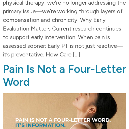
physical therapy, we’re no longer addressing the
primary issue—we’re working through layers of
compensation and chronicity. Why Early
Evaluation Matters Current research continues
to support early intervention. When pain is
assessed sooner: Early PT is not just reactive—
it’s preventative. How Care […]
Pain Is Not a Four-Letter
Word