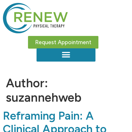
Request Appointment
Author:
suzannehweb
Reframing Pain: A
Clinical Approach to