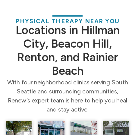
PHYSICAL THERAPY NEAR YOU
Locations in Hillman
City, Beacon Hill,
Renton, and Rainier
Beach
With four neighborhood clinics serving South
Seattle and surrounding communities,
Renew’s expert team is here to help you heal
and stay active.