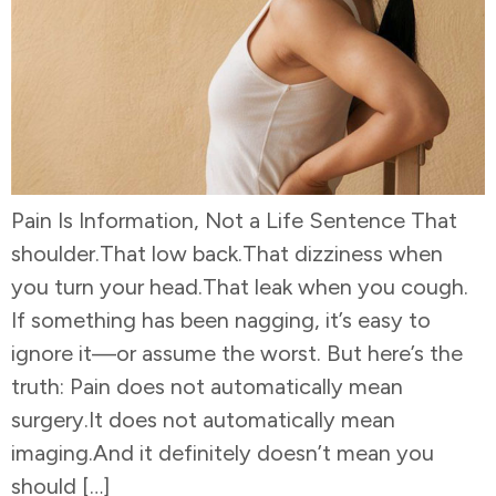
Pain Is Information, Not a Life Sentence That
shoulder.That low back.That dizziness when
you turn your head.That leak when you cough.
If something has been nagging, it’s easy to
ignore it—or assume the worst. But here’s the
truth: Pain does not automatically mean
surgery.It does not automatically mean
imaging.And it definitely doesn’t mean you
should […]