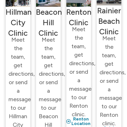
Rainier
Hillman
Beacon
Renton
Beach
City
Hill
Clinic
Meet
Clinic
Clinic
Clinic
the
Meet
Meet
Meet
team,
the
the
the
get
team,
team,
team,
directions,
get
get
get
or send
directions,
directions,
directions,
a
or send
or send
or send
message
a
a
a
to our
message
message
message
Renton
to our
to our
to our
clinic.
Renton
Hillman
Beacon
Renton
clinic.
Location
City
Hill