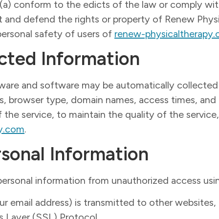
: (a) conform to the edicts of the law or comply w
ct and defend the rights or property of Renew Phys
ersonal safety of users of
renew-physicaltherapy
cted Information
ware and software may be automatically collected
ss, browser type, domain names, access times, and 
 the service, to maintain the quality of the service,
py.com
.
rsonal Information
ersonal information from unauthorized access usi
 email address) is transmitted to other websites, 
s Layer (SSL) Protocol.