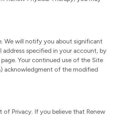
. We will notify you about significant
l address specified in your account, by
s page. Your continued use of the Site
: (a) acknowledgment of the modified
of Privacy. If you believe that Renew