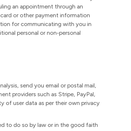
eduling an appointment through an
t card or other payment information
ation for communicating with you in
tional personal or non-personal
alysis, send you email or postal mail,
ent providers such as Stripe, PayPal,
ty of user data as per their own privacy
d to do so by law or in the good faith