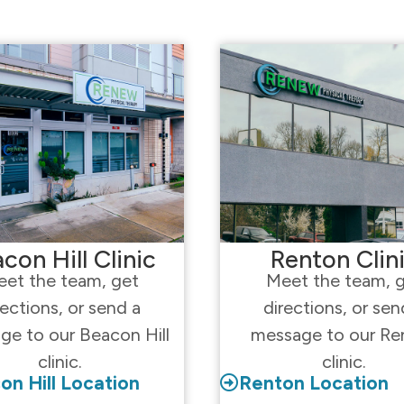
con Hill Clinic
Renton Clin
et the team, get
Meet the team, 
rections, or send a
directions, or sen
ge to our Beacon Hill
message to our Re
clinic.
clinic.
on Hill Location
Renton Location