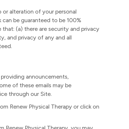
 or alteration of your personal
ork can be guaranteed to be 100%
that: (a) there are security and privacy
ty, and privacy of any and all
teed.
f providing announcements,
 Some of these emails may be
ice through our Site.
from Renew Physical Therapy or click on
from Renew Physical Therapy, you may