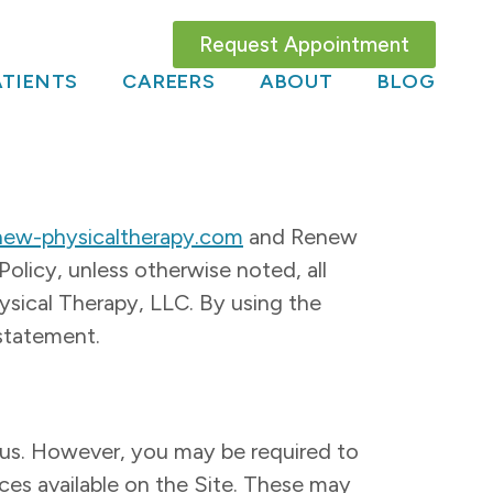
Request Appointment
TIENTS
CAREERS
ABOUT
BLOG
new-physicaltherapy.com
and Renew
olicy, unless otherwise noted, all
ical Therapy, LLC. By using the
 statement.
o us. However, you may be required to
ices available on the Site. These may