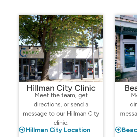
Hillman City Clinic
Bea
Meet the team, get
Me
directions, or send a
di
message to our Hillman City
messa
clinic.
Hillman City Location
Beac