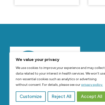
Mov
We value your privacy
Feel
B
We use cookies to improve your experience and may collect
Live
B
data related to your interest in health services. We won’t us
non-essential cookies such as analytics or advertising
without consent. For details, please see our
privacy policy.
Customize
Reject All
Accept All