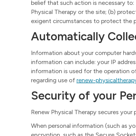
belief that such action is necessary to
Physical Therapy or the site; (b) prote
exigent circumstances to protect the p
Automatically Colle
Information about your computer hard
information can include: your IP addre
information is used for the operation of
regarding use of
renew-physicalthera
Security of your Pe
Renew Physical Therapy secures your p
When personal information (such as your
encryption, such as the Secure Socket