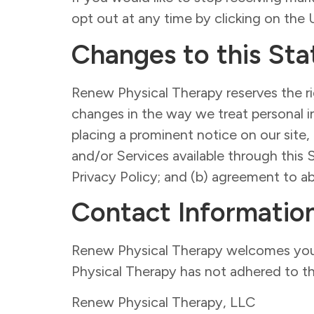
opt out at any time by clicking on th
Changes to this St
Renew Physical Therapy reserves the rig
changes in the way we treat personal i
placing a prominent notice on our site,
and/or Services available through this 
Privacy Policy; and (b) agreement to a
Contact Informatio
Renew Physical Therapy welcomes your 
Physical Therapy has not adhered to th
Renew Physical Therapy, LLC