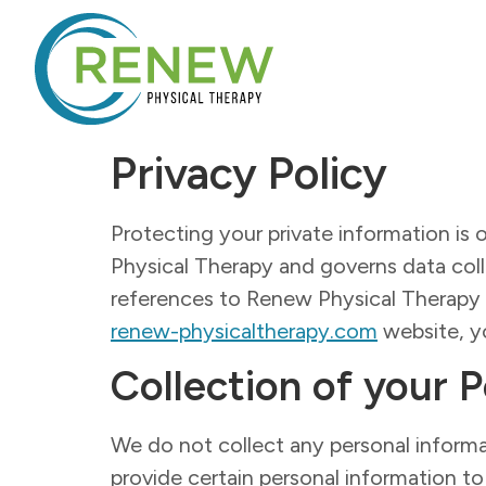
Privacy Policy
Protecting your private information is o
Physical Therapy and governs data colle
references to Renew Physical Therapy
renew-physicaltherapy.com
website, yo
Collection of your 
We do not collect any personal informa
provide certain personal information to