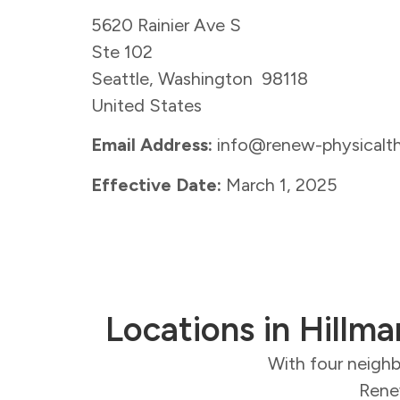
5620 Rainier Ave S
Ste 102
Seattle, Washington 98118
United States
Email Address:
info@renew-physicalt
Effective Date:
March 1, 2025
Locations in Hillma
With four neighb
Renew