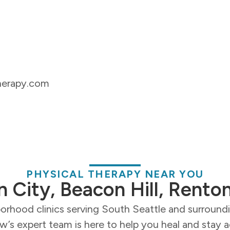
herapy.com
PHYSICAL THERAPY NEAR YOU
n City, Beacon Hill, Rento
orhood clinics serving South Seattle and surroun
’s expert team is here to help you heal and stay a