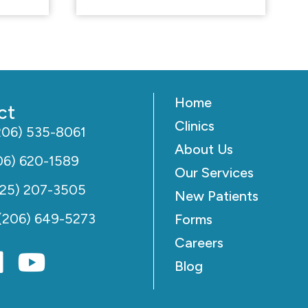
Home
ct
Clinics
206) 535-8061
About Us
06) 620-1589
Our Services
425) 207-3505
New Patients
(206) 649-5273
Forms
Careers
Blog