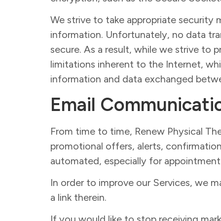
We strive to take appropriate security 
information. Unfortunately, no data tr
secure. As a result, while we strive to
limitations inherent to the Internet, wh
information and data exchanged betwe
Email Communicati
From time to time, Renew Physical The
promotional offers, alerts, confirmati
automated, especially for appointment 
In order to improve our Services, we m
a link therein.
If you would like to stop receiving m