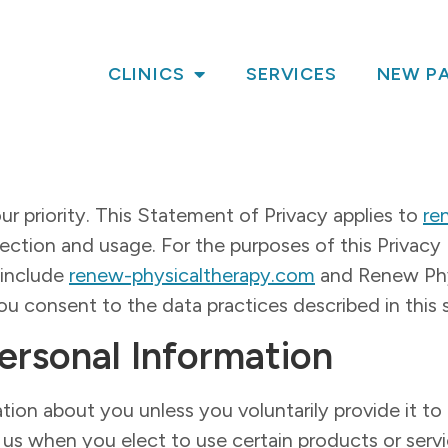
CLINICS
SERVICES
NEW PA
ur priority. This Statement of Privacy applies to
re
ction and usage. For the purposes of this Privacy P
 include
renew-physicaltherapy.com
and Renew Phys
u consent to the data practices described in this
Personal Information
tion about you unless you voluntarily provide it t
 us when you elect to use certain products or serv