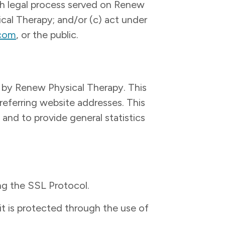
ith legal process served on Renew
ical Therapy; and/or (c) act under
.com
, or the public.
 by Renew Physical Therapy. This
referring website addresses. This
 and to provide general statistics
ng the SSL Protocol.
it is protected through the use of