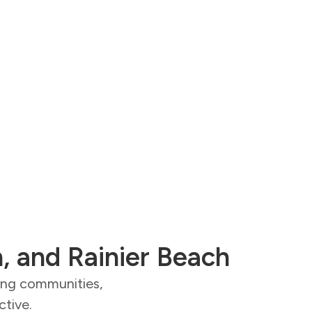
n, and Rainier Beach
ding communities,
ctive.