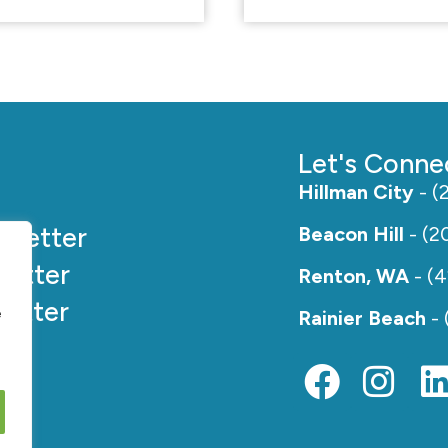
Let's Conne
Hillman City
- (
e
Better
Beacon Hill
- (2
etter
Renton, WA
- (
etter
e
Rainier Beach
- 