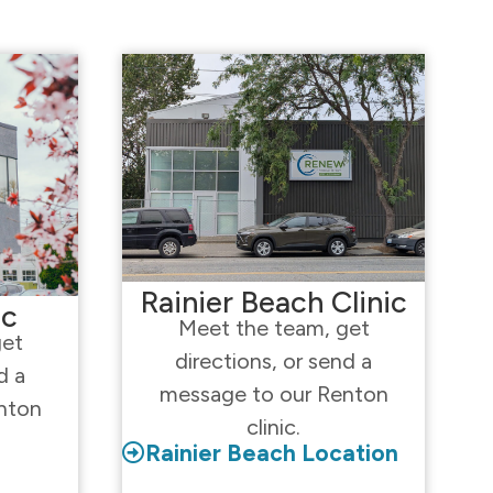
Rainier Beach Clinic
ic
Meet the team, get
get
directions, or send a
d a
message to our Renton
nton
clinic.
Rainier Beach Location