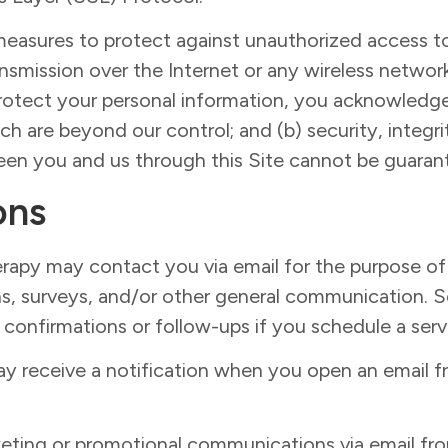
measures to protect against unauthorized access to
ansmission over the Internet or any wireless netw
 protect your personal information, you acknowledge 
ich are beyond our control; and (b) security, integri
en you and us through this Site cannot be guaran
ons
rapy may contact you via email for the purpose o
ons, surveys, and/or other general communication.
confirmations or follow-ups if you schedule a serv
ay receive a notification when you open an email 
arketing or promotional communications via email 