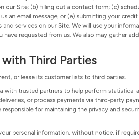
on our Site; (b) filling out a contact form; (c) sch
g us an email message; or (e) submitting your credi
and services on our Site. We will use your inform
ou have requested from us. We also may gather addi
 with Third Parties
nt, or lease its customer lists to third parties.
ith trusted partners to help perform statistical an
eliveries, or process payments via third-party paym
e responsible for maintaining the privacy and securi
ur personal information, without notice, if require