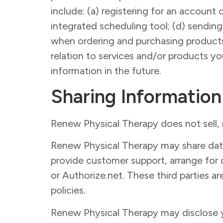
include: (a) registering for an account 
integrated scheduling tool; (d) sendin
when ordering and purchasing products 
relation to services and/or products y
information in the future.
Sharing Information
Renew Physical Therapy does not sell, re
Renew Physical Therapy may share data w
provide customer support, arrange for d
or Authorize.net. These third parties ar
policies.
Renew Physical Therapy may disclose yo