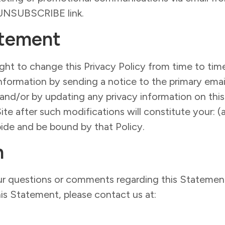
e UNSUBSCRIBE link.
atement
ht to change this Privacy Policy from time to time
nformation by sending a notice to the primary emai
 and/or by updating any privacy information on thi
Site after such modifications will constitute your
bide and be bound by that Policy.
n
questions or comments regarding this Statement 
is Statement, please contact us at: