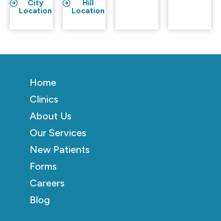
City
Hill
Location
Location
Home
Clinics
About Us
Our Services
New Patients
Forms
Careers
Blog