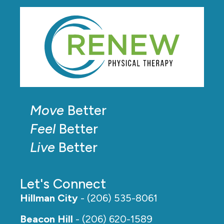
Move
Better
Feel
Better
Live
Better
Let's Connect
Hillman City
- (206) 535-8061
Beacon Hill
- (206) 620-1589