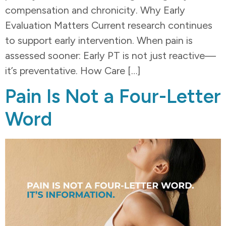
compensation and chronicity. Why Early
Evaluation Matters Current research continues
to support early intervention. When pain is
assessed sooner: Early PT is not just reactive—
it’s preventative. How Care […]
Pain Is Not a Four-Letter
Word