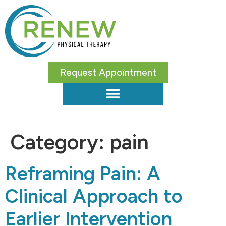
Request Appointment
Category:
pain
Reframing Pain: A
Clinical Approach to
Earlier Intervention