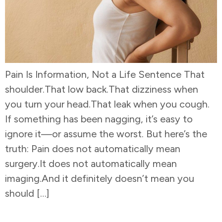
Pain Is Information, Not a Life Sentence That
shoulder.That low back.That dizziness when
you turn your head.That leak when you cough.
If something has been nagging, it’s easy to
ignore it—or assume the worst. But here’s the
truth: Pain does not automatically mean
surgery.It does not automatically mean
imaging.And it definitely doesn’t mean you
should […]