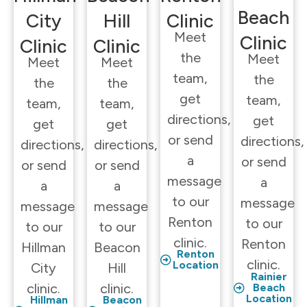
Beach
City
Hill
Clinic
Meet
Clinic
Clinic
Clinic
the
Meet
Meet
Meet
team,
the
the
the
get
team,
team,
team,
directions,
get
get
get
or send
directions,
directions,
directions,
a
or send
or send
or send
message
a
a
a
to our
message
message
message
Renton
to our
to our
to our
clinic.
Renton
Hillman
Beacon
Renton
clinic.
Location
City
Hill
Rainier
clinic.
clinic.
Beach
Location
Hillman
Beacon