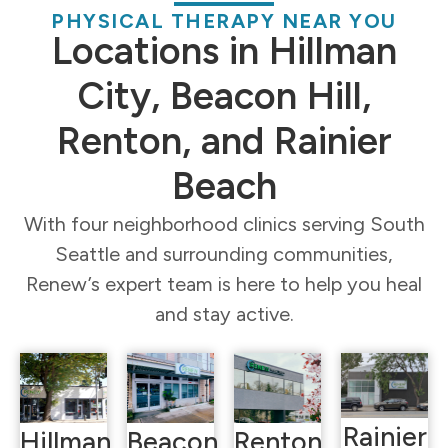
PHYSICAL THERAPY NEAR YOU
Locations in Hillman
City, Beacon Hill,
Renton, and Rainier
Beach
With four neighborhood clinics serving South
Seattle and surrounding communities,
Renew’s expert team is here to help you heal
and stay active.
Rainier
Hillman
Beacon
Renton