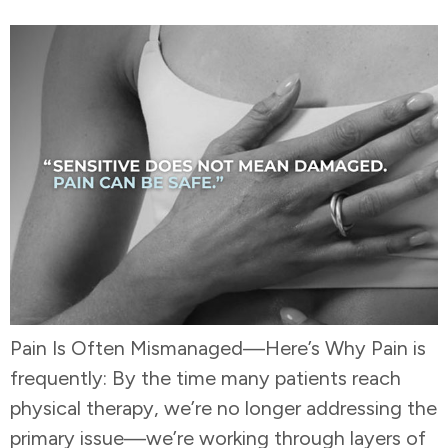
Pain Is Often Mismanaged—Here’s Why Pain is
frequently: By the time many patients reach
physical therapy, we’re no longer addressing the
primary issue—we’re working through layers of