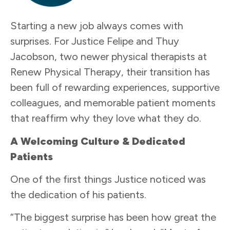
Starting a new job always comes with
surprises. For Justice Felipe and Thuy
Jacobson, two newer physical therapists at
Renew Physical Therapy, their transition has
been full of rewarding experiences, supportive
colleagues, and memorable patient moments
that reaffirm why they love what they do.
A Welcoming Culture & Dedicated
Patients
One of the first things Justice noticed was
the dedication of his patients.
“The biggest surprise has been how great the