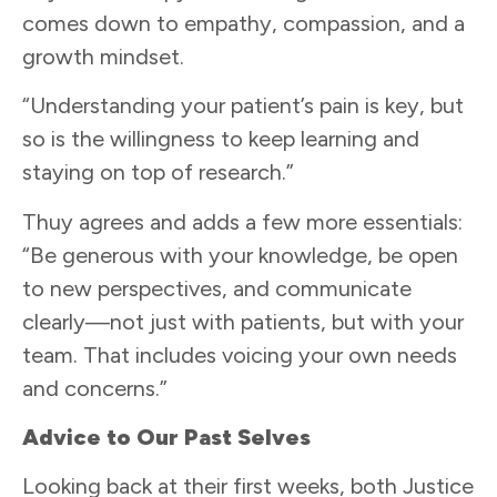
comes down to empathy, compassion, and a
growth mindset.
“Understanding your patient’s pain is key, but
so is the willingness to keep learning and
staying on top of research.”
Thuy agrees and adds a few more essentials:
“Be generous with your knowledge, be open
to new perspectives, and communicate
clearly—not just with patients, but with your
team. That includes voicing your own needs
and concerns.”
Advice to Our Past Selves
Looking back at their first weeks, both Justice