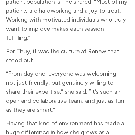
patient population is,” he shared. “Most of my
patients are hardworking and a joy to treat.
Working with motivated individuals who truly
want to improve makes each session
fulfilling.”
For Thuy, it was the culture at Renew that
stood out.
“From day one, everyone was welcoming—
not just friendly, but genuinely willing to
share their expertise,” she said. “It’s such an
open and collaborative team, and just as fun
as they are smart.”
Having that kind of environment has made a
huge difference in how she grows as a