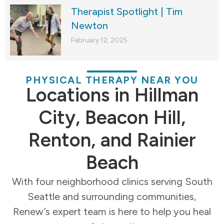
Therapist Spotlight | Tim
Newton
February 12, 2025
PHYSICAL THERAPY NEAR YOU
Locations in Hillman
City, Beacon Hill,
Renton, and Rainier
Beach
With four neighborhood clinics serving South
Seattle and surrounding communities,
Renew’s expert team is here to help you heal