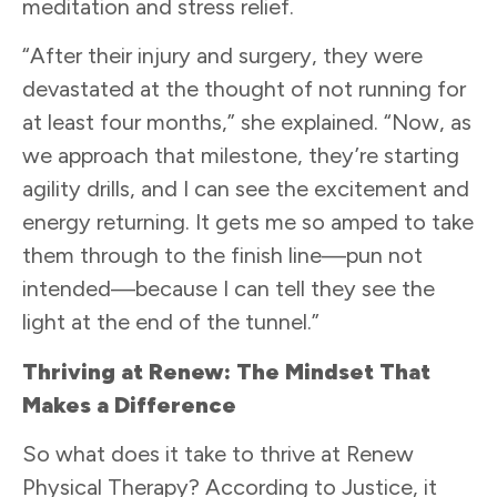
meditation and stress relief.
“After their injury and surgery, they were
devastated at the thought of not running for
at least four months,” she explained. “Now, as
we approach that milestone, they’re starting
agility drills, and I can see the excitement and
energy returning. It gets me so amped to take
them through to the finish line—pun not
intended—because I can tell they see the
light at the end of the tunnel.”
Thriving at Renew: The Mindset That
Makes a Difference
So what does it take to thrive at Renew
Physical Therapy? According to Justice, it