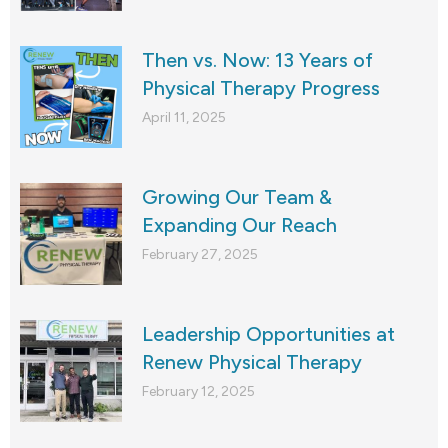
Then vs. Now: 13 Years of
Physical Therapy Progress
April 11, 2025
Growing Our Team &
Expanding Our Reach
February 27, 2025
Leadership Opportunities at
Renew Physical Therapy
February 12, 2025