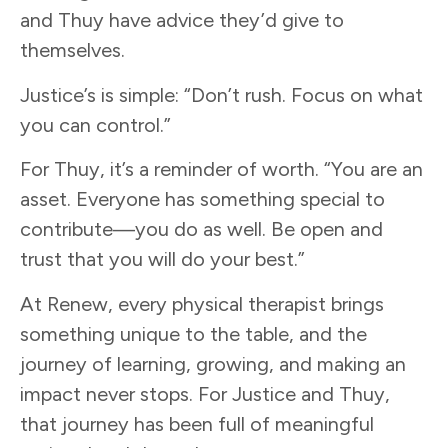
and Thuy have advice they’d give to
themselves.
Justice’s is simple: “Don’t rush. Focus on what
you can control.”
For Thuy, it’s a reminder of worth. “You are an
asset. Everyone has something special to
contribute—you do as well. Be open and
trust that you will do your best.”
At Renew, every physical therapist brings
something unique to the table, and the
journey of learning, growing, and making an
impact never stops. For Justice and Thuy,
that journey has been full of meaningful