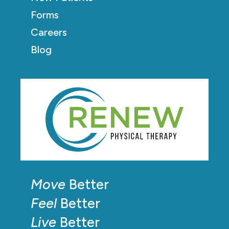
Forms
Careers
Blog
Move
Better
Feel
Better
Live
Better