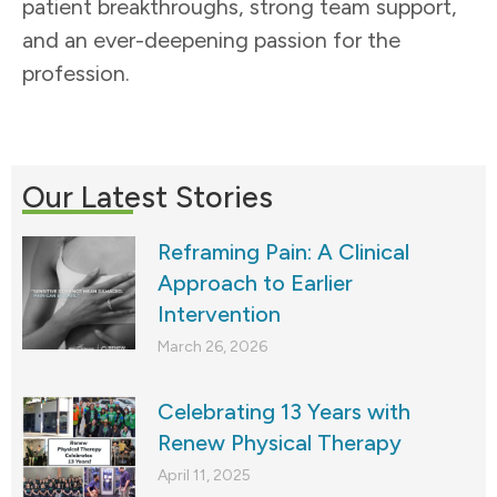
patient breakthroughs, strong team support,
and an ever-deepening passion for the
profession.
Our Latest Stories
Reframing Pain: A Clinical
Approach to Earlier
Intervention
March 26, 2026
Celebrating 13 Years with
Renew Physical Therapy
April 11, 2025