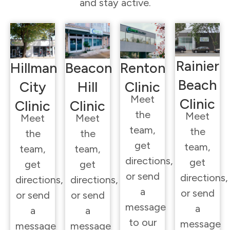
and stay active.
Rainier
Hillman
Beacon
Renton
Beach
City
Hill
Clinic
Meet
Clinic
Clinic
Clinic
the
Meet
Meet
Meet
team,
the
the
the
get
team,
team,
team,
directions,
get
get
get
or send
directions,
directions,
directions,
a
or send
or send
or send
message
a
a
a
to our
message
message
message