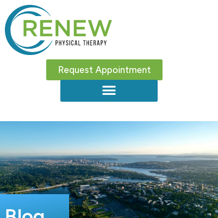
Request Appointment
Blog