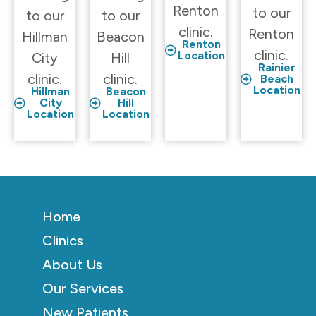
Renton
to our
to our
to our
clinic.
Renton
Hillman
Beacon
Renton
clinic.
Location
City
Hill
Rainier
clinic.
clinic.
Beach
Location
Hillman
Beacon
City
Hill
Location
Location
Home
Clinics
About Us
Our Services
New Patients