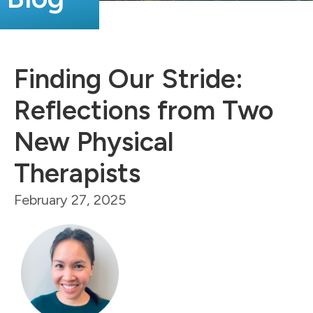
Finding Our Stride:
Reflections from Two
New Physical
Therapists
February 27, 2025