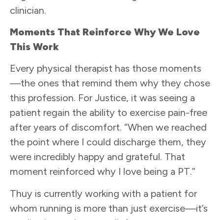
clinician.
Moments That Reinforce Why We Love
This Work
Every physical therapist has those moments
—the ones that remind them why they chose
this profession. For Justice, it was seeing a
patient regain the ability to exercise pain-free
after years of discomfort. “When we reached
the point where I could discharge them, they
were incredibly happy and grateful. That
moment reinforced why I love being a PT.”
Thuy is currently working with a patient for
whom running is more than just exercise—it’s