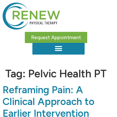
Request Appointment
Tag:
Pelvic Health PT
Reframing Pain: A
Clinical Approach to
Earlier Intervention