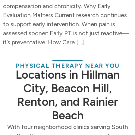
compensation and chronicity. Why Early
Evaluation Matters Current research continues
to support early intervention. When pain is
assessed sooner: Early PT is not just reactive—
it’s preventative. How Care […]
PHYSICAL THERAPY NEAR YOU
Locations in Hillman
City, Beacon Hill,
Renton, and Rainier
Beach
With four neighborhood clinics serving South