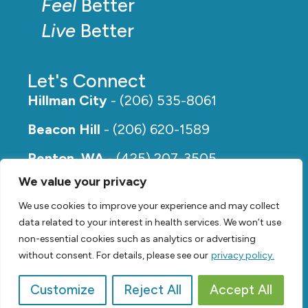
Feel
Better
Live
Better
Let's Connect
Hillman City
- (206) 535-8061
Beacon Hill
- (206) 620-1589
Renton, WA
- (425) 207-3505
We value your privacy
Rainier Beach
- (206) 649-5273
We use cookies to improve your experience and may collect
data related to your interest in health services. We won’t use
non-essential cookies such as analytics or advertising
without consent. For details, please see our
privacy policy.
Customize
Reject All
Accept All
© 2026,
Renew Physical Therapy |
Privacy Policy
Video by
SVP Media
| Website by
Suzanne Harrison, LLC