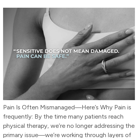
Pain Is Often Mismanaged—Here’s Why Pain is
frequently: By the time many patients reach
physical therapy, we’re no longer addressing the
primary issue—we’re working through layers of