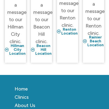
message
a
a
a
to our
message
message
message
Renton
to our
to our
to our
clinic.
Renton
Hillman
Beacon
Renton
clinic.
Location
City
Hill
Rainier
clinic.
clinic.
Beach
Location
Hillman
Beacon
City
Hill
Location
Location
Home
Clinics
About Us