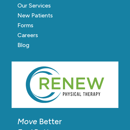
Our Services
New Patients
Forms
Careers
Blog
Move
Better