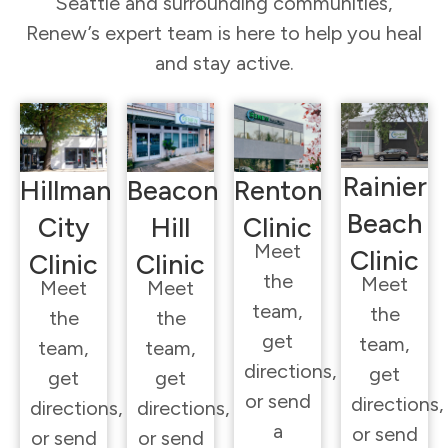
Seattle and surrounding communities,
Renew’s expert team is here to help you heal
and stay active.
Rainier
Hillman
Beacon
Renton
Beach
City
Hill
Clinic
Meet
Clinic
Clinic
Clinic
the
Meet
Meet
Meet
team,
the
the
the
get
team,
team,
team,
directions,
get
get
get
or send
directions,
directions,
directions,
a
or send
or send
or send