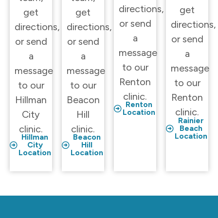
directions,
get
get
get
or send
directions,
directions,
directions,
a
or send
or send
or send
message
a
a
a
to our
message
message
message
Renton
to our
to our
to our
clinic.
Renton
Hillman
Beacon
Renton
clinic.
Location
City
Hill
Rainier
clinic.
clinic.
Beach
Location
Hillman
Beacon
City
Hill
Location
Location