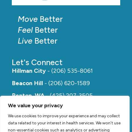
Move
Better
Feel
Better
Live
Better
Let's Connect
Hillman City
- (206) 535-8061
Beacon Hill
- (206) 620-1589
Renton, WA
- (425) 207-3505
We value your privacy
Rainier Beach
- (206) 649-5273
We use cookies to improve your experience and may collect
data related to your interest in health services. We won’t use
non-essential cookies such as analytics or advertising