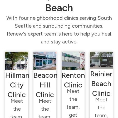
Beach
With four neighborhood clinics serving South
Seattle and surrounding communities,
Renew’s expert team is here to help you heal
and stay active.
Rainier
Hillman
Beacon
Renton
Beach
City
Hill
Clinic
Meet
Clinic
Clinic
Clinic
the
Meet
Meet
Meet
team,
the
the
the
get
team,
team,
team,