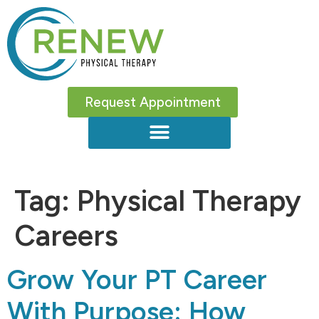
Request Appointment
Tag:
Physical Therapy
Careers
Grow Your PT Career
With Purpose: How