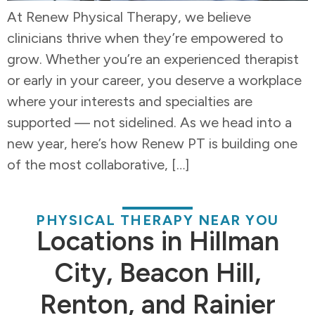
At Renew Physical Therapy, we believe
clinicians thrive when they’re empowered to
grow. Whether you’re an experienced therapist
or early in your career, you deserve a workplace
where your interests and specialties are
supported — not sidelined. As we head into a
new year, here’s how Renew PT is building one
of the most collaborative, […]
PHYSICAL THERAPY NEAR YOU
Locations in Hillman
City, Beacon Hill,
Renton, and Rainier