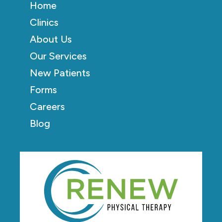
Home
Clinics
About Us
Our Services
New Patients
Forms
Careers
Blog