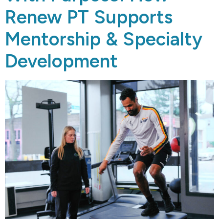
Renew PT Supports
Mentorship & Specialty
Development