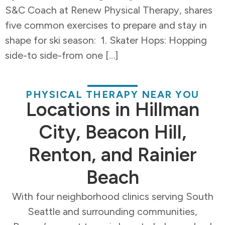
S&C Coach at Renew Physical Therapy, shares
five common exercises to prepare and stay in
shape for ski season: 1. Skater Hops: Hopping
side-to side-from one […]
PHYSICAL THERAPY NEAR YOU
Locations in Hillman
City, Beacon Hill,
Renton, and Rainier
Beach
With four neighborhood clinics serving South
Seattle and surrounding communities,