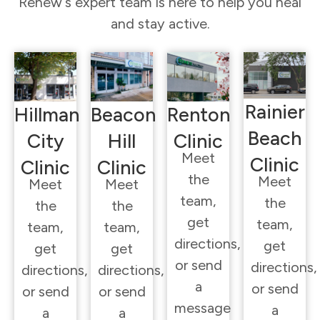
Renew’s expert team is here to help you heal
and stay active.
Rainier
Hillman
Beacon
Renton
Beach
City
Hill
Clinic
Meet
Clinic
Clinic
Clinic
the
Meet
Meet
Meet
team,
the
the
the
get
team,
team,
team,
directions,
get
get
get
or send
directions,
directions,
directions,
a
or send
or send
or send
message
a
a
a