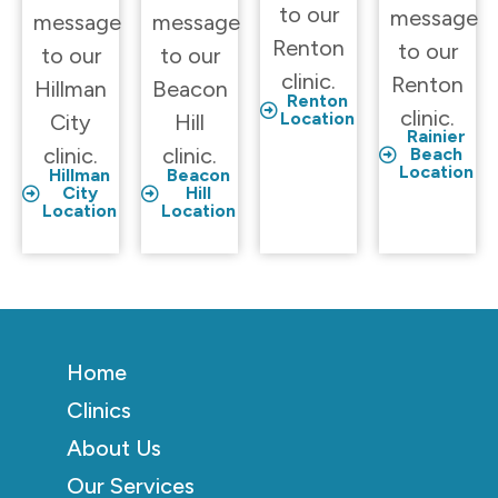
to our
message
message
message
Renton
to our
to our
to our
clinic.
Renton
Hillman
Beacon
Renton
clinic.
Location
City
Hill
Rainier
clinic.
clinic.
Beach
Location
Hillman
Beacon
City
Hill
Location
Location
Home
Clinics
About Us
Our Services