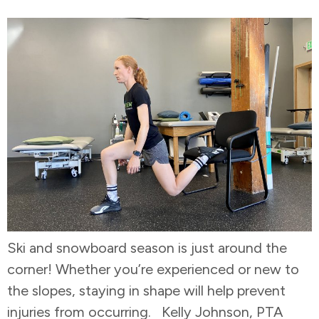
Ski and snowboard season is just around the
corner! Whether you’re experienced or new to
the slopes, staying in shape will help prevent
injuries from occurring. Kelly Johnson, PTA