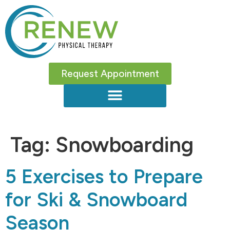
Request Appointment
Tag:
Snowboarding
5 Exercises to Prepare
for Ski & Snowboard
Season