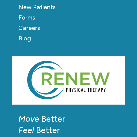
New Patients
Forms
Careers
Blog
Move
Better
Feel
Better