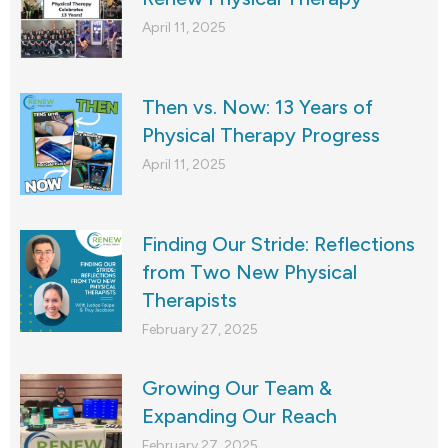
April 11, 2025
Then vs. Now: 13 Years of
Physical Therapy Progress
April 11, 2025
Finding Our Stride: Reflections
from Two New Physical
Therapists
February 27, 2025
Growing Our Team &
Expanding Our Reach
February 27, 2025