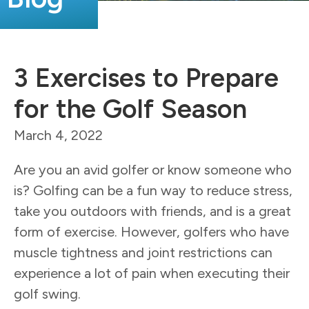
3 Exercises to Prepare
for the Golf Season
March 4, 2022
Are you an avid golfer or know someone who
is? Golfing can be a fun way to reduce stress,
take you outdoors with friends, and is a great
form of exercise. However, golfers who have
muscle tightness and joint restrictions can
experience a lot of pain when executing their
golf swing.