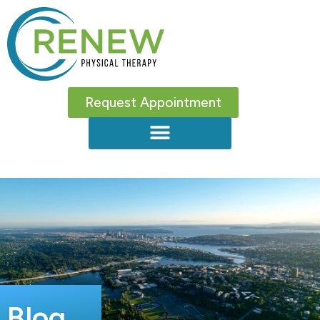
Request Appointment
Blog