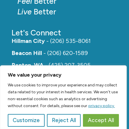
Feel
Better
Live
Better
Let's Connect
Hillman City
- (206) 535-8061
Beacon Hill
- (206) 620-1589
Renton, WA
- (425) 207-3505
We value your privacy
Rainier Beach
- (206) 649-5273
We use cookies to improve your experience and may collect
data related to your interest in health services. We won’t use
non-essential cookies such as analytics or advertising
without consent. For details, please see our
privacy policy.
Customize
Reject All
Accept All
© 2026,
Renew Physical Therapy |
Privacy Policy
Video by
SVP Media
| Website by
Suzanne Harrison, LLC