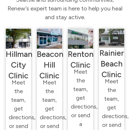
Renew’s expert team is here to help you heal
and stay active.
Rainier
Hillman
Beacon
Renton
Beach
City
Hill
Clinic
Meet
Clinic
Clinic
Clinic
the
Meet
Meet
Meet
team,
the
the
the
get
team,
team,
team,
directions,
get
get
get
or send
directions,
directions,
directions,
a
or send
or send
or send