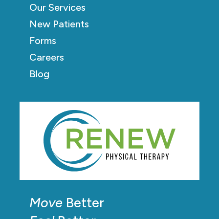
Our Services
New Patients
Forms
Careers
Blog
Move
Better