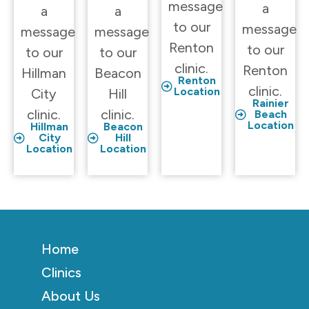
message
a
a
a
to our
message
message
message
Renton
to our
to our
to our
clinic.
Renton
Hillman
Beacon
Renton
clinic.
Location
City
Hill
Rainier
clinic.
clinic.
Beach
Location
Hillman
Beacon
City
Hill
Location
Location
Home
Clinics
About Us