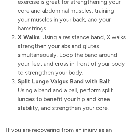
exercise is great for strengthening your
core and abdominal muscles, training
your muscles in your back, and your
hamstrings.
X Walks
: Using a resistance band, X walks
strengthen your abs and glutes
simultaneously. Loop the band around
your feet and cross in front of your body
to strengthen your body.
Split Lunge Valgus Band with Ball
:
Using a band and a ball, perform split
lunges to benefit your hip and knee
stability, and strengthen your core.
If you are recovering from an injury as an