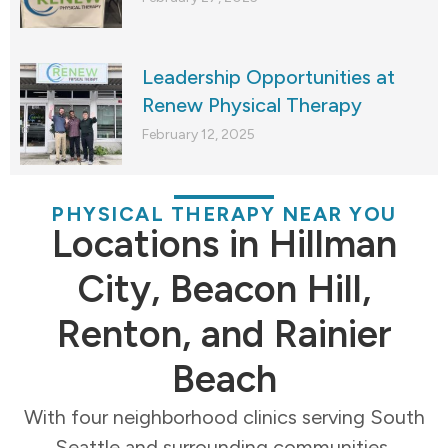
Leadership Opportunities at
Renew Physical Therapy
February 12, 2025
PHYSICAL THERAPY NEAR YOU
Locations in Hillman
City, Beacon Hill,
Renton, and Rainier
Beach
With four neighborhood clinics serving South
Seattle and surrounding communities,