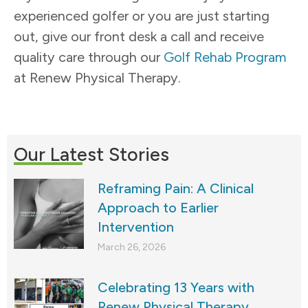
experienced golfer or you are just starting
out, give our front desk a call and receive
quality care through our
Golf Rehab Program
at Renew Physical Therapy.
Our Latest Stories
Reframing Pain: A Clinical
Approach to Earlier
Intervention
March 26, 2026
Celebrating 13 Years with
Renew Physical Therapy