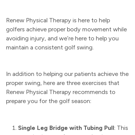
Renew Physical Therapy is here to help
golfers achieve proper body movement while
avoiding injury, and we’re here to help you
maintain a consistent golf swing.
In addition to helping our patients achieve the
proper swing, here are three exercises that
Renew Physical Therapy recommends to
prepare you for the golf season:
Single Leg Bridge with Tubing Pull
: This