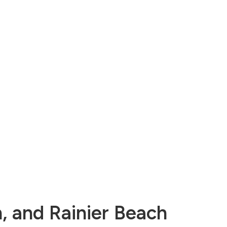
n, and Rainier Beach