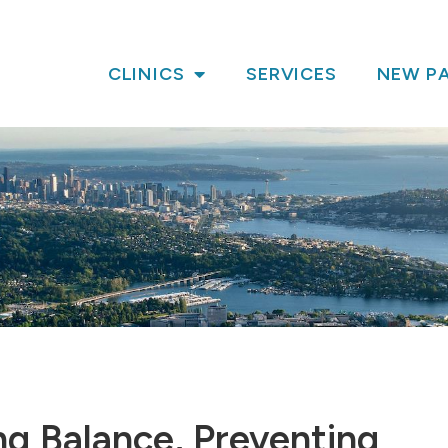
CLINICS
SERVICES
NEW PA
ng Balance, Preventing