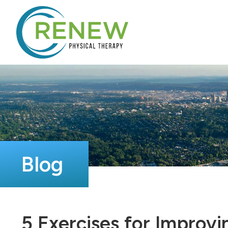
Blog
5 Exercises for Improvi