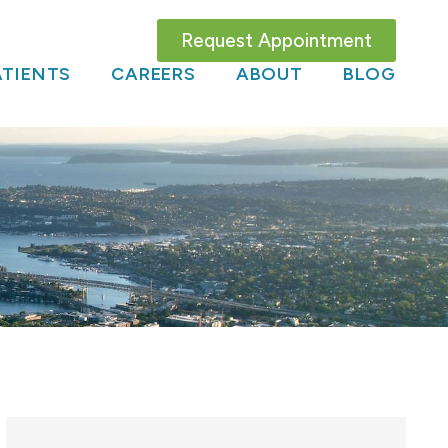
Request Appointment
TIENTS
CAREERS
ABOUT
BLOG