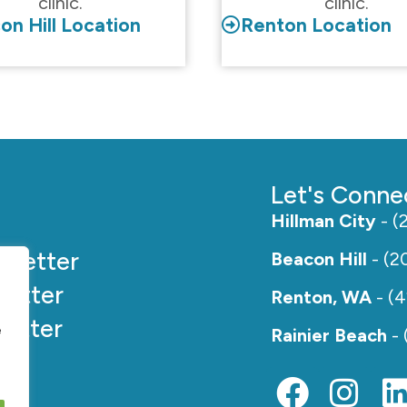
clinic.
clinic.
on Hill Location
Renton Location
Let's Conne
Hillman City
- (
e
Better
Beacon Hill
- (2
etter
Renton, WA
- (
etter
e
Rainier Beach
- 