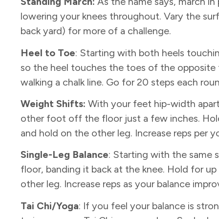
Standing March:
As the name says, march in p
lowering your knees throughout. Vary the surf
back yard) for more of a challenge.
Heel to Toe
: Starting with both heels touchin
so the heel touches the toes of the opposite f
walking a chalk line. Go for 20 steps each rou
Weight Shifts:
With your feet hip-width apart,
other foot off the floor just a few inches. Ho
and hold on the other leg. Increase reps per yo
Single-Leg Balance
: Starting with the same 
floor, banding it back at the knee. Hold for 
other leg. Increase reps as your balance impro
Tai Chi/Yoga
: If you feel your balance is st