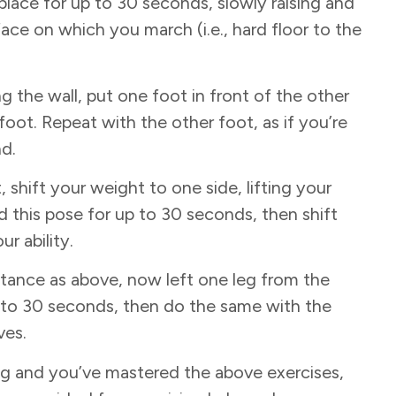
lace for up to 30 seconds, slowly raising and
ace on which you march (i.e., hard floor to the
g the wall, put one foot in front of the other
oot. Repeat with the other foot, as if you’re
nd.
 shift your weight to one side, lifting your
ld this pose for up to 30 seconds, then shift
ur ability.
stance as above, now left one leg from the
up to 30 seconds, then do the same with the
ves.
rong and you’ve mastered the above exercises,