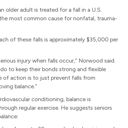
older adult is treated for a fall in a U.S.
 the most common cause for nonfatal, trauma-
.
each of these falls is approximately $35,000 per
erious injury when falls occur,” Norwood said.
 do to keep their bonds strong and flexible
 of action is to just prevent falls from
roving balance.”
rdiovascular conditioning, balance is
rough regular exercise. He suggests seniors
balance: