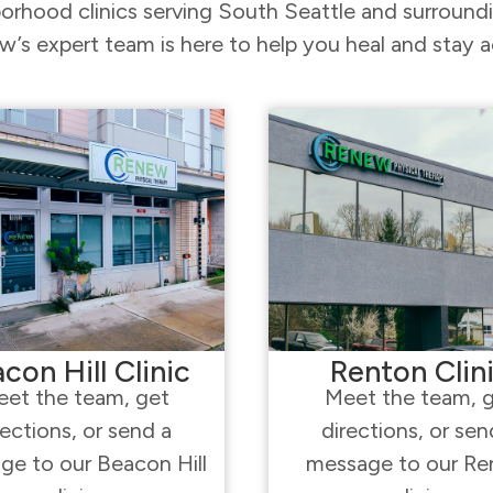
orhood clinics serving South Seattle and surroun
’s expert team is here to help you heal and stay a
con Hill Clinic
Renton Clin
et the team, get
Meet the team, 
rections, or send a
directions, or sen
ge to our Beacon Hill
message to our Re