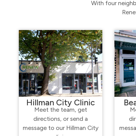
With four neighb
Renew
Hillman City Clinic
Bea
Meet the team, get
Me
directions, or send a
di
message to our Hillman City
messa