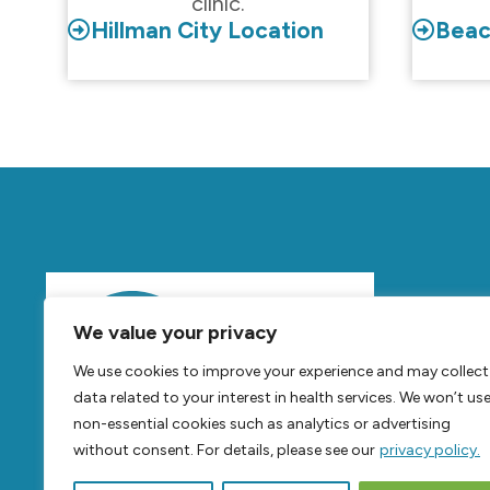
clinic.
Hillman City Location
Beac
Mov
We value your privacy
Feel
B
We use cookies to improve your experience and may collect
Live
B
data related to your interest in health services. We won’t us
non-essential cookies such as analytics or advertising
without consent. For details, please see our
privacy policy.