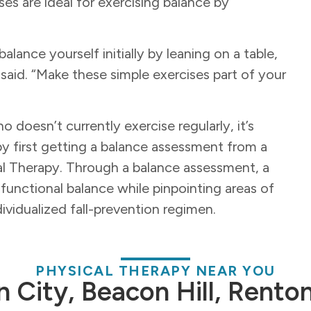
ses are ideal for exercising balance by
alance yourself initially by leaning on a table,
 said. “Make these simple exercises part of your
o doesn’t currently exercise regularly, it’s
by first getting a balance assessment from a
cal Therapy. Through a balance assessment, a
 functional balance while pinpointing areas of
ividualized fall-prevention regimen.
PHYSICAL THERAPY NEAR YOU
n City, Beacon Hill, Rento