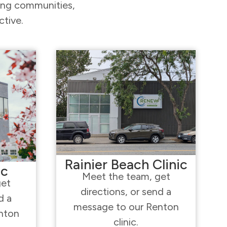
ding communities,
ctive.
Rainier Beach Clinic
ic
Meet the team, get
get
directions, or send a
d a
message to our Renton
nton
clinic.