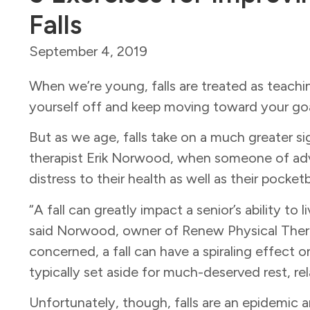
Falls
September 4, 2019
When we’re young, falls are treated as teachi
yourself off and keep moving toward your goa
But as we age, falls take on a much greater si
therapist Erik Norwood, when someone of adva
distress to their health as well as their pocke
“A fall can greatly impact a senior’s ability to 
said Norwood, owner of Renew Physical Therapy
concerned, a fall can have a spiraling effect on 
typically set aside for much-deserved rest, re
Unfortunately, though, falls are an epidemic 