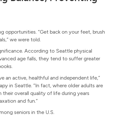
ng opportunities. “Get back on your feet, brush
ls,” we were told.
gnificance. According to Seattle physical
nced age falls, they tend to suffer greater
tbooks.
live an active, healthful and independent life,”
 in Seattle. “In fact, where older adults are
their overall quality of life during years
laxation and fun.”
among seniors in the U.S.