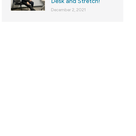
Desk and Stretch!
December 2, 2021