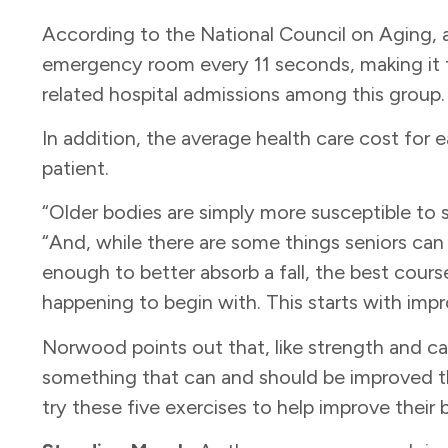
According to the National Council on Aging, an 
emergency room every 11 seconds, making it
related hospital admissions among this group
In addition, the average health care cost for 
patient.
“Older bodies are simply more susceptible to s
“And, while there are some things seniors can
enough to better absorb a fall, the best course
happening to begin with. This starts with imp
Norwood points out that, like strength and ca
something that can and should be improved th
try these five exercises to help improve their 