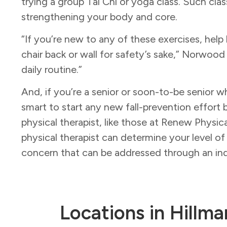
trying a group Tai Chi or yoga class. Such clas
strengthening your body and core.
“If you’re new to any of these exercises, help b
chair back or wall for safety’s sake,” Norwood
daily routine.”
And, if you’re a senior or soon-to-be senior wh
smart to start any new fall-prevention effort 
physical therapist, like those at Renew Physi
physical therapist can determine your level of
concern that can be addressed through an ind
Locations in Hillma