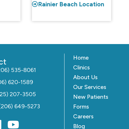
Rainier Beach Location
Home
ct
Clinics
206) 535-8061
About Us
06) 620-1589
Our Services
425) 207-3505
New Patients
(206) 649-5273
Forms
Careers
Blog