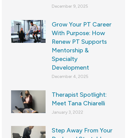
December 9, 2025
Grow Your PT Career
With Purpose: How
Renew PT Supports
Mentorship &
Specialty
Development
December 4, 2025
Therapist Spotlight:
Meet Tana Chiarelli
January 3, 2022
Step Away From Your