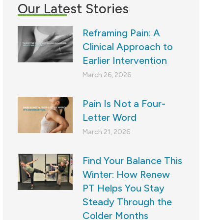
Our Latest Stories
Reframing Pain: A
Clinical Approach to
Earlier Intervention
March 26, 2026
Pain Is Not a Four-
Letter Word
March 21, 2026
Find Your Balance This
Winter: How Renew
PT Helps You Stay
Steady Through the
Colder Months