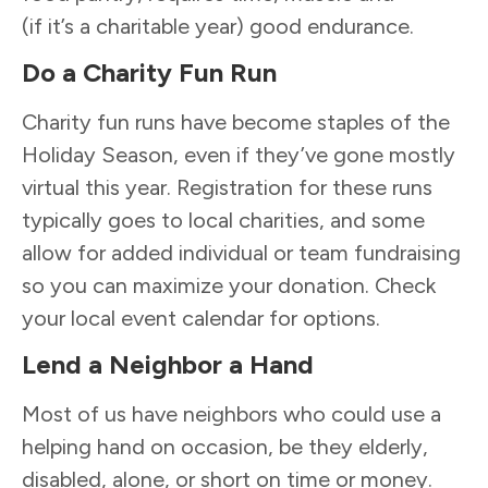
(if it’s a charitable year) good endurance.
Do a Charity Fun Run
Charity fun runs have become staples of the
Holiday Season, even if they’ve gone mostly
virtual this year. Registration for these runs
typically goes to local charities, and some
allow for added individual or team fundraising
so you can maximize your donation. Check
your local event calendar for options.
Lend a Neighbor a Hand
Most of us have neighbors who could use a
helping hand on occasion, be they elderly,
disabled, alone, or short on time or money.