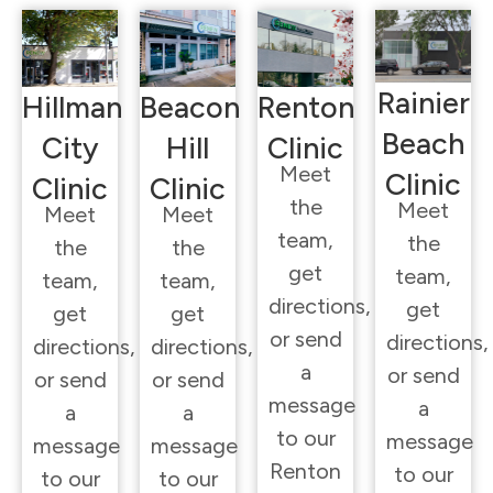
Rainier
Hillman
Beacon
Renton
Beach
City
Hill
Clinic
Meet
Clinic
Clinic
Clinic
the
Meet
Meet
Meet
team,
the
the
the
get
team,
team,
team,
directions,
get
get
get
or send
directions,
directions,
directions,
a
or send
or send
or send
message
a
a
a
to our
message
message
message
Renton
to our
to our
to our