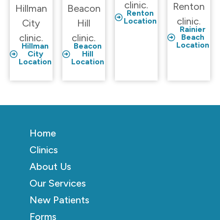
clinic.
Renton
Hillman
Beacon
Renton
clinic.
Location
City
Hill
Rainier
clinic.
clinic.
Beach
Location
Hillman
Beacon
City
Hill
Location
Location
Home
Clinics
About Us
Our Services
New Patients
Forms