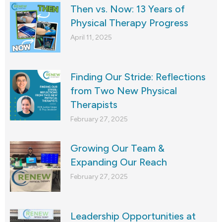
Then vs. Now: 13 Years of
Physical Therapy Progress
April 11, 2025
Finding Our Stride: Reflections
from Two New Physical
Therapists
February 27, 2025
Growing Our Team &
Expanding Our Reach
February 27, 2025
Leadership Opportunities at