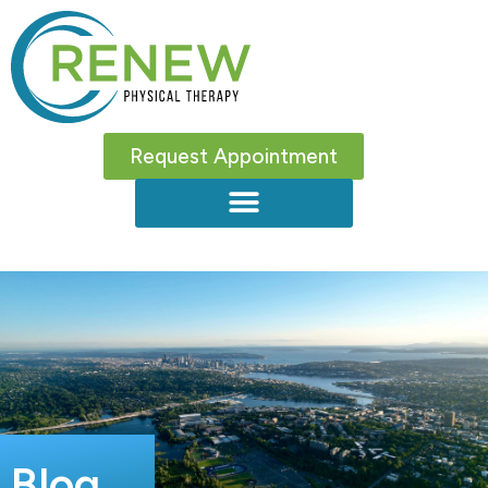
Request Appointment
Blog