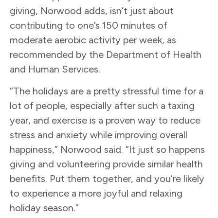
giving, Norwood adds, isn’t just about
contributing to one’s 150 minutes of
moderate aerobic activity per week, as
recommended by the Department of Health
and Human Services.
“The holidays are a pretty stressful time for a
lot of people, especially after such a taxing
year, and exercise is a proven way to reduce
stress and anxiety while improving overall
happiness,” Norwood said. “It just so happens
giving and volunteering provide similar health
benefits. Put them together, and you’re likely
to experience a more joyful and relaxing
holiday season.”