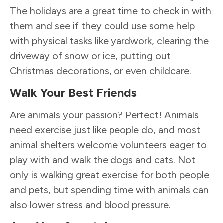
The holidays are a great time to check in with
them and see if they could use some help
with physical tasks like yardwork, clearing the
driveway of snow or ice, putting out
Christmas decorations, or even childcare.
Walk Your Best Friends
Are animals your passion? Perfect! Animals
need exercise just like people do, and most
animal shelters welcome volunteers eager to
play with and walk the dogs and cats. Not
only is walking great exercise for both people
and pets, but spending time with animals can
also lower stress and blood pressure.