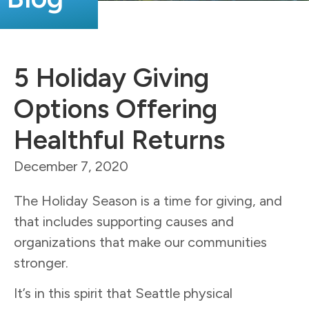
5 Holiday Giving
Options Offering
Healthful Returns
December 7, 2020
The Holiday Season is a time for giving, and
that includes supporting causes and
organizations that make our communities
stronger.
It’s in this spirit that Seattle physical