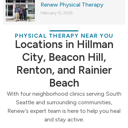
Renew Physical Therapy
February 12, 2025
PHYSICAL THERAPY NEAR YOU
Locations in Hillman
City, Beacon Hill,
Renton, and Rainier
Beach
With four neighborhood clinics serving South
Seattle and surrounding communities,
Renew’s expert team is here to help you heal
and stay active.