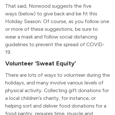
That said, Norwood suggests the five
ways (below) to give back and be fit this
Holiday Season. Of course, as you follow one
or more of these suggestions, be sure to
wear a mask and follow social distancing
guidelines to prevent the spread of COVID-
19.
Volunteer ‘Sweat Equity’
There are lots of ways to volunteer during the
holidays, and many involve various levels of
physical activity. Collecting gift donations for
a local children’s charity, for instance, or
helping sort and deliver food donations for a
food pantry, requires time, muscle and