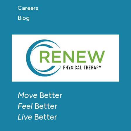
Careers
Blog
Move
Better
Feel
Better
Live
Better