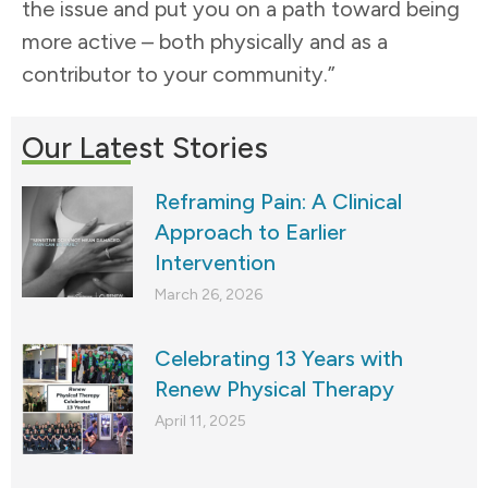
the issue and put you on a path toward being
more active – both physically and as a
contributor to your community.”
Our Latest Stories
Reframing Pain: A Clinical
Approach to Earlier
Intervention
March 26, 2026
Celebrating 13 Years with
Renew Physical Therapy
April 11, 2025