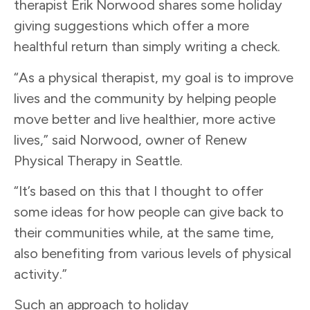
therapist Erik Norwood shares some holiday
giving suggestions which offer a more
healthful return than simply writing a check.
“As a physical therapist, my goal is to improve
lives and the community by helping people
move better and live healthier, more active
lives,” said Norwood, owner of Renew
Physical Therapy in Seattle.
“It’s based on this that I thought to offer
some ideas for how people can give back to
their communities while, at the same time,
also benefiting from various levels of physical
activity.”
Such an approach to holiday