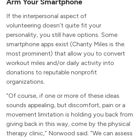
Arm Your Smartphone
If the interpersonal aspect of
volunteering doesn’t quite fit your
personality, you still have options. Some
smartphone apps exist (Charity Miles is the
most prominent) that allow you to convert
workout miles and/or daily activity into
donations to reputable nonprofit
organizations.
“Of course, if one or more of these ideas
sounds appealing, but discomfort, pain or a
movement limitation is holding you back from
giving back in this way, come by the physical
therapy clinic,” Norwood said. “We can assess