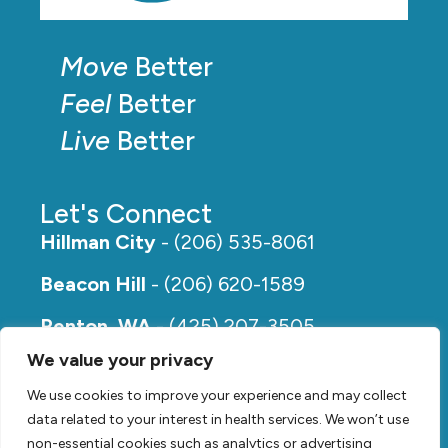
Move
Better
Feel
Better
Live
Better
Let's Connect
Hillman City
- (206) 535-8061
Beacon Hill
- (206) 620-1589
Renton, WA
- (425) 207-3505
We value your privacy
Rainier Beach
- (206) 649-5273
We use cookies to improve your experience and may collect
data related to your interest in health services. We won’t use
non-essential cookies such as analytics or advertising