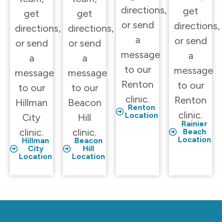
directions,
get
get
get
or send
directions,
directions,
directions,
a
or send
or send
or send
message
a
a
a
to our
message
message
message
Renton
to our
to our
to our
clinic.
Renton
Hillman
Beacon
Renton
clinic.
Location
City
Hill
Rainier
clinic.
clinic.
Beach
Location
Hillman
Beacon
City
Hill
Location
Location