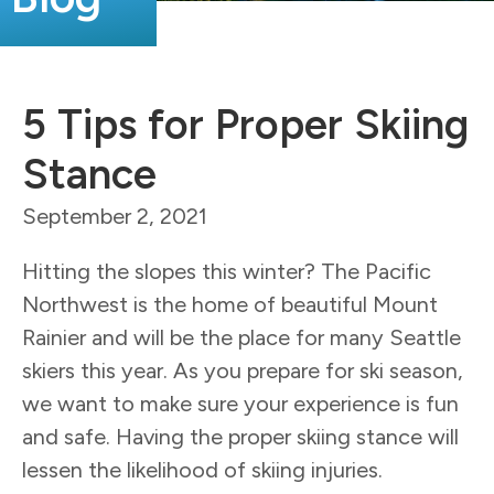
5 Tips for Proper Skiing
Stance
September 2, 2021
Hitting the slopes this winter? The Pacific
Northwest is the home of beautiful Mount
Rainier and will be the place for many Seattle
skiers this year. As you prepare for ski season,
we want to make sure your experience is fun
and safe. Having the proper skiing stance will
lessen the likelihood of skiing injuries.