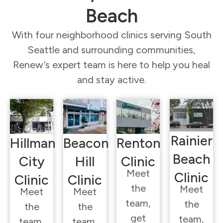
Beach
With four neighborhood clinics serving South
Seattle and surrounding communities,
Renew’s expert team is here to help you heal
and stay active.
Rainier
Hillman
Beacon
Renton
Beach
City
Hill
Clinic
Meet
Clinic
Clinic
Clinic
the
Meet
Meet
Meet
team,
the
the
the
get
team,
team,
team,