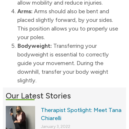
allow mobility and reduce injuries.
Arms:
Arms should also be bent and
placed slightly forward, by your sides.
This position allows you to properly use
your poles.
Bodyweight:
Transferring your
bodyweight is essential to correctly
guide your movement. During the
downhill, transfer your body weight
slightly.
Our Latest Stories
Therapist Spotlight: Meet Tana
Chiarelli
January 3, 2022