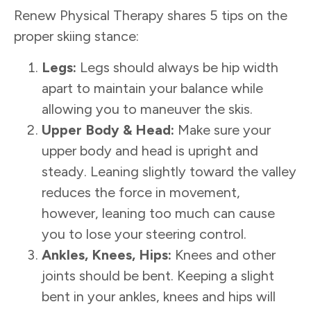
Renew Physical Therapy shares 5 tips on the
proper skiing stance:
Legs:
Legs should always be hip width
apart to maintain your balance while
allowing you to maneuver the skis.
Upper Body & Head:
Make sure your
upper body and head is upright and
steady. Leaning slightly toward the valley
reduces the force in movement,
however, leaning too much can cause
you to lose your steering control.
Ankles, Knees, Hips:
Knees and other
joints should be bent. Keeping a slight
bent in your ankles, knees and hips will