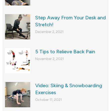
Step Away From Your Desk and
Stretch!
December 2, 2021
5 Tips to Relieve Back Pain
November 2, 2021
Video: Skiing & Snowboarding
Exercises
October 11, 2021