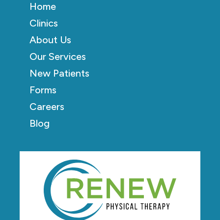
Home
Clinics
About Us
Our Services
New Patients
Forms
Careers
Blog