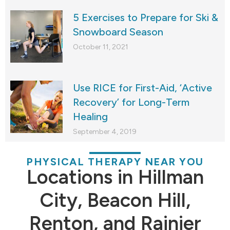
5 Exercises to Prepare for Ski &
Snowboard Season
October 11, 2021
Use RICE for First-Aid, ‘Active
Recovery’ for Long-Term
Healing
September 4, 2019
PHYSICAL THERAPY NEAR YOU
Locations in Hillman
City, Beacon Hill,
Renton, and Rainier