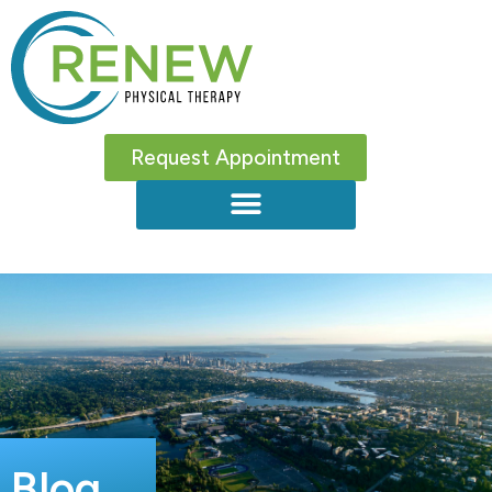
Request Appointment
Blog