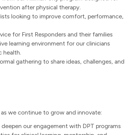
ention after physical therapy.
clists looking to improve comfort, performance,
vice for First Responders and their families
tive learning environment for our clinicians
c health.
formal gathering to share ideas, challenges, and
n as we continue to grow and innovate:
to deepen our engagement with DPT programs
es for clinical learning, mentorship, and