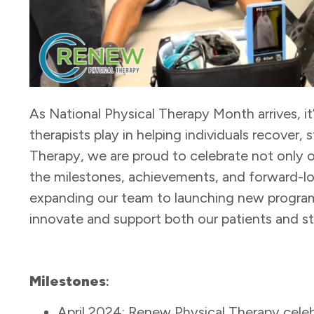
As National Physical Therapy Month arrives, it’s
therapists play in helping individuals recover,
Therapy, we are proud to celebrate not only o
the milestones, achievements, and forward-lo
expanding our team to launching new program
innovate and support both our patients and st
Milestones
:
April 2024: Renew Physical Therapy cele