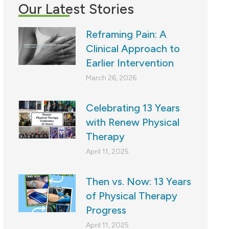
Our Latest Stories
Reframing Pain: A
Clinical Approach to
Earlier Intervention
March 26, 2026
Celebrating 13 Years
with Renew Physical
Therapy
April 11, 2025
Then vs. Now: 13 Years
of Physical Therapy
Progress
April 11, 2025