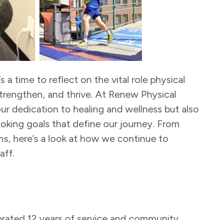
 a time to reflect on the vital role physical
 strengthen, and thrive. At Renew Physical
ur dedication to healing and wellness but also
oking goals that define our journey. From
s, here’s a look at how we continue to
aff.
brated 12 years of service and community.