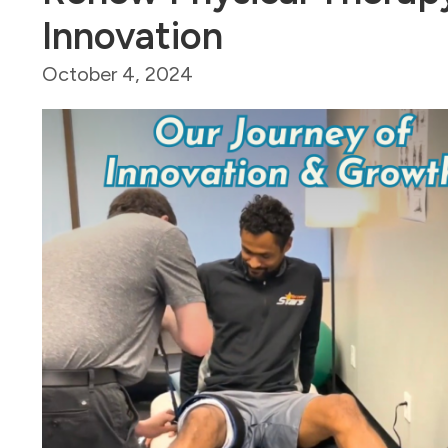
Innovation
October 4, 2024