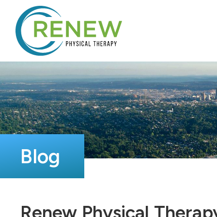
Blog
Renew Physical Therap