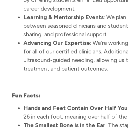
career development.
Learning & Mentorship Events
: We plan
between seasoned clinicians and students
sharing, and professional support.
Advancing Our Expertise
: We’re workin
for all of our certified clinicians. Additi
ultrasound-guided needling, allowing us t
treatment and patient outcomes.
Fun Facts:
Hands and Feet Contain Over Half You
26 in each foot, meaning over half of the
The Smallest Bone is in the Ear
: The sta