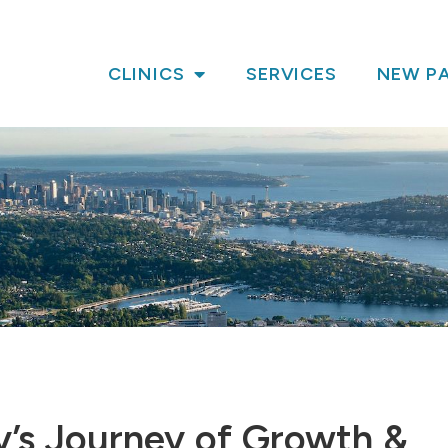
CLINICS
SERVICES
NEW PA
y’s Journey of Growth &