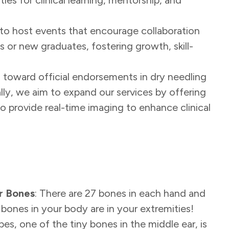
 to host events that encourage collaboration
 or new graduates, fostering growth, skill-
g toward official endorsements in dry needling
onally, we aim to expand our services by offering
o provide real-time imaging to enhance clinical
r Bones
: There are 27 bones in each hand and
 bones in your body are in your extremities!
pes, one of the tiny bones in the middle ear, is