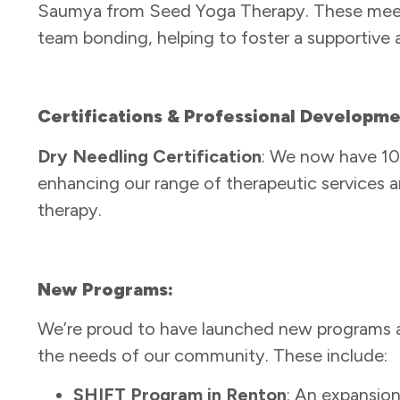
Saumya from Seed Yoga Therapy. These meetin
team bonding, helping to foster a supportive
Certifications & Professional Developm
Dry Needling Certification
: We now have 10 c
enhancing our range of therapeutic services a
therapy.
New Programs:
We’re proud to have launched new programs a
the needs of our community. These include:
SHIFT Program in Renton
: An expansio