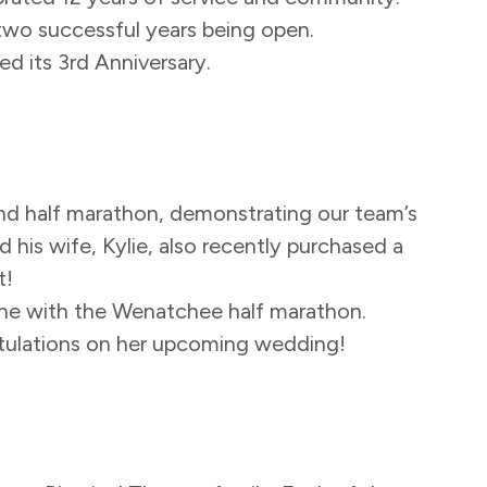
two successful years being open.
ed its 3rd Anniversary.
d half marathon, demonstrating our team’s
his wife, Kylie, also recently purchased a
t!
ne with the Wenatchee half marathon.
atulations on her upcoming wedding!