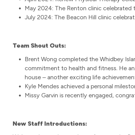
May 2024: The Renton clinic celebrated 
July 2024: The Beacon Hill clinic celebrat
Team Shout Outs:
Brent Wong completed the Whidbey Islan
commitment to health and fitness. He and 
house – another exciting life achievemen
Kyle Mendes achieved a personal milesto
Missy Garvin is recently engaged, congr
New Staff Introductions: