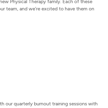
ew Physical Therapy family. Each of these
o our team, and we’re excited to have them on
ith our quarterly burnout training sessions with