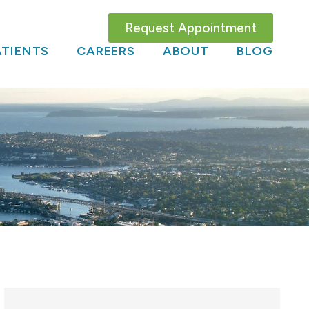
Request Appointment
TIENTS
CAREERS
ABOUT
BLOG