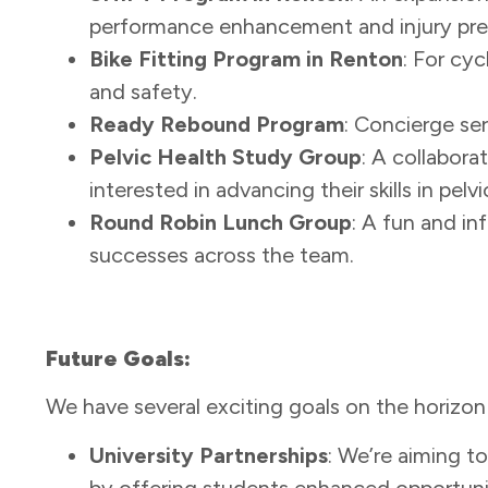
performance enhancement and injury prev
Bike Fitting Program in Renton
: For cy
and safety.
Ready Rebound Program
: Concierge ser
Pelvic Health Study Group
: A collabora
interested in advancing their skills in pelvi
Round Robin Lunch Group
: A fun and in
successes across the team.
Future Goals:
We have several exciting goals on the horizo
University Partnerships
: We’re aiming 
by offering students enhanced opportuniti