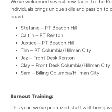
We’ve welcomed several new faces to the Ren
individuals brings unique skills and passion t
board.
Stefanie – PT Beacon Hill
Caitlin – PT Renton
Justice – PT Beacon Hill
Tim – PT Columbia/Hillman City
Jaz – Front Desk Renton
Clay – Front Desk Columbia/Hillman City
Sam – Billing Columbia/Hillman City
Burnout Training:
This year, we’ve prioritized staff well-being w