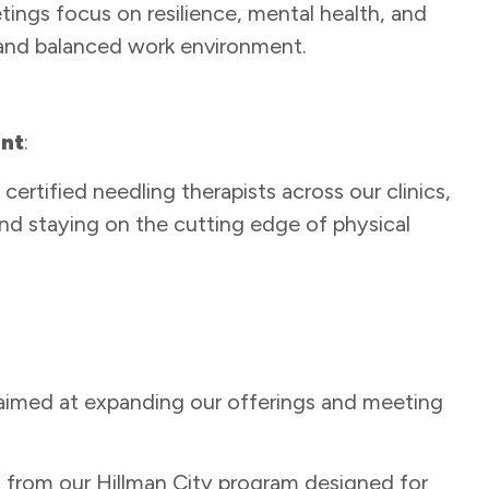
gs focus on resilience, mental health, and
 and balanced work environment.
ent
:
ertified needling therapists across our clinics,
nd staying on the cutting edge of physical
imed at expanding our offerings and meeting
n from our Hillman City program designed for