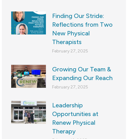
Finding Our Stride:
Reflections from Two
New Physical
Therapists
February 27, 2025
Growing Our Team &
Expanding Our Reach
February 27, 2025
Leadership
Opportunities at
Renew Physical
Therapy