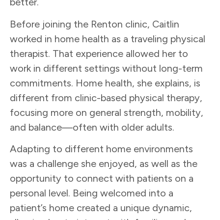
better.
Before joining the Renton clinic, Caitlin
worked in home health as a traveling physical
therapist. That experience allowed her to
work in different settings without long-term
commitments. Home health, she explains, is
different from clinic-based physical therapy,
focusing more on general strength, mobility,
and balance—often with older adults.
Adapting to different home environments
was a challenge she enjoyed, as well as the
opportunity to connect with patients on a
personal level. Being welcomed into a
patient’s home created a unique dynamic,