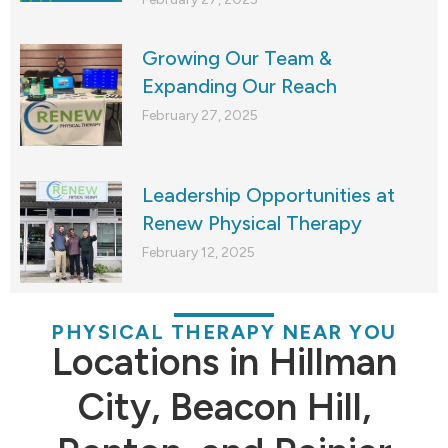
Growing Our Team &
Expanding Our Reach
February 27, 2025
Leadership Opportunities at
Renew Physical Therapy
February 12, 2025
PHYSICAL THERAPY NEAR YOU
Locations in Hillman
City, Beacon Hill,