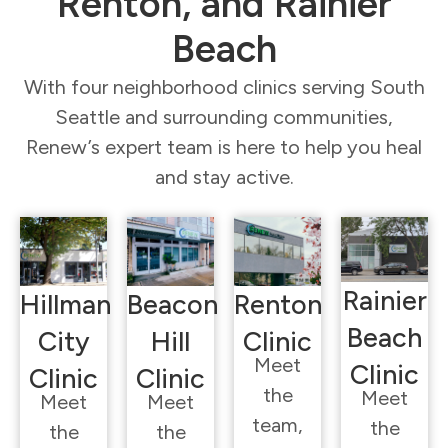
Renton, and Rainier
Beach
With four neighborhood clinics serving South
Seattle and surrounding communities,
Renew’s expert team is here to help you heal
and stay active.
Rainier
Hillman
Beacon
Renton
Beach
City
Hill
Clinic
Meet
Clinic
Clinic
Clinic
the
Meet
Meet
Meet
team,
the
the
the