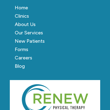
Home
Clinics
About Us
Our Services
New Patients
Forms
Careers
Blog