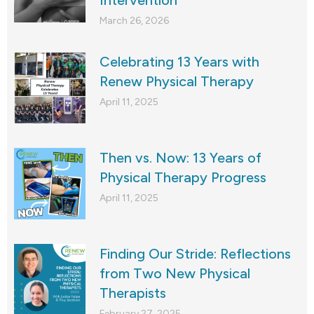
Intervention
March 26, 2026
Celebrating 13 Years with
Renew Physical Therapy
April 11, 2025
Then vs. Now: 13 Years of
Physical Therapy Progress
April 11, 2025
Finding Our Stride: Reflections
from Two New Physical
Therapists
February 27, 2025