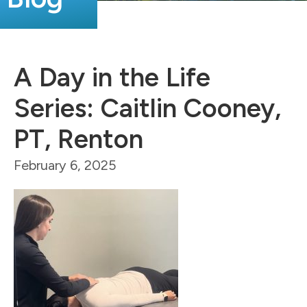
A Day in the Life
Series: Caitlin Cooney,
PT, Renton
February 6, 2025