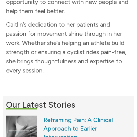
opportunity to connect with new people and
help them feel better.
Caitlin’s dedication to her patients and
passion for movement shine through in her
work. Whether she’s helping an athlete build
strength or ensuring a cyclist rides pain-free,
she brings thoughtfulness and expertise to
every session.
Our Latest Stories
Reframing Pain: A Clinical
Approach to Earlier