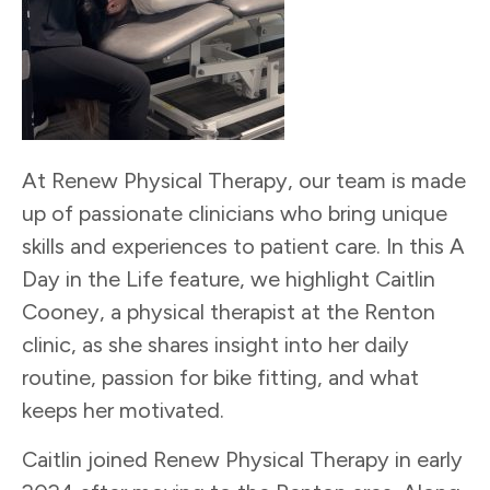
At Renew Physical Therapy, our team is made
up of passionate clinicians who bring unique
skills and experiences to patient care. In this A
Day in the Life feature, we highlight Caitlin
Cooney, a physical therapist at the Renton
clinic, as she shares insight into her daily
routine, passion for bike fitting, and what
keeps her motivated.
Caitlin joined Renew Physical Therapy in early