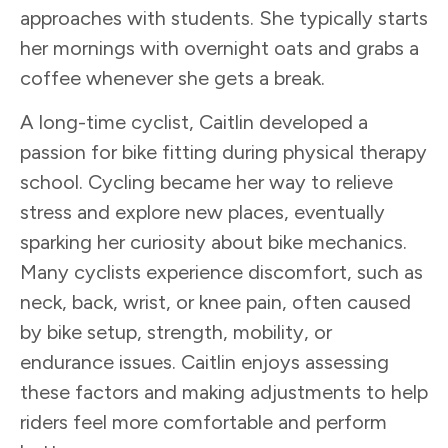
approaches with students. She typically starts
her mornings with overnight oats and grabs a
coffee whenever she gets a break.
A long-time cyclist, Caitlin developed a
passion for bike fitting during physical therapy
school. Cycling became her way to relieve
stress and explore new places, eventually
sparking her curiosity about bike mechanics.
Many cyclists experience discomfort, such as
neck, back, wrist, or knee pain, often caused
by bike setup, strength, mobility, or
endurance issues. Caitlin enjoys assessing
these factors and making adjustments to help
riders feel more comfortable and perform