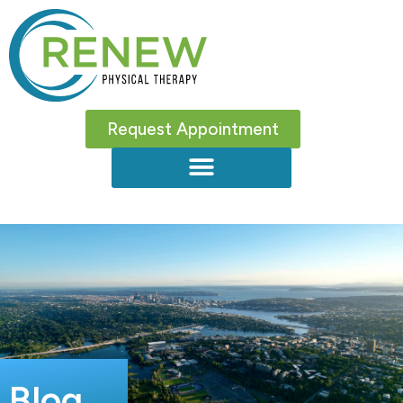
Request Appointment
Blog