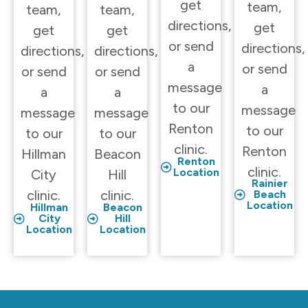
get
team,
team,
team,
directions,
get
get
get
or send
directions,
directions,
directions,
a
or send
or send
or send
message
a
a
a
to our
message
message
message
Renton
to our
to our
to our
clinic.
Renton
Hillman
Beacon
Renton
clinic.
Location
City
Hill
Rainier
clinic.
clinic.
Beach
Location
Hillman
Beacon
City
Hill
Location
Location