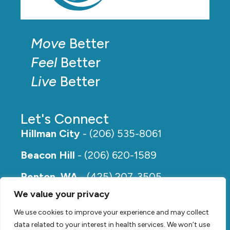
Move
Better
Feel
Better
Live
Better
Let's Connect
Hillman City
- (206) 535-8061
Beacon Hill
- (206) 620-1589
Renton, WA
- (425) 207-3505
We value your privacy
Rainier Beach
- (206) 649-5273
We use cookies to improve your experience and may collect
data related to your interest in health services. We won’t use