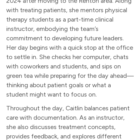
2024 after moving to the Renton area. Along
with treating patients, she mentors physical
therapy students as a part-time clinical
instructor, embodying the team’s
commitment to developing future leaders.
Her day begins with a quick stop at the office
to settle in. She checks her computer, chats
with coworkers and students, and sips on
green tea while preparing for the day ahead—
thinking about patient goals or what a
student might want to focus on.
Throughout the day, Caitlin balances patient
care with documentation. As an instructor,
she also discusses treatment concepts,
provides feedback, and explores different