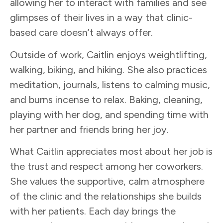
allowing her to interact with families and see
glimpses of their lives in a way that clinic-
based care doesn’t always offer.
Outside of work, Caitlin enjoys weightlifting,
walking, biking, and hiking. She also practices
meditation, journals, listens to calming music,
and burns incense to relax. Baking, cleaning,
playing with her dog, and spending time with
her partner and friends bring her joy.
What Caitlin appreciates most about her job is
the trust and respect among her coworkers.
She values the supportive, calm atmosphere
of the clinic and the relationships she builds
with her patients. Each day brings the