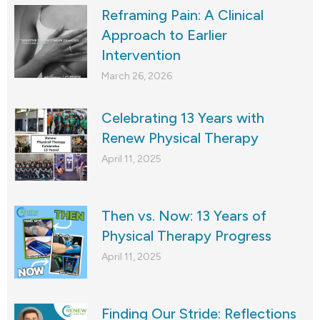
Reframing Pain: A Clinical
Approach to Earlier
Intervention
March 26, 2026
Celebrating 13 Years with
Renew Physical Therapy
April 11, 2025
Then vs. Now: 13 Years of
Physical Therapy Progress
April 11, 2025
Finding Our Stride: Reflections