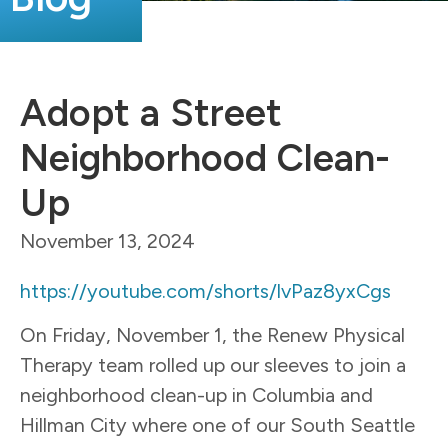
Adopt a Street
Neighborhood Clean-
Up
November 13, 2024
https://youtube.com/shorts/lvPaz8yxCgs
On Friday, November 1, the
Renew
Physical
Therapy team rolled up our sleeves to join a
neighborhood clean-up in Columbia and
Hillman City where one of our South Seattle