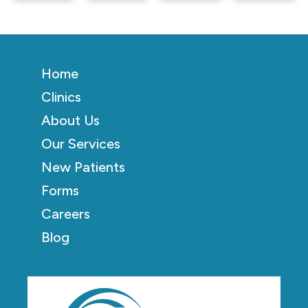
Home
Clinics
About Us
Our Services
New Patients
Forms
Careers
Blog