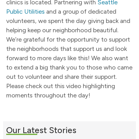
clinics is located. Partnering with
Seattle
Public Utilities
and a group of dedicated
volunteers, we spent the day giving back and
helping keep our neighborhood beautiful.
We’re grateful for the opportunity to support
the neighborhoods that support us and look
forward to more days like this! We also want
to extend a big thank you to those who came
out to volunteer and share their support.
Please check out this video highlighting
moments throughout the day!
Our Latest Stories