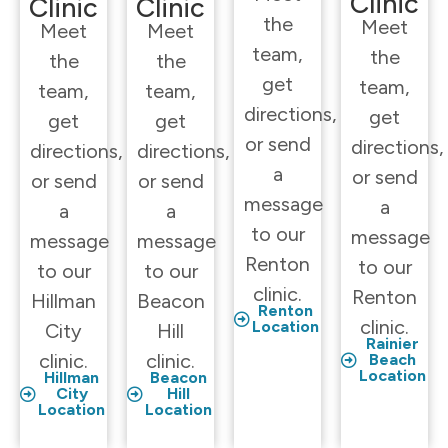
Clinic
Clinic
Clinic
the
Meet
Meet
Meet
team,
the
the
the
get
team,
team,
team,
directions,
get
get
get
or send
directions,
directions,
directions,
a
or send
or send
or send
message
a
a
a
to our
message
message
message
Renton
to our
to our
to our
clinic.
Renton
Hillman
Beacon
Renton
clinic.
Location
City
Hill
Rainier
clinic.
clinic.
Beach
Location
Hillman
Beacon
City
Hill
Location
Location