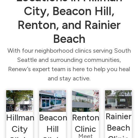
City, Beacon Hill,
Renton, and Rainier
Beach
With four neighborhood clinics serving South
Seattle and surrounding communities,
Renew’s expert team is here to help you heal
and stay active.
Rainier
Hillman
Beacon
Renton
Beach
City
Hill
Clinic
Meet