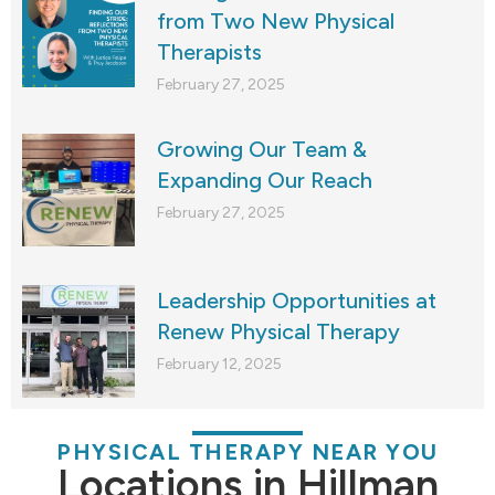
from Two New Physical
Therapists
February 27, 2025
Growing Our Team &
Expanding Our Reach
February 27, 2025
Leadership Opportunities at
Renew Physical Therapy
February 12, 2025
PHYSICAL THERAPY NEAR YOU
Locations in Hillman