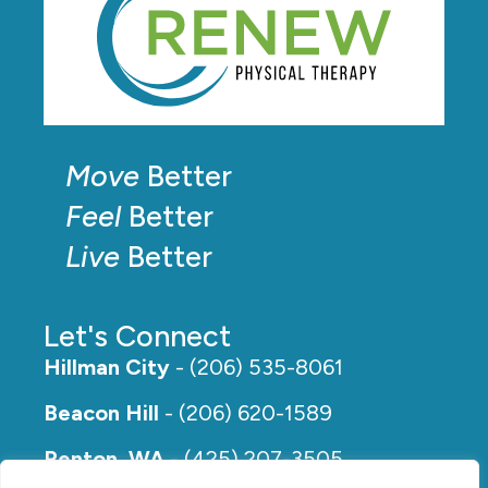
Move
Better
Feel
Better
Live
Better
Let's Connect
Hillman City
- (206) 535-8061
Beacon Hill
- (206) 620-1589
Renton, WA
- (425) 207-3505