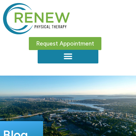
Request Appointment
Blog