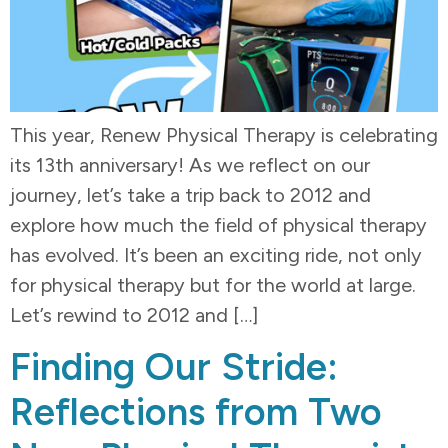
This year, Renew Physical Therapy is celebrating
its 13th anniversary! As we reflect on our
journey, let’s take a trip back to 2012 and
explore how much the field of physical therapy
has evolved. It’s been an exciting ride, not only
for physical therapy but for the world at large.
Let’s rewind to 2012 and […]
Finding Our Stride:
Reflections from Two