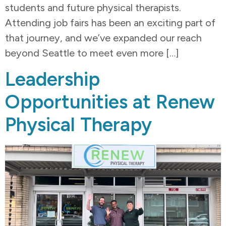
students and future physical therapists.
Attending job fairs has been an exciting part of
that journey, and we’ve expanded our reach
beyond Seattle to meet even more […]
Leadership
Opportunities at Renew
Physical Therapy