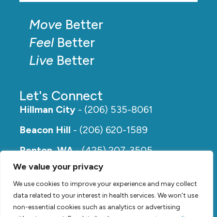
Move
Better
Feel
Better
Live
Better
Let's Connect
Hillman City
- (206) 535-8061
Beacon Hill
- (206) 620-1589
Renton, WA
- (425) 207-3505
We value your privacy
Rainier Beach
- (206) 649-5273
We use cookies to improve your experience and may collect
data related to your interest in health services. We won’t use
non-essential cookies such as analytics or advertising