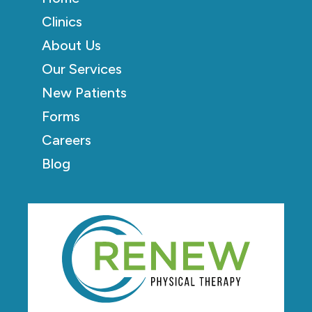
Clinics
About Us
Our Services
New Patients
Forms
Careers
Blog