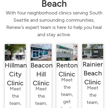
Beach
With four neighborhood clinics serving South
Seattle and surrounding communities,
Renew’s expert team is here to help you heal
and stay active.
Rainier
Hillman
Beacon
Renton
Beach
City
Hill
Clinic
Meet
Clinic
Clinic
Clinic
the
Meet
Meet
Meet
team,
the
the
the
get
team,
team,
team,