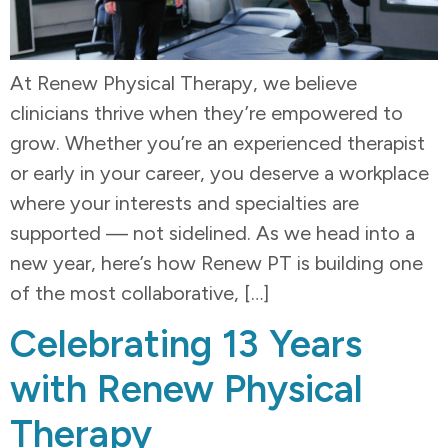
At Renew Physical Therapy, we believe
clinicians thrive when they’re empowered to
grow. Whether you’re an experienced therapist
or early in your career, you deserve a workplace
where your interests and specialties are
supported — not sidelined. As we head into a
new year, here’s how Renew PT is building one
of the most collaborative, […]
Celebrating 13 Years
with Renew Physical
Therapy