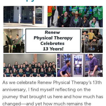
As we celebrate Renew Physical Therapy’s 13th
anniversary, I find myself reflecting on the
journey that brought us here and how much has
changed—and yet how much remains the