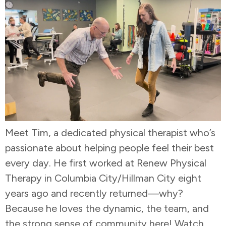
Meet Tim, a dedicated physical therapist who’s
passionate about helping people feel their best
every day. He first worked at Renew Physical
Therapy in Columbia City/Hillman City eight
years ago and recently returned—why?
Because he loves the dynamic, the team, and
the strong sense of community here! Watch