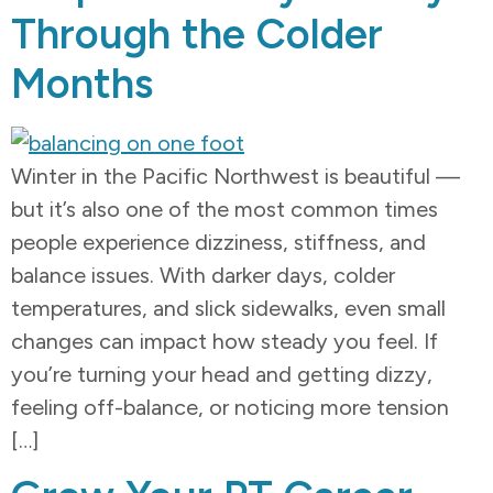
Through the Colder
Months
Winter in the Pacific Northwest is beautiful —
but it’s also one of the most common times
people experience dizziness, stiffness, and
balance issues. With darker days, colder
temperatures, and slick sidewalks, even small
changes can impact how steady you feel. If
you’re turning your head and getting dizzy,
feeling off-balance, or noticing more tension
[…]