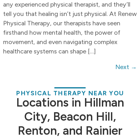
any experienced physical therapist, and they’ll
tell you that healing isn’t just physical. At Renew
Physical Therapy, our therapists have seen
firsthand how mental health, the power of
movement, and even navigating complex
healthcare systems can shape […]
Next
→
PHYSICAL THERAPY NEAR YOU
Locations in Hillman
City, Beacon Hill,
Renton, and Rainier