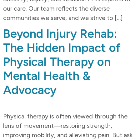
our care. Our team reflects the diverse
communities we serve, and we strive to […]
Beyond Injury Rehab:
The Hidden Impact of
Physical Therapy on
Mental Health &
Advocacy
Physical therapy is often viewed through the
lens of movement—restoring strength,
improving mobility, and alleviating pain. But ask