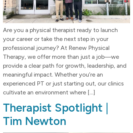
Are you a physical therapist ready to launch
your career or take the next step in your
professional journey? At Renew Physical
Therapy, we offer more than just a job—we
provide a clear path for growth, leadership, and
meaningful impact. Whether you’re an
experienced PT or just starting out, our clinics
cultivate an environment where […]
Therapist Spotlight |
Tim Newton