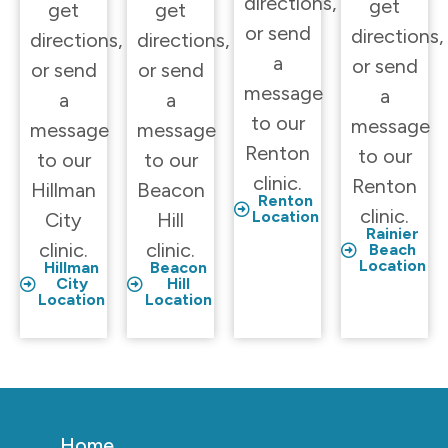
directions,
get
get
get
or send
directions,
directions,
directions,
a
or send
or send
or send
message
a
a
a
to our
message
message
message
Renton
to our
to our
to our
clinic.
Renton
Hillman
Beacon
Renton
clinic.
Location
City
Hill
Rainier
clinic.
clinic.
Beach
Location
Hillman
Beacon
City
Hill
Location
Location
Home