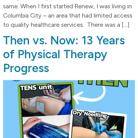
same. When I first started Renew, I was living in
Columbia City – an area that had limited access
to quality healthcare services. There was a […]
Then vs. Now: 13 Years
of Physical Therapy
Progress