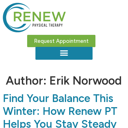
Request Appointment
Author:
Erik Norwood
Find Your Balance This
Winter: How Renew PT
Helps You Stay Steady