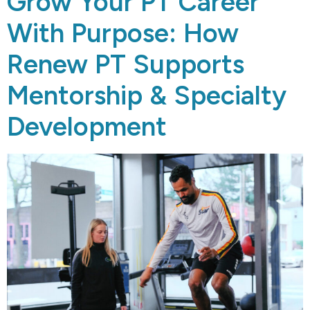
Grow Your PT Career
With Purpose: How
Renew PT Supports
Mentorship & Specialty
Development