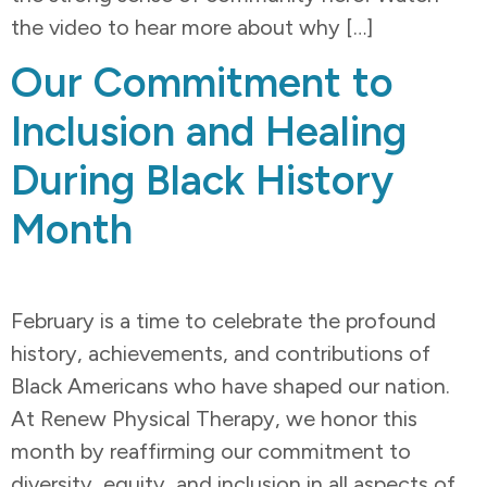
the video to hear more about why […]
Our Commitment to
Inclusion and Healing
During Black History
Month
February is a time to celebrate the profound
history, achievements, and contributions of
Black Americans who have shaped our nation.
At Renew Physical Therapy, we honor this
month by reaffirming our commitment to
diversity, equity, and inclusion in all aspects of