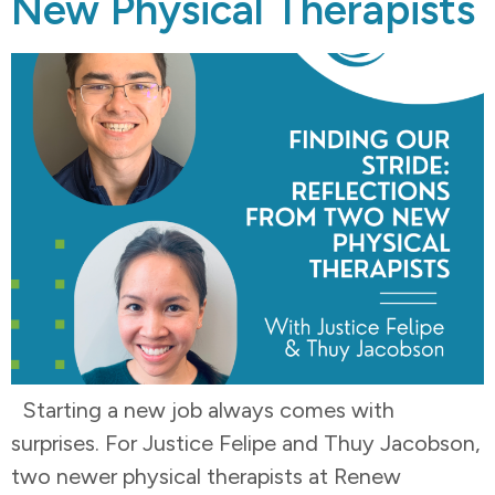
New Physical Therapists
Starting a new job always comes with
surprises. For Justice Felipe and Thuy Jacobson,
two newer physical therapists at Renew