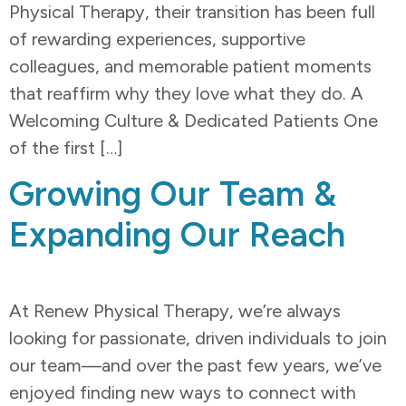
Physical Therapy, their transition has been full
of rewarding experiences, supportive
colleagues, and memorable patient moments
that reaffirm why they love what they do. A
Welcoming Culture & Dedicated Patients One
of the first […]
Growing Our Team &
Expanding Our Reach
At Renew Physical Therapy, we’re always
looking for passionate, driven individuals to join
our team—and over the past few years, we’ve
enjoyed finding new ways to connect with