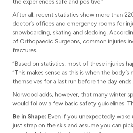
the experiences safe and positive.”
After all, recent statistics show more than 22
doctor’s offices and emergency rooms for injuri
snowboarding, skating and sledding. Accord
of Orthopaedic Surgeons, common injuries incl
fractures.
“Based on statistics, most of these injuries 
“This makes sense as this is when the body’s 
themselves for a last run before the day ends
Norwood adds, however, that many winter spor
would follow a few basic safety guidelines. T
Be in Shape:
Even if you unexpectedly wake u
just strap on the skis and assume you can pick 