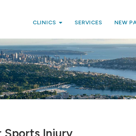
CLINICS
SERVICES
NEW PA
 Sports Injury