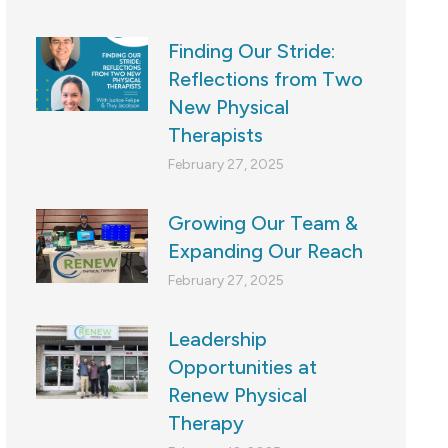
Finding Our Stride:
Reflections from Two
New Physical
Therapists
February 27, 2025
Growing Our Team &
Expanding Our Reach
February 27, 2025
Leadership
Opportunities at
Renew Physical
Therapy