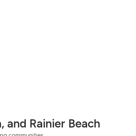
n, and Rainier Beach
ding communities,