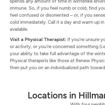
spends any amount of time in winterlike envi
immune. So, if you feel numb or cold, find you
feel confused or disoriented – or, if you sense
cold immediately. Call it a day and warm up in
available.
Visit a Physical Therapist:
If you’re unsure yo
or activity, or you’re concerned something (i.e.,
your ability to take full advantage of the wint
Physical therapists like those at Renew Physi
then put you on an individualized path towa
Locations in Hillma
With four neighb