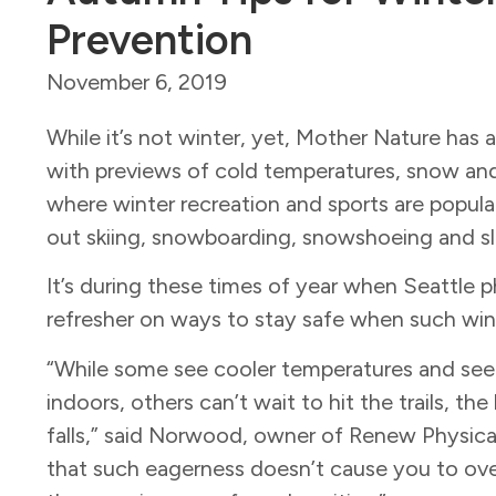
Prevention
November 6, 2019
While it’s not winter, yet, Mother Nature ha
with previews of cold temperatures, snow and i
where winter recreation and sports are popular
out skiing, snowboarding, snowshoeing and s
It’s during these times of year when Seattle p
refresher on ways to stay safe when such win
“While some see cooler temperatures and see 
indoors, others can’t wait to hit the trails, t
falls,” said Norwood, owner of Renew Physical 
that such eagerness doesn’t cause you to ove