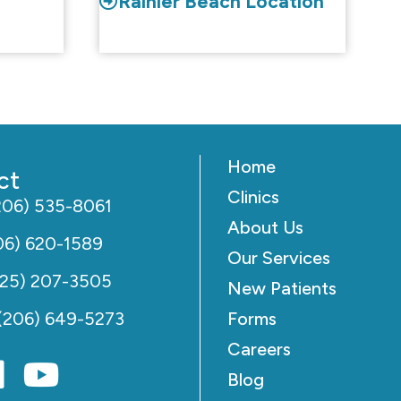
Rainier Beach Location
Home
ct
Clinics
206) 535-8061
About Us
06) 620-1589
Our Services
425) 207-3505
New Patients
(206) 649-5273
Forms
Careers
Blog