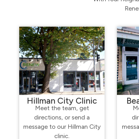
Renew
Hillman City Clinic
Bea
Meet the team, get
Me
directions, or send a
di
message to our Hillman City
messa
clinic.