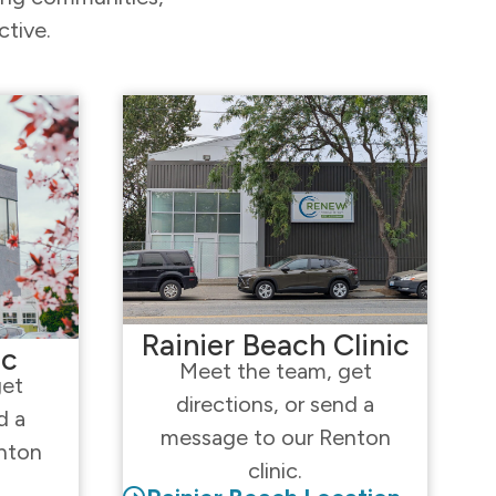
ctive.
Rainier Beach Clinic
ic
Meet the team, get
get
directions, or send a
d a
message to our Renton
nton
clinic.