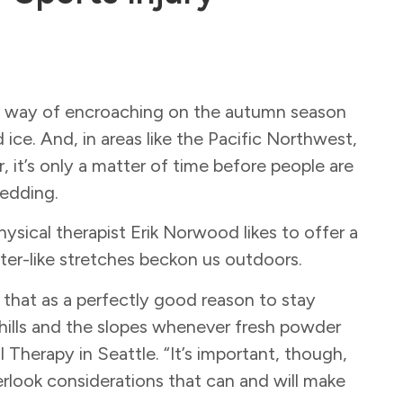
s a way of encroaching on the autumn season
ce. And, in areas like the Pacific Northwest,
, it’s only a matter of time before people are
ledding.
hysical therapist Erik Norwood likes to offer a
ter-like stretches beckon us outdoors.
that as a perfectly good reason to stay
he hills and the slopes whenever fresh powder
Therapy in Seattle. “It’s important, though,
rlook considerations that can and will make