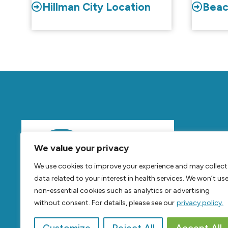
Hillman City Location
Beac
Mov
We value your privacy
Feel
B
We use cookies to improve your experience and may collect
Live
B
data related to your interest in health services. We won’t us
non-essential cookies such as analytics or advertising
without consent. For details, please see our
privacy policy.