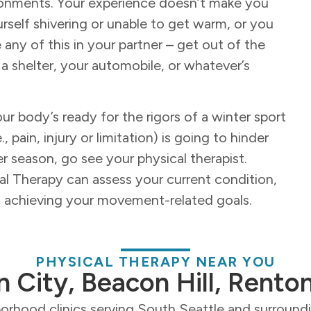
ronments. Your experience doesn’t make you
rself shivering or unable to get warm, or you
 any of this in your partner – get out of the
 a shelter, your automobile, or whatever’s
ur body’s ready for the rigors of a winter sport
 pain, injury or limitation) is going to hinder
er season, go see your physical therapist.
cal Therapy can assess your current condition,
rd achieving your movement-related goals.
PHYSICAL THERAPY NEAR YOU
n City, Beacon Hill, Rento
orhood clinics serving South Seattle and surroun