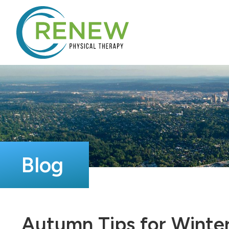
Blog
Autumn Tips for Winter