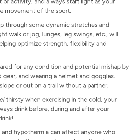
 or activity, and always start light as your
he movement of the sport.
 up through some dynamic stretches and
ht walk or jog, lunges, leg swings, etc., will
lping optimize strength, flexibility and
pared for any condition and potential mishap by
nd gear, and wearing a helmet and goggles.
ope or out on a trail without a partner.
el
thirsty when exercising in the cold, your
lways drink before, during and after your
drink!
ite and hypothermia can affect anyone who