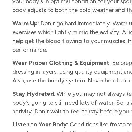
your body’s in optimal condition for your sport
body adjusts to both the cold weather and t
Warm Up
: Don’t go hard immediately. Warm
exercises which lightly mimic the activity. A lig
help get the blood flowing to your muscles, he
performance.
Wear Proper Clothing & Equipment
: Be pre
dressing in layers, using quality equipment a
Also, use the buddy system. Never head up a sl
Stay Hydrated
: While you may not always
fe
body’s going to still need lots of water. So, a
activity. Don’t wait to feel thirsty before you 
Listen to Your Body:
Conditions like frostb