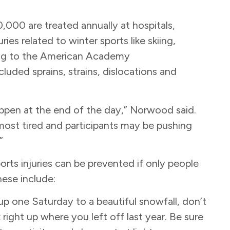
0,000 are treated annually at hospitals,
es related to winter sports like skiing,
ing to the American Academy
uded sprains, strains, dislocations and
happen at the end of the day,” Norwood said.
most tired and participants may be pushing
.”
ts injuries can be prevented if only people
hese include:
p one Saturday to a beautiful snowfall, don’t
right up where you left off last year. Be sure