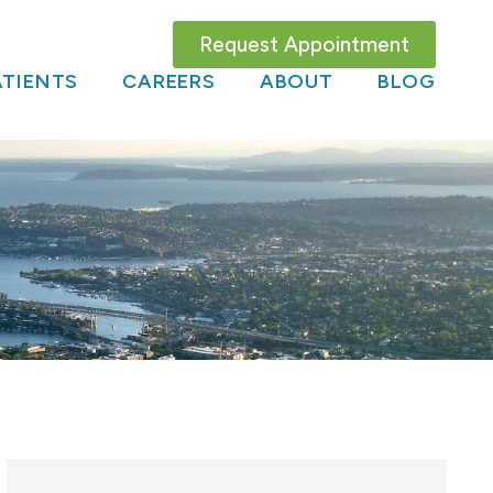
Request Appointment
TIENTS
CAREERS
ABOUT
BLOG