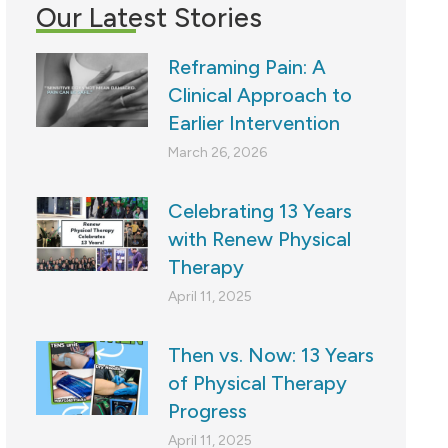
Our Latest Stories
Reframing Pain: A
Clinical Approach to
Earlier Intervention
March 26, 2026
Celebrating 13 Years
with Renew Physical
Therapy
April 11, 2025
Then vs. Now: 13 Years
of Physical Therapy
Progress
April 11, 2025