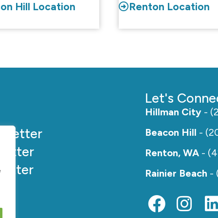
on Hill Location
Renton Location
Let's Conne
Hillman City
- (
e
Better
Beacon Hill
- (2
etter
Renton, WA
- (
etter
e
Rainier Beach
- 