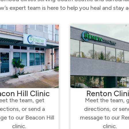
’s expert team is here to help you heal and stay a
con Hill Clinic
Renton Clin
et the team, get
Meet the team, 
rections, or send a
directions, or sen
ge to our Beacon Hill
message to our Re
clinic.
clinic.