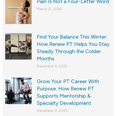
Pain Is Not a Four-Letter Word
March 21, 2026
Find Your Balance This Winter:
How Renew PT Helps You Stay
Steady Through the Colder
Months
December 9, 2025
Grow Your PT Career With
Purpose: How Renew PT
Supports Mentorship &
Specialty Development
December 4, 2025