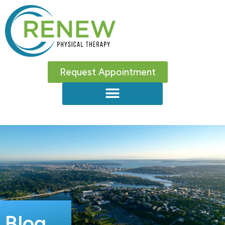
Request Appointment
Blog