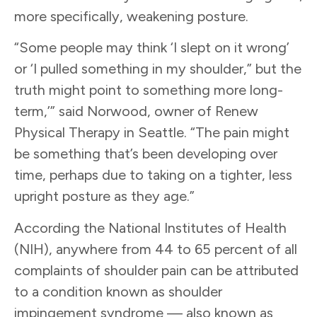
more specifically, weakening posture.
“Some people may think ‘I slept on it wrong’
or ‘I pulled something in my shoulder,” but the
truth might point to something more long-
term,’” said Norwood, owner of Renew
Physical Therapy in Seattle. “The pain might
be something that’s been developing over
time, perhaps due to taking on a tighter, less
upright posture as they age.”
According the National Institutes of Health
(NIH), anywhere from 44 to 65 percent of all
complaints of shoulder pain can be attributed
to a condition known as shoulder
impingement syndrome — also known as