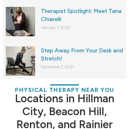
Therapist Spotlight: Meet Tana
Chiarelli
January 3, 2022
Step Away From Your Desk and
Stretch!
December 2, 2021
PHYSICAL THERAPY NEAR YOU
Locations in Hillman
City, Beacon Hill,
Renton, and Rainier