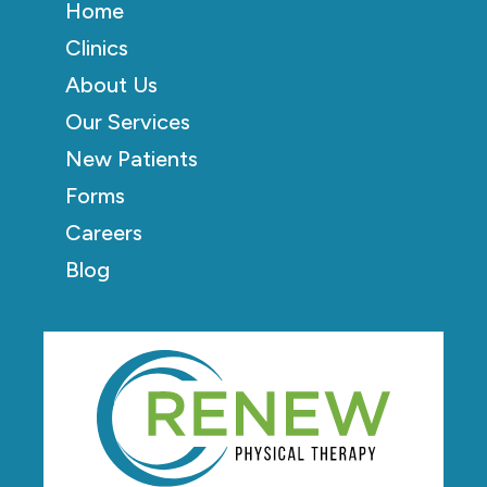
Home
Clinics
About Us
Our Services
New Patients
Forms
Careers
Blog