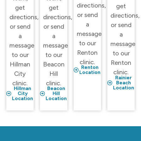
directions,
get
get
get
or send
directions,
directions,
directions,
a
or send
or send
or send
message
a
a
a
to our
message
message
message
Renton
to our
to our
to our
clinic.
Renton
Hillman
Beacon
Renton
clinic.
Location
City
Hill
Rainier
clinic.
clinic.
Beach
Location
Hillman
Beacon
City
Hill
Location
Location