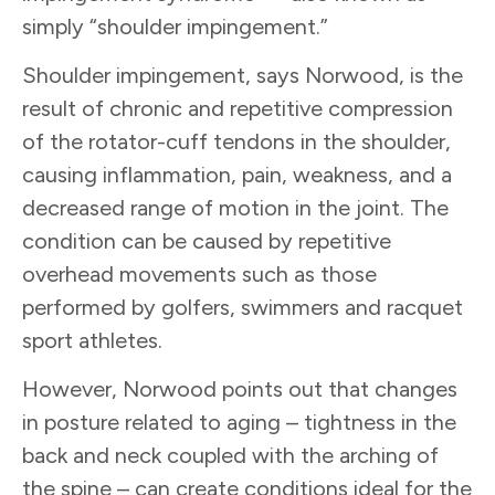
simply “shoulder impingement.”
Shoulder impingement, says Norwood, is the
result of chronic and repetitive compression
of the rotator-cuff tendons in the shoulder,
causing inflammation, pain, weakness, and a
decreased range of motion in the joint. The
condition can be caused by repetitive
overhead movements such as those
performed by golfers, swimmers and racquet
sport athletes.
However, Norwood points out that changes
in posture related to aging – tightness in the
back and neck coupled with the arching of
the spine – can create conditions ideal for the