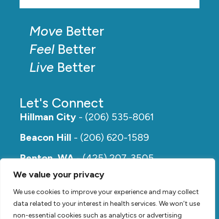
Move
Better
Feel
Better
Live
Better
Let's Connect
Hillman City
- (206) 535-8061
Beacon Hill
- (206) 620-1589
Renton, WA
- (425) 207-3505
We value your privacy
Rainier Beach
- (206) 649-5273
We use cookies to improve your experience and may collect
data related to your interest in health services. We won’t use
non-essential cookies such as analytics or advertising