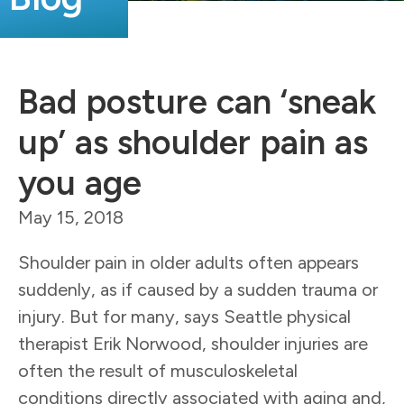
Bad posture can ‘sneak
up’ as shoulder pain as
you age
May 15, 2018
Shoulder pain in older adults often appears
suddenly, as if caused by a sudden trauma or
injury. But for many, says Seattle physical
therapist Erik Norwood, shoulder injuries are
often the result of musculoskeletal
conditions directly associated with aging and,