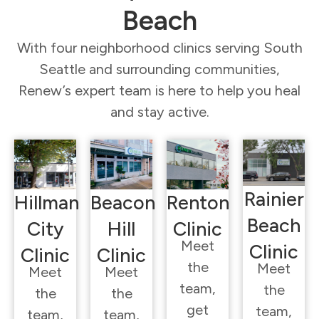
Beach
With four neighborhood clinics serving South
Seattle and surrounding communities,
Renew’s expert team is here to help you heal
and stay active.
Rainier
Hillman
Beacon
Renton
Beach
City
Hill
Clinic
Meet
Clinic
Clinic
Clinic
the
Meet
Meet
Meet
team,
the
the
the
get
team,
team,
team,