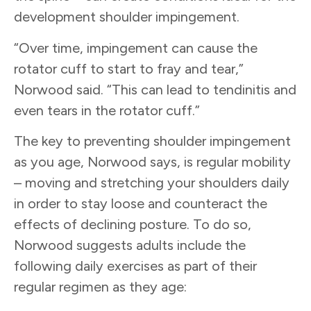
development shoulder impingement.
“Over time, impingement can cause the
rotator cuff to start to fray and tear,”
Norwood said. “This can lead to tendinitis and
even tears in the rotator cuff.”
The key to preventing shoulder impingement
as you age, Norwood says, is regular mobility
– moving and stretching your shoulders daily
in order to stay loose and counteract the
effects of declining posture. To do so,
Norwood suggests adults include the
following daily exercises as part of their
regular regimen as they age: