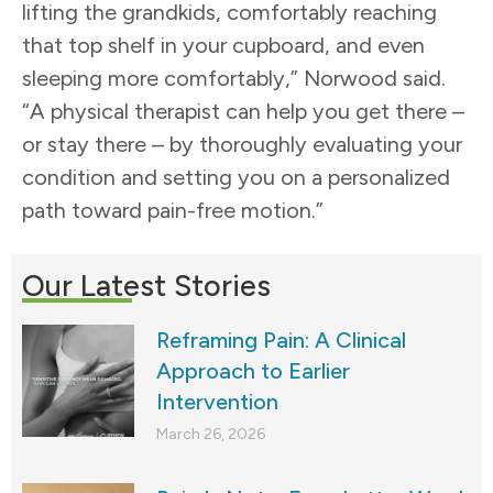
lifting the grandkids, comfortably reaching
that top shelf in your cupboard, and even
sleeping more comfortably,” Norwood said.
“A physical therapist can help you get there –
or stay there – by thoroughly evaluating your
condition and setting you on a personalized
path toward pain-free motion.”
Our Latest Stories
Reframing Pain: A Clinical
Approach to Earlier
Intervention
March 26, 2026