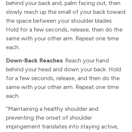
behind your back and, palm facing out, then
slowly reach up the small of your back toward
the space between your shoulder blades.
Hold for a few seconds, release, then do the
same with your other arm. Repeat one time
each.
Down-Back Reaches
: Reach your hand
behind your head and down your back. Hold
for a few seconds, release, and then do the
same with your other arm. Repeat one time
each.
“Maintaining a healthy shoulder and
preventing the onset of shoulder
impingement translates into staying active,