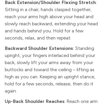
Back Extension/Shoulder Flexing Stretch
:
Sitting in a chair, hands clasped together,
reach your arms high above your head and
slowly reach backward, extending your head
and hands behind you. Hold for a few
seconds, relax, and then repeat.
Backward Shoulder Extensions
: Standing
upright, your fingers interlaced behind your
back, slowly lift your arms away from your
buttocks and toward the ceiling – lifting as
high as you can. Keeping an upright stance,
hold for a few seconds, release, then do it
again.
Up-Back Shoulder Reaches
: Reach one arm