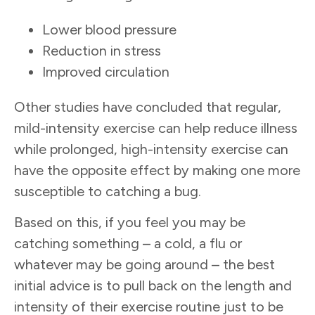
Lower blood pressure
Reduction in stress
Improved circulation
Other studies have concluded that regular,
mild-intensity exercise can help reduce illness
while prolonged, high-intensity exercise can
have the opposite effect by making one more
susceptible to catching a bug.
Based on this, if you feel you may be
catching something – a cold, a flu or
whatever may be going around – the best
initial advice is to pull back on the length and
intensity of their exercise routine just to be