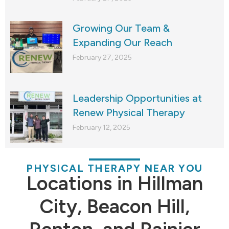
Growing Our Team &
Expanding Our Reach
February 27, 2025
Leadership Opportunities at
Renew Physical Therapy
February 12, 2025
PHYSICAL THERAPY NEAR YOU
Locations in Hillman
City, Beacon Hill,