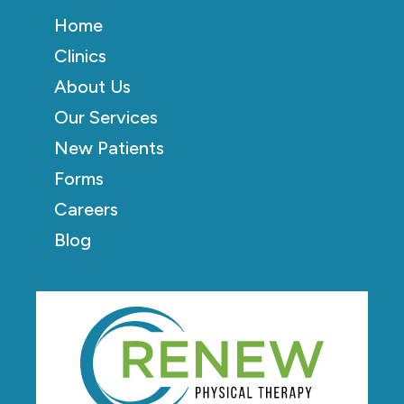
Home
Clinics
About Us
Our Services
New Patients
Forms
Careers
Blog