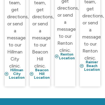
get
team,
team,
team,
directions,
get
get
get
or send
directions,
directions,
directions,
a
or send
or send
or send
message
a
a
a
to our
message
message
message
Renton
to our
to our
to our
clinic.
Renton
Hillman
Beacon
Renton
clinic.
Location
City
Hill
Rainier
clinic.
clinic.
Beach
Location
Hillman
Beacon
City
Hill
Location
Location