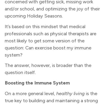
concerned with getting sick, missing work
and/or school, and optimizing the joy of their
upcoming Holiday Seasons.
It’s based on this mindset that medical
professionals such as physical therapists are
most likely to get some version of the
question: Can exercise boost my immune
system?
The answer, however, is broader than the
question itself.
Boosting the Immune System
On a more general level,
healthy living
is the
true key to building and maintaining a strong