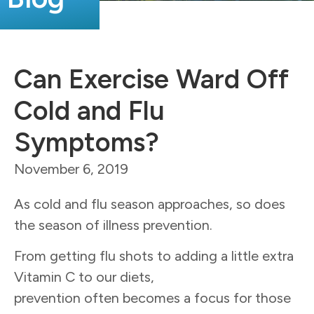
Can Exercise Ward Off
Cold and Flu
Symptoms?
November 6, 2019
As cold and flu season approaches, so does
the season of illness prevention.
From getting flu shots to adding a little extra
Vitamin C to our diets,
prevention often becomes a focus for those