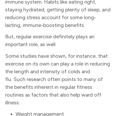
immune system. Habits like eating right,
staying hydrated, getting plenty of sleep, and
reducing stress account for some long-
lasting, immune-boosting benefits.
But, regular exercise definitely plays an
important role, as well.
Some studies have shown, for instance, that
exercise on its own can play a role in reducing
the length and intensity of colds and
flu. Such research often points to many of
the benefits inherent in regular fitness
routines as factors that also help ward off
illness:
Weight management