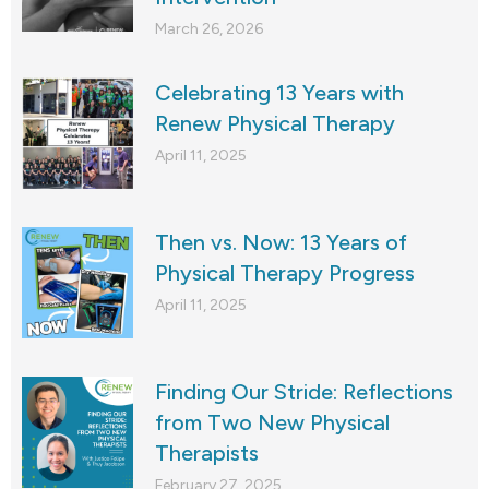
March 26, 2026
Celebrating 13 Years with
Renew Physical Therapy
April 11, 2025
Then vs. Now: 13 Years of
Physical Therapy Progress
April 11, 2025
Finding Our Stride: Reflections
from Two New Physical
Therapists
February 27, 2025