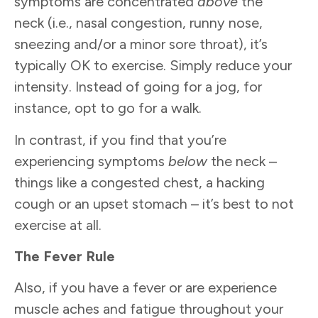
symptoms are concentrated
above
the
neck (i.e., nasal congestion, runny nose,
sneezing and/or a minor sore throat), it’s
typically OK to exercise. Simply reduce your
intensity. Instead of going for a jog, for
instance, opt to go for a walk.
In contrast, if you find that you’re
experiencing symptoms
below
the neck –
things like a congested chest, a hacking
cough or an upset stomach – it’s best to not
exercise at all.
The Fever Rule
Also, if you have a fever or are experience
muscle aches and fatigue throughout your