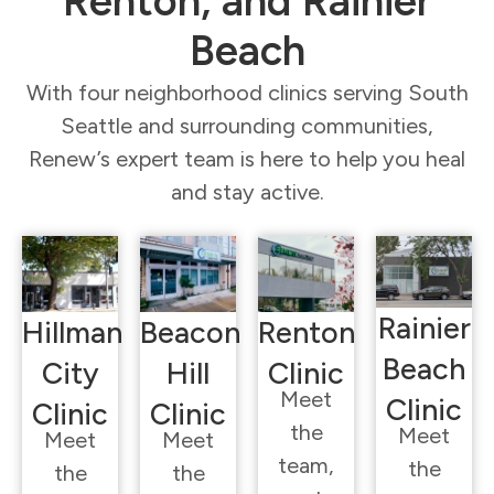
Renton, and Rainier
Beach
With four neighborhood clinics serving South
Seattle and surrounding communities,
Renew’s expert team is here to help you heal
and stay active.
Rainier
Hillman
Beacon
Renton
Beach
City
Hill
Clinic
Meet
Clinic
Clinic
Clinic
the
Meet
Meet
Meet
team,
the
the
the