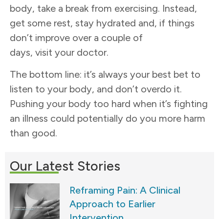
body, take a break from exercising. Instead,
get some rest, stay hydrated and, if things
don’t improve over a couple of
days, visit your doctor.
The bottom line: it’s always your best bet to
listen to your body, and don’t overdo it.
Pushing your body too hard when it’s fighting
an illness could potentially do you more harm
than good.
Our Latest Stories
Reframing Pain: A Clinical
Approach to Earlier
Intervention