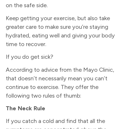
on the safe side.
Keep getting your exercise, but also take
greater care to make sure you’re staying
hydrated, eating well and giving your body
time to recover.
If you do get sick?
According to advice from the Mayo Clinic,
that doesn’t necessarily mean you can’t
continue to exercise. They offer the
following two rules of thumb:
The Neck Rule
If you catch a cold and find that all the