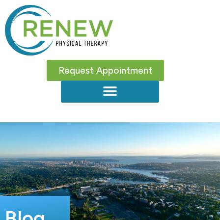
Request Appointment
Blog