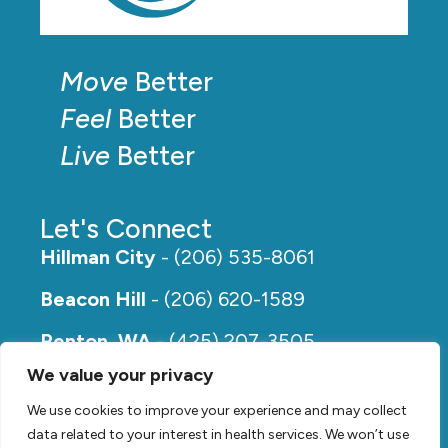
Move
Better
Feel
Better
Live
Better
Let's Connect
Hillman City
- (206) 535-8061
Beacon Hill
- (206) 620-1589
Renton, WA
- (425) 207-3505
We value your privacy
Rainier Beach
- (206) 649-5273
We use cookies to improve your experience and may collect
data related to your interest in health services. We won’t use