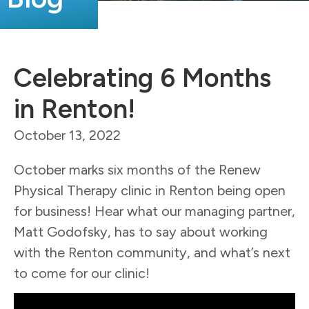
Celebrating 6 Months
in Renton!
October 13, 2022
October marks six months of the Renew
Physical Therapy clinic in Renton being open
for business!
Hear what our managing partner,
Matt Godofsky, has to say about working
with the Renton community, and what’s next
to come for our clinic!