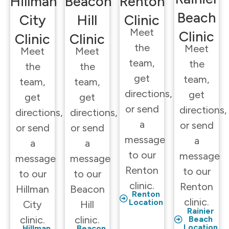
Hillman
Beacon
Renton
Beach
City
Hill
Clinic
Meet
Clinic
Clinic
Clinic
the
Meet
Meet
Meet
team,
the
the
the
get
team,
team,
team,
directions,
get
get
get
or send
directions,
directions,
directions,
a
or send
or send
or send
message
a
a
a
to our
message
message
message
Renton
to our
to our
to our
clinic.
Renton
Hillman
Beacon
Renton
clinic.
Location
City
Hill
Rainier
clinic.
clinic.
Beach
Location
Hillman
Beacon