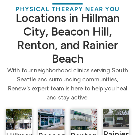
PHYSICAL THERAPY NEAR YOU
Locations in Hillman
City, Beacon Hill,
Renton, and Rainier
Beach
With four neighborhood clinics serving South
Seattle and surrounding communities,
Renew’s expert team is here to help you heal
and stay active.
Rainier