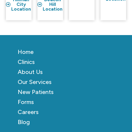
City
Hill
Location
Location
Home
Clinics
About Us
Our Services
New Patients
Forms
Careers
Blog