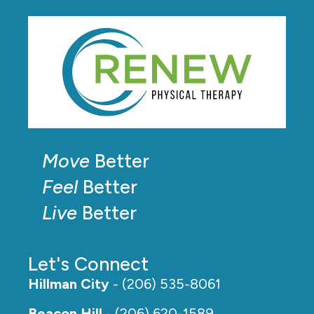
Move
Better
Feel
Better
Live
Better
Let's Connect
Hillman City
- (206) 535-8061
Beacon Hill
- (206) 620-1589