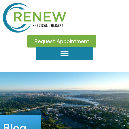
Request Appointment
Blog