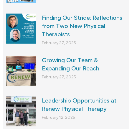
Finding Our Stride: Reflections
from Two New Physical
Therapists
February 27, 2025
Growing Our Team &
Expanding Our Reach
February 27, 2025
Leadership Opportunities at
Renew Physical Therapy
February 12, 2025