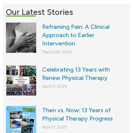
Our Latest Stories
Reframing Pain: A Clinical
Approach to Earlier
Intervention
March 26, 2026
Celebrating 13 Years with
Renew Physical Therapy
April 11, 2025
Then vs. Now: 13 Years of
Physical Therapy Progress
April 11, 2025