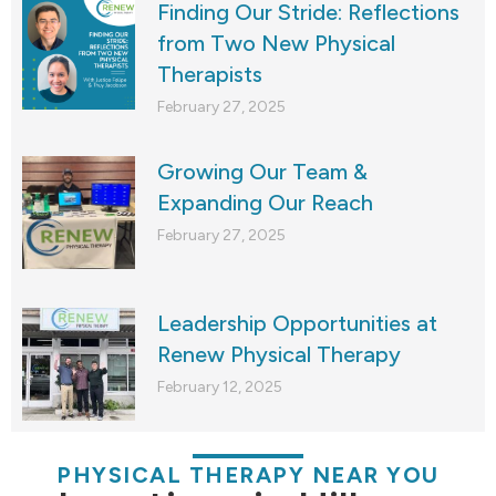
Finding Our Stride: Reflections
from Two New Physical
Therapists
February 27, 2025
Growing Our Team &
Expanding Our Reach
February 27, 2025
Leadership Opportunities at
Renew Physical Therapy
February 12, 2025
PHYSICAL THERAPY NEAR YOU