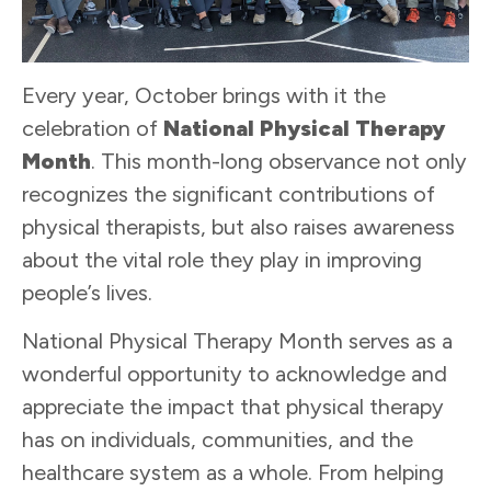
Every year, October brings with it the
celebration of
National Physical Therapy
Month
. This month-long observance not only
recognizes the significant contributions of
physical therapists, but also raises awareness
about the vital role they play in improving
people’s lives.
National Physical Therapy Month serves as a
wonderful opportunity to acknowledge and
appreciate the impact that physical therapy
has on individuals, communities, and the
healthcare system as a whole. From helping