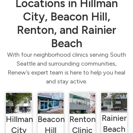
Locations in Hillman
City, Beacon Hill,
Renton, and Rainier
Beach
With four neighborhood clinics serving South
Seattle and surrounding communities,
Renew’s expert team is here to help you heal
and stay active.
Rainier
Hillman
Beacon
Renton
Beach
City
Hill
Clinic