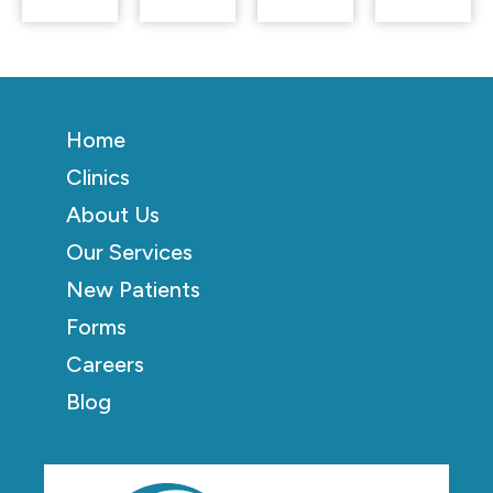
Home
Clinics
About Us
Our Services
New Patients
Forms
Careers
Blog