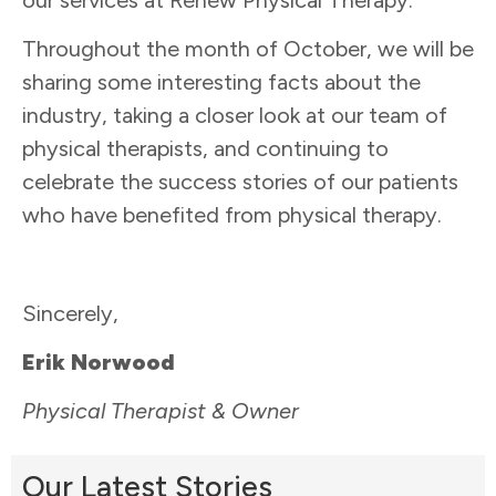
Throughout the month of October, we will be
sharing some interesting facts about the
industry, taking a closer look at our team of
physical therapists, and continuing to
celebrate the success stories of our patients
who have benefited from physical therapy.
Sincerely,
Erik Norwood
Physical Therapist & Owner
Our Latest Stories