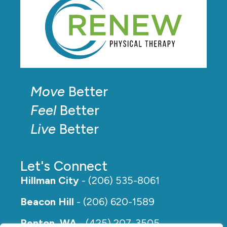
Move
Better
Feel
Better
Live
Better
Let's Connect
Hillman City
- (206) 535-8061
Beacon Hill
- (206) 620-1589
Renton, WA
- (425) 207-3505