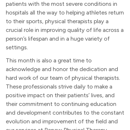
patients with the most severe conditions in
hospitals all the way to helping athletes return
to their sports, physical therapists play a
crucial role in improving quality of life across a
person’s lifespan and in a huge variety of
settings.
This month is also a great time to
acknowledge and honor the dedication and
hard work of our team of physical therapists.
These professionals strive daily to make a
positive impact on their patients’ lives, and
their commitment to continuing education
and development contributes to the constant
evolution and improvement of the field and
our services at Renew Physical Therapy.