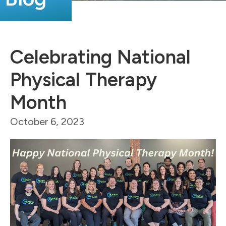
Celebrating National
Physical Therapy
Month
October 6, 2023