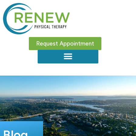
Request Appointment
Blog