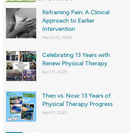
Reframing Pain: A Clinical
Approach to Earlier
Intervention
March 26, 2026
Celebrating 13 Years with
Renew Physical Therapy
April 11, 2025
Then vs. Now: 13 Years of
Physical Therapy Progress
April 11, 2025