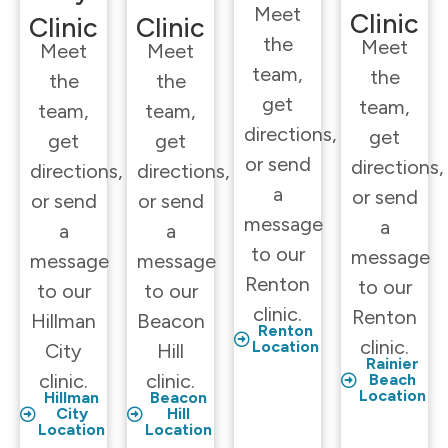
Meet
Clinic
Clinic
Clinic
the
Meet
Meet
Meet
team,
the
the
the
get
team,
team,
team,
directions,
get
get
get
or send
directions,
directions,
directions,
a
or send
or send
or send
message
a
a
a
to our
message
message
message
Renton
to our
to our
to our
clinic.
Renton
Hillman
Beacon
Renton
clinic.
Location
City
Hill
Rainier
clinic.
clinic.
Beach
Location
Hillman
Beacon
City
Hill
Location
Location