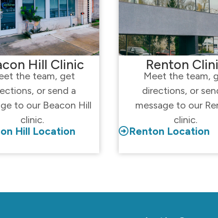
con Hill Clinic
Renton Clin
et the team, get
Meet the team, 
rections, or send a
directions, or sen
ge to our Beacon Hill
message to our Re
clinic.
clinic.
on Hill Location
Renton Location