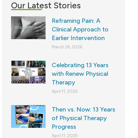
Our Latest Stories
Reframing Pain: A
Clinical Approach to
Earlier Intervention
March 26, 2026
Celebrating 13 Years
with Renew Physical
Therapy
April 11, 2025
Then vs. Now: 13 Years
of Physical Therapy
Progress
April 11, 2025