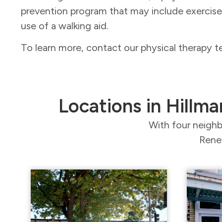
prevention program that may include exercis
use of a walking aid.
To learn more, contact our physical therapy 
Locations in Hillma
With four neighb
Renew