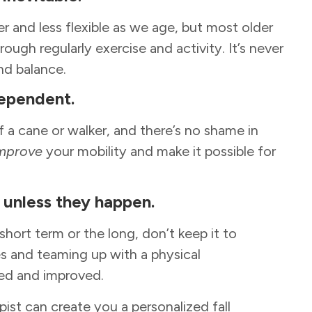
r and less flexible as we age, but most older
rough regularly exercise and activity. It’s never
and balance.
dependent.
 a cane or walker, and there’s no shame in
mprove
your mobility and make it possible for
ls unless they happen.
 short term or the long, don’t keep it to
s and teaming up with a physical
ated and improved.
apist can create you a personalized fall