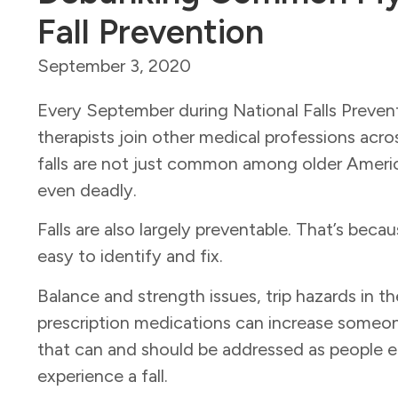
Fall Prevention
September 3, 2020
Every September during National Falls Preven
therapists join other medical professions acr
falls are not just common among older America
even deadly.
Falls are also largely preventable. That’s beca
easy to identify and fix.
Balance and strength issues, trip hazards in t
prescription medications can increase someone
that can and should be addressed as people e
experience a fall.