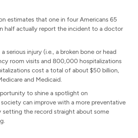
on estimates that one in four Americans 65
n half actually report the incident to a doctor
 a serious injury (i.e., a broken bone or head
ency room visits and 800,000 hospitalizations
alizations cost a total of about $50 billion,
 Medicare and Medicaid.
portunity to shine a spotlight on
s a society can improve with a more preventative
y setting the record straight about some
ng.