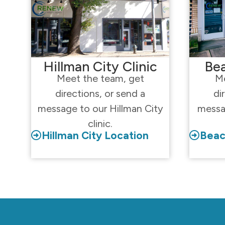
Hillman City Clinic
Bea
Meet the team, get
Me
directions, or send a
di
message to our Hillman City
messa
clinic.
Hillman City Location
Beac