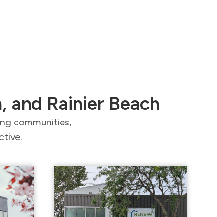
n, and Rainier Beach
ding communities,
ctive.