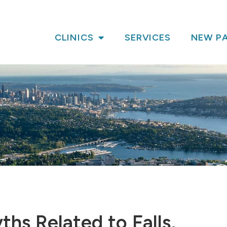
CLINICS
SERVICES
NEW PA
s Related to Falls,