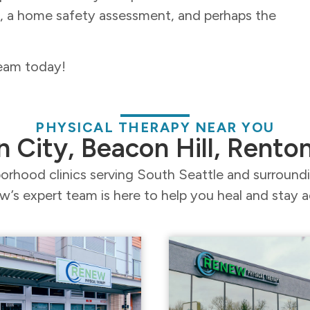
e, a home safety assessment, and perhaps the
team today!
PHYSICAL THERAPY NEAR YOU
n City, Beacon Hill, Rento
orhood clinics serving South Seattle and surroun
’s expert team is here to help you heal and stay a