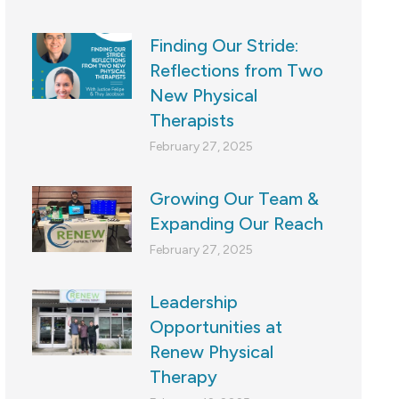
Finding Our Stride:
Reflections from Two
New Physical
Therapists
February 27, 2025
Growing Our Team &
Expanding Our Reach
February 27, 2025
Leadership
Opportunities at
Renew Physical
Therapy