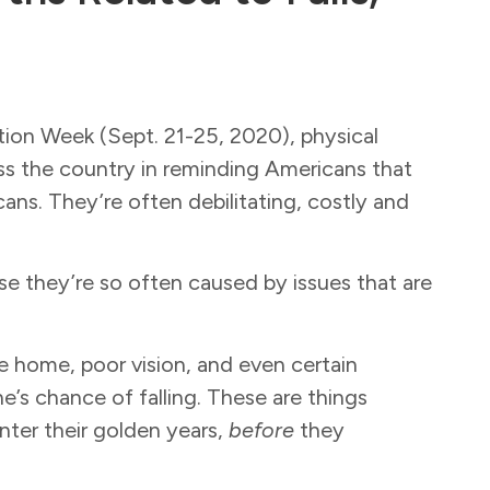
tion Week (Sept. 21-25, 2020), physical
oss the country in reminding Americans that
ns. They’re often debilitating, costly and
use they’re so often caused by issues that are
he home, poor vision, and even certain
’s chance of falling. These are things
nter their golden years,
before
they