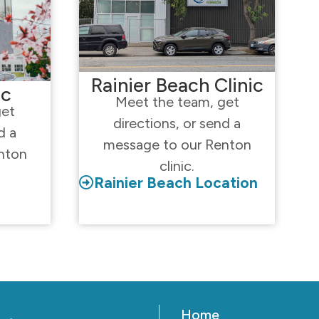
Rainier Beach Clinic
ic
Meet the team, get
get
directions, or send a
d a
message to our Renton
nton
clinic.
Rainier Beach Location
Home