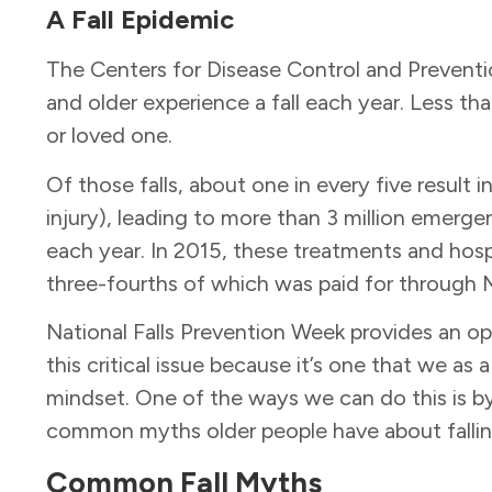
A
Fall Epidemic
The Centers for Disease Control and Preventi
and older experience a fall each year. Less tha
or loved one.
Of those falls, about one in every five result in
injury), leading to more than 3 million emerg
each year. In 2015, these treatments and hospit
three-fourths of which was paid for through
National Falls Prevention Week provides an op
this critical issue because it’s one that we a
mindset. One of the ways we can do this is b
common myths older people have about falli
Common Fall Myths