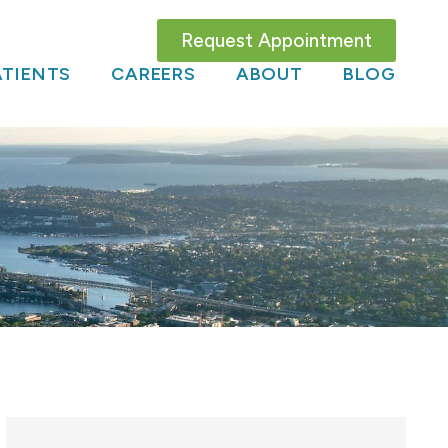
Request Appointment
TIENTS
CAREERS
ABOUT
BLOG