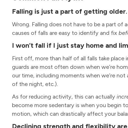
Falling
is just a part of getting older
Wrong. Falling does not have to be a part of
causes of falls are easy to identify and fix
bef
I
won’t fall if I just stay home and li
First off, more than half of all falls take place 
guards are most often down when we’re home
our time, including moments when we’re not al
of the night, etc.).
As for reducing activity, this can actually
incr
become more sedentary is when you begin to l
motion, which can drastically affect your bal
Declining
strength and flexibility are