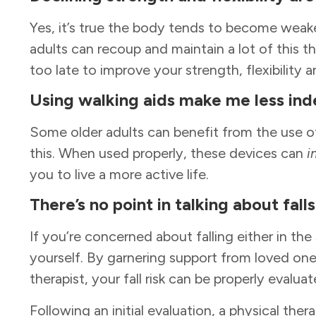
Yes, it’s true the body tends to become weake
adults can recoup and maintain a lot of this th
too late to improve your strength, flexibility 
Using walking aids make me less in
Some older adults can benefit from the use of
this. When used properly, these devices can
i
you to live a more active life.
There’s no point in talking about fal
If you’re concerned about falling either in the
yourself. By garnering support from loved one
therapist, your fall risk can be properly evalu
Following an initial evaluation, a physical ther