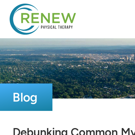
Blog
Debunking Common Myth