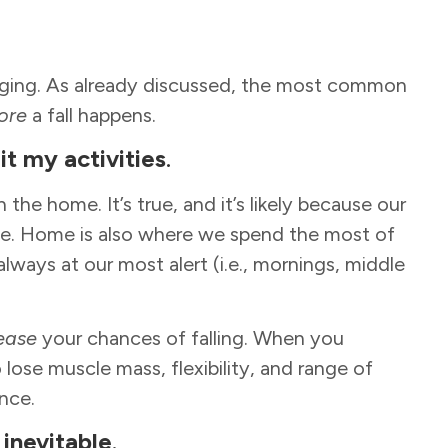
.
 aging. As already discussed, the most common
ore
a fall happens.
mit my activities
.
in the home. It’s true, and it’s likely because our
. Home is also where we spend the most of
ways at our most alert (i.e., mornings, middle
ease
your chances of falling. When you
ose muscle mass, flexibility, and range of
ance.
 inevitable
.