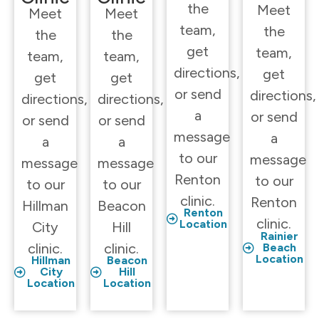
the
Meet
Meet
Meet
team,
the
the
the
get
team,
team,
team,
directions,
get
get
get
or send
directions,
directions,
directions,
a
or send
or send
or send
message
a
a
a
to our
message
message
message
Renton
to our
to our
to our
clinic.
Renton
Hillman
Beacon
Renton
clinic.
Location
City
Hill
Rainier
clinic.
clinic.
Beach
Location
Hillman
Beacon
City
Hill
Location
Location