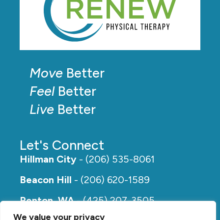
Move
Better
Feel
Better
Live
Better
Let's Connect
Hillman City
- (206) 535-8061
Beacon Hill
- (206) 620-1589
Renton, WA
- (425) 207-3505
We value your privacy