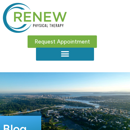
Request Appointment
Blog