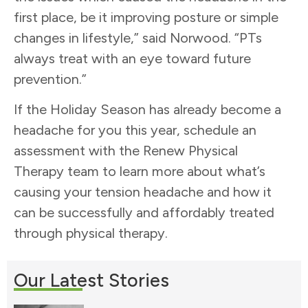
first place, be it improving posture or simple
changes in lifestyle,” said Norwood. “PTs
always treat with an eye toward future
prevention.”
If the Holiday Season has already become a
headache for you this year, schedule an
assessment with the Renew Physical
Therapy team to learn more about what’s
causing your tension headache and how it
can be successfully and affordably treated
through physical therapy.
Our Latest Stories