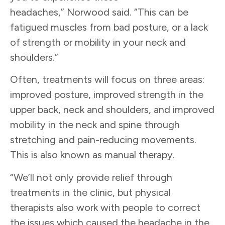
headaches,” Norwood said. “This can be
fatigued muscles from bad posture, or a lack
of strength or mobility in your neck and
shoulders.”
Often, treatments will focus on three areas:
improved posture, improved strength in the
upper back, neck and shoulders, and improved
mobility in the neck and spine through
stretching and pain-reducing movements.
This is also known as manual therapy.
“We’ll not only provide relief through
treatments in the clinic, but physical
therapists also work with people to correct
the issues which caused the headache in the