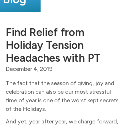
Find Relief from
Holiday Tension
Headaches with PT
December 4, 2019
The fact that the season of giving, joy and
celebration can also be our most stressful
time of year is one of the worst kept secrets
of the Holidays.
And yet, year after year, we charge forward,