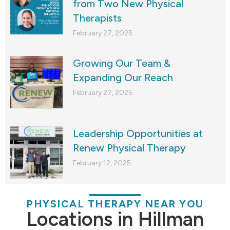
from Two New Physical
Therapists
February 27, 2025
Growing Our Team &
Expanding Our Reach
February 27, 2025
Leadership Opportunities at
Renew Physical Therapy
February 12, 2025
PHYSICAL THERAPY NEAR YOU
Locations in Hillman