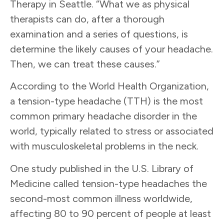
Therapy in Seattle. “What we as physical
therapists can do, after a thorough
examination and a series of questions, is
determine the likely causes of your headache.
Then, we can treat these causes.”
According to the World Health Organization,
a tension-type headache (TTH) is the most
common primary headache disorder in the
world, typically related to stress or associated
with musculoskeletal problems in the neck.
One study published in the U.S. Library of
Medicine called tension-type headaches the
second-most common illness worldwide,
affecting 80 to 90 percent of people at least