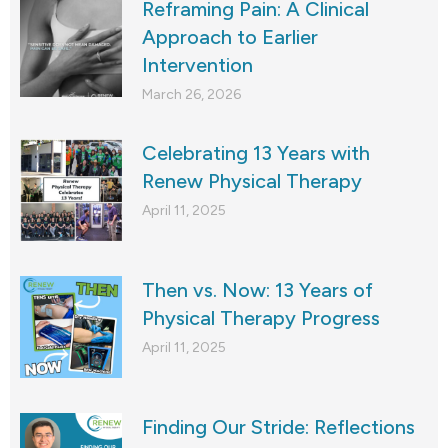
Reframing Pain: A Clinical
Approach to Earlier
Intervention
March 26, 2026
Celebrating 13 Years with
Renew Physical Therapy
April 11, 2025
Then vs. Now: 13 Years of
Physical Therapy Progress
April 11, 2025
Finding Our Stride: Reflections