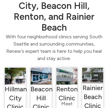
City, Beacon Hill,
Renton, and Rainier
Beach
With four neighborhood clinics serving South
Seattle and surrounding communities,
Renew’s expert team is here to help you heal
and stay active.
Rainier
Hillman
Beacon
Renton
Beach
City
Hill
Clinic
Meet
Clinic
Clinic
Clinic