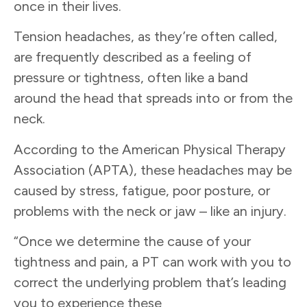
once in their lives.
Tension headaches, as they’re often called,
are frequently described as a feeling of
pressure or tightness, often like a band
around the head that spreads into or from the
neck.
According to the American Physical Therapy
Association (APTA), these headaches may be
caused by stress, fatigue, poor posture, or
problems with the neck or jaw – like an injury.
“Once we determine the cause of your
tightness and pain, a PT can work with you to
correct the underlying problem that’s leading
you to experience these