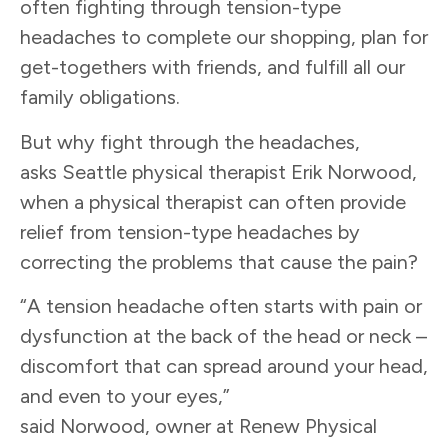
often fighting through tension-type
headaches to complete our shopping, plan for
get-togethers with friends, and fulfill all our
family obligations.
But why fight through the headaches,
asks Seattle physical therapist Erik Norwood,
when a physical therapist can often provide
relief from tension-type headaches by
correcting the problems that cause the pain?
“A tension headache often starts with pain or
dysfunction at the back of the head or neck –
discomfort that can spread around your head,
and even to your eyes,”
said Norwood, owner at Renew Physical