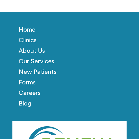
Home
Clinics
About Us
Our Services
New Patients
Forms
Careers
Blog