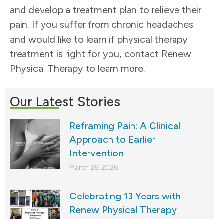
and develop a treatment plan to relieve their
pain. If you suffer from chronic headaches
and would like to learn if physical therapy
treatment is right for you, contact Renew
Physical Therapy to learn more.
Our Latest Stories
Reframing Pain: A Clinical
Approach to Earlier
Intervention
March 26, 2026
Celebrating 13 Years with
Renew Physical Therapy