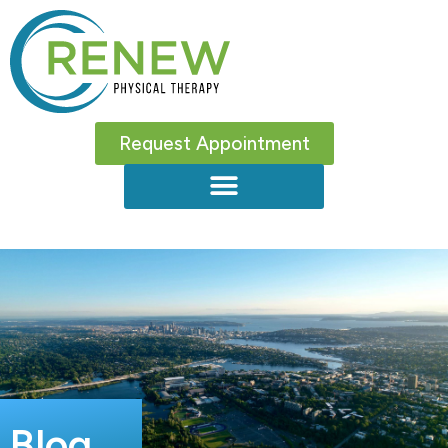
Request Appointment
Blog