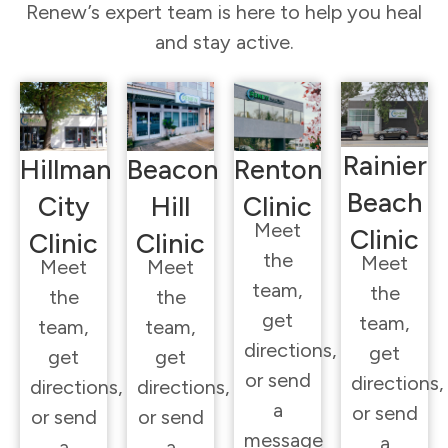
Renew’s expert team is here to help you heal
and stay active.
Rainier
Hillman
Beacon
Renton
Beach
City
Hill
Clinic
Meet
Clinic
Clinic
Clinic
the
Meet
Meet
Meet
team,
the
the
the
get
team,
team,
team,
directions,
get
get
get
or send
directions,
directions,
directions,
a
or send
or send
or send
message
a
a
a