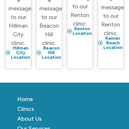
to our
message
message
message
Renton
to our
to our
to our
clinic.
Renton
Hillman
Beacon
Renton
clinic.
Location
City
Hill
Rainier
clinic.
clinic.
Beach
Location
Hillman
Beacon
City
Hill
Location
Location
Home
Clinics
About Us
Our Services