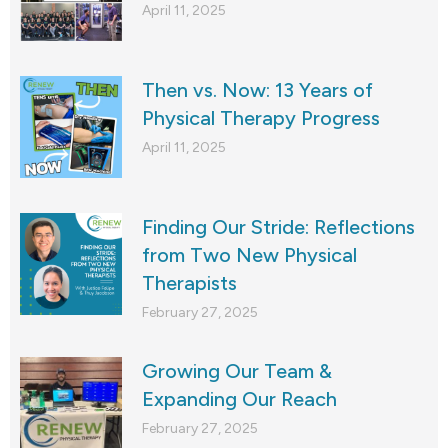
April 11, 2025
Then vs. Now: 13 Years of
Physical Therapy Progress
April 11, 2025
Finding Our Stride: Reflections
from Two New Physical
Therapists
February 27, 2025
Growing Our Team &
Expanding Our Reach
February 27, 2025