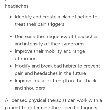
headaches:
Identify and create a plan of action to
treat their pain triggers
Decrease the frequency of headaches
and intensity of their symptoms
Improve their mobility and range
of motion
Modify and break bad habits to prevent
pain and headaches in the future
Improve muscle strength in their back
and shoulders
A licensed physical therapist can work with a
patient to determine their specific triggers