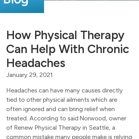
How Physical Therapy
Can Help With Chronic
Headaches
January 29, 2021
Headaches can have many causes directly
tied to other physical ailments which are
often ignored and can bring relief when
treated. According to said Norwood, owner
of Renew Physical Therapy in Seattle, a
common mistake many people make is relying