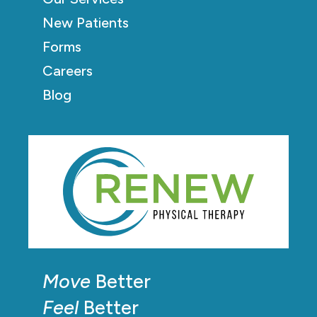
New Patients
Forms
Careers
Blog
Move
Better
Feel
Better