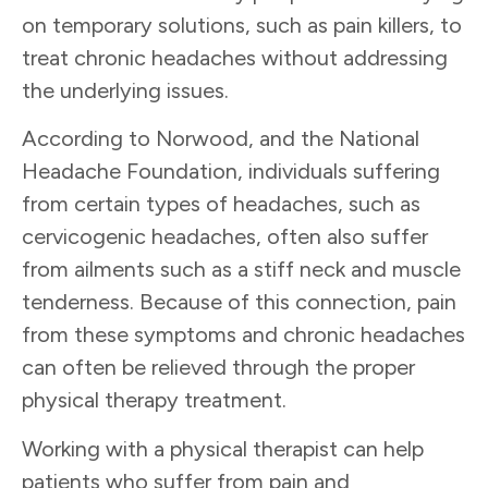
on temporary solutions, such as pain killers, to
treat chronic headaches without addressing
the underlying issues.
According to Norwood, and the National
Headache Foundation, individuals suffering
from certain types of headaches, such as
cervicogenic headaches, often also suffer
from ailments such as a stiff neck and muscle
tenderness. Because of this connection, pain
from these symptoms and chronic headaches
can often be relieved through the proper
physical therapy treatment.
Working with a physical therapist can help
patients who suffer from pain and