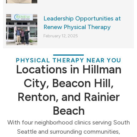
Leadership Opportunities at
Renew Physical Therapy
February 12, 2025
PHYSICAL THERAPY NEAR YOU
Locations in Hillman
City, Beacon Hill,
Renton, and Rainier
Beach
With four neighborhood clinics serving South
Seattle and surrounding communities,