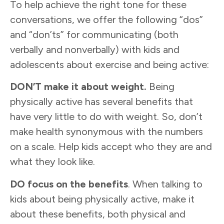
To help achieve the right tone for these
conversations, we offer the following “dos”
and “don’ts” for communicating (both
verbally and nonverbally) with kids and
adolescents about exercise and being active:
DON’T make it about weight.
Being
physically active has several benefits that
have very little to do with weight. So, don’t
make health synonymous with the numbers
on a scale. Help kids accept who they are and
what they look like.
DO
f
ocus on
the
b
enefits
. When talking to
kids about being physically active, make it
about these benefits, both physical and