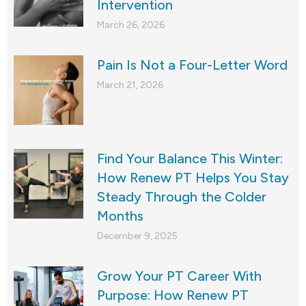
Intervention
March 26, 2026
Pain Is Not a Four-Letter Word
March 21, 2026
Find Your Balance This Winter:
How Renew PT Helps You Stay
Steady Through the Colder
Months
December 9, 2025
Grow Your PT Career With
Purpose: How Renew PT