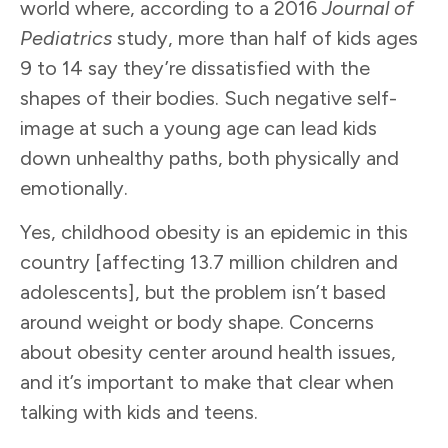
world where, according to a 2016
Journal of
Pediatrics
study, more than half of kids ages
9 to 14 say they’re dissatisfied with the
shapes of their bodies. Such negative self-
image at such a young age can lead kids
down unhealthy paths, both physically and
emotionally.
Yes, childhood obesity is an epidemic in this
country [affecting 13.7 million children and
adolescents], but the problem isn’t based
around weight or body shape. Concerns
about obesity center around health issues,
and it’s important to make that clear when
talking with kids and teens.