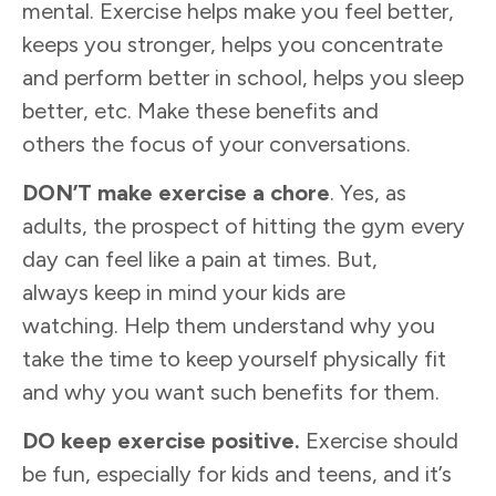
mental. Exercise helps make you feel better,
keeps you stronger, helps you concentrate
and perform better in school, helps you sleep
better, etc. Make these benefits and
others the focus of your conversations.
DO
N’T
make exercise a chore
. Yes, as
adults, the prospect of hitting the gym every
day can feel like a pain at times. But,
always keep in mind your kids are
watching. Help them understand why you
take the time to keep yourself physically fit
and why you want such benefits for them.
DO
keep
exercise
positive
.
Exercise should
be fun, especially for kids and teens, and it’s