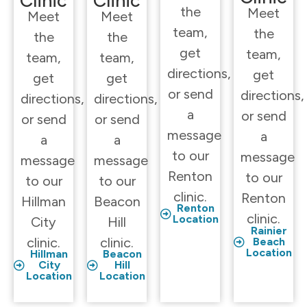
Clinic
Clinic
the
Meet
Meet
Meet
team,
the
the
the
get
team,
team,
team,
directions,
get
get
get
or send
directions,
directions,
directions,
a
or send
or send
or send
message
a
a
a
to our
message
message
message
Renton
to our
to our
to our
clinic.
Renton
Hillman
Beacon
Renton
clinic.
Location
City
Hill
Rainier
clinic.
clinic.
Beach
Location
Hillman
Beacon
City
Hill
Location
Location