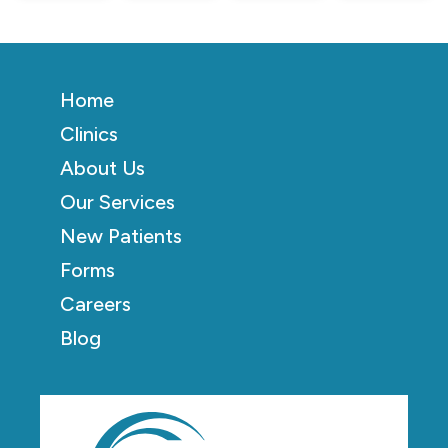
Home
Clinics
About Us
Our Services
New Patients
Forms
Careers
Blog