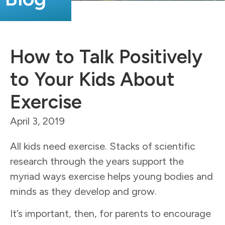
How to Talk Positively
to Your Kids About
Exercise
April 3, 2019
All kids need exercise. Stacks of scientific
research through the years support the
myriad ways exercise helps young bodies and
minds as they develop and grow.
It’s important, then, for parents to encourage