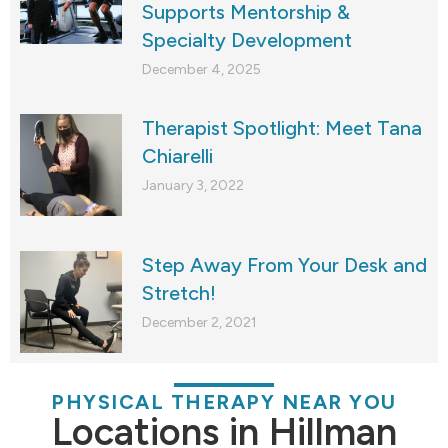
Supports Mentorship &
Specialty Development
December 4, 2025
Therapist Spotlight: Meet Tana
Chiarelli
January 3, 2022
Step Away From Your Desk and
Stretch!
December 2, 2021
PHYSICAL THERAPY NEAR YOU
Locations in Hillman