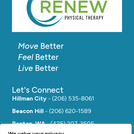
Move
Better
Feel
Better
Live
Better
Let's Connect
Hillman City
- (206) 535-8061
Beacon Hill
- (206) 620-1589
Renton, WA
- (425) 207-3505
We value your privacy