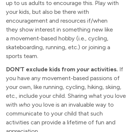
up to us adults to encourage this. Play with
your kids, but also be there with
encouragement and resources if/when
they show interest in something new like
a movement-based hobby (i.e., cycling,
skateboarding, running, etc.) or joining a
sports team.
DON’T exclude kids from
your
activities.
If
you have any movement-based passions of
your own, like running, cycling, hiking, skiing,
etc., include your child. Sharing what you love
with
who
you love is an invaluable way to
communicate to your child that such
activities can provide a lifetime of fun and
appreciation.