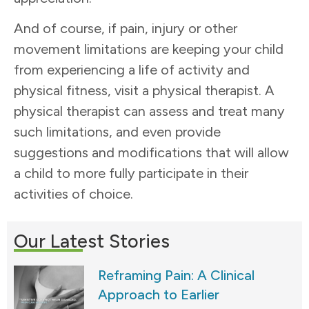
And of course, if pain, injury or other
movement limitations are keeping your child
from experiencing a life of activity and
physical fitness, visit a physical therapist. A
physical therapist can assess and treat many
such limitations, and even provide
suggestions and modifications that will allow
a child to more fully participate in their
activities of choice.
Our Latest Stories
Reframing Pain: A Clinical
Approach to Earlier