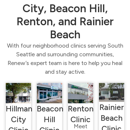
City, Beacon Hill,
Renton, and Rainier
Beach
With four neighborhood clinics serving South
Seattle and surrounding communities,
Renew’s expert team is here to help you heal
and stay active.
Rainier
Hillman
Beacon
Renton
Beach
City
Hill
Clinic
Meet
Clinic