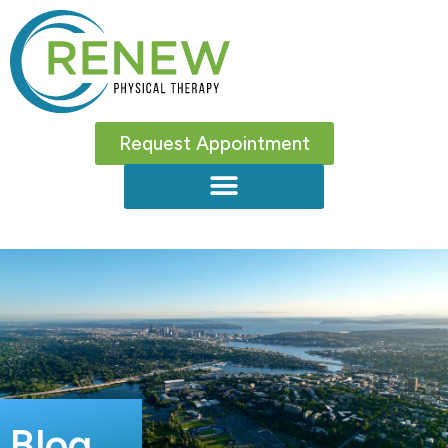
Request Appointment
Blog