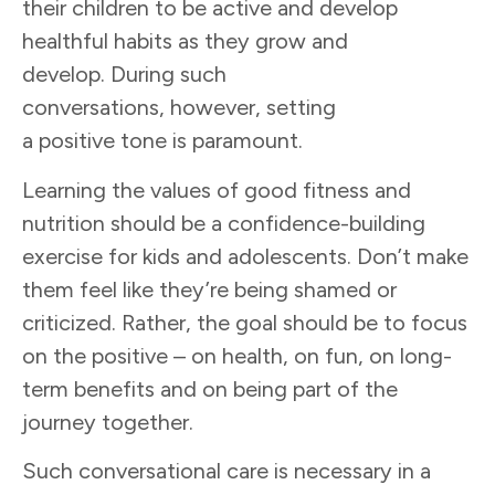
their children to be active and develop
healthful habits as they grow and
develop. During such
conversations, however, setting
a positive tone is paramount.
Learning the values of good fitness and
nutrition should be a confidence-building
exercise for kids and adolescents. Don’t make
them feel like they’re being shamed or
criticized. Rather, the goal should be to focus
on the positive – on health, on fun, on long-
term benefits and on being part of the
journey together.
Such conversational care is necessary in a