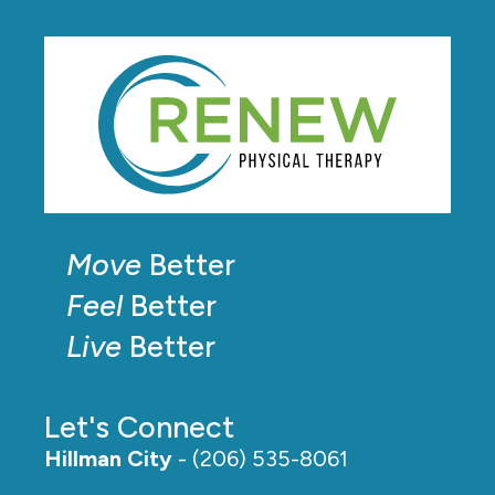
Move
Better
Feel
Better
Live
Better
Let's Connect
Hillman City
- (206) 535-8061