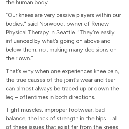
the human body.
“Our knees are very passive players within our
bodies,” said Norwood, owner of Renew
Physical Therapy in Seattle. “They’re easily
influenced by what’s going on above and
below them, not making many decisions on
their own.”
That’s why when one experiences knee pain,
the true causes of the joint’s wear and tear
can almost always be traced up or down the
leg – oftentimes in both directions.
Tight muscles, improper footwear, bad
balance, the lack of strength in the hips … all
of these issues that exist far from the knees