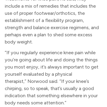
include a mix of remedies that includes the
use of proper footwear/orthotics, the
establishment of a flexibility program,
strength and balance exercise regimens, and
perhaps even a plan to shed some excess
body weight.
“If you regularly experience knee pain while
you’re going about life and doing the things
you most enjoy, it’s always important to get
yourself evaluated by a physical
therapist,” Norwood said. “If your knee’s
chirping, so to speak, that’s usually a good
indication that something elsewhere in your
body needs some attention.”