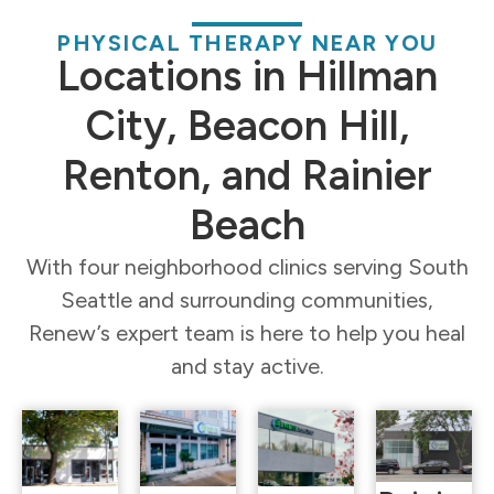
PHYSICAL THERAPY NEAR YOU
Locations in Hillman
City, Beacon Hill,
Renton, and Rainier
Beach
With four neighborhood clinics serving South
Seattle and surrounding communities,
Renew’s expert team is here to help you heal
and stay active.