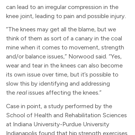
can lead to an irregular compression in the
knee joint, leading to pain and possible injury.
“The knees may get all the blame, but we
think of them as sort of a canary in the coal
mine when it comes to movement, strength
and/or balance issues,” Norwood said. “Yes,
wear and tear in the knees can also become
its own issue over time, but it’s possible to
slow this by identifying and addressing
the
real
issues affecting the knees.”
Case in point, a study performed by the
School of Health and Rehabilitation Sciences
at Indiana University-Purdue University
Indianapolis found that hip strength exercises