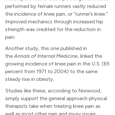
performed by female runners vastly reduced
the incidence of knee pain, or “runner’s knee.”
Improved mechanics through increased hip
strength was credited for the reduction in
pain.
Another study, this one published in
the
Annals of Internal Medicine
, linked the
growing incidence of knee pain in the U.S. (65
percent from 1971 to 2004) to the same
steady rise in obesity.
Studies like these, according to Norwood,
simply support the general approach physical
therapists take when treating knee pain as
well as most other pain and injury issues: