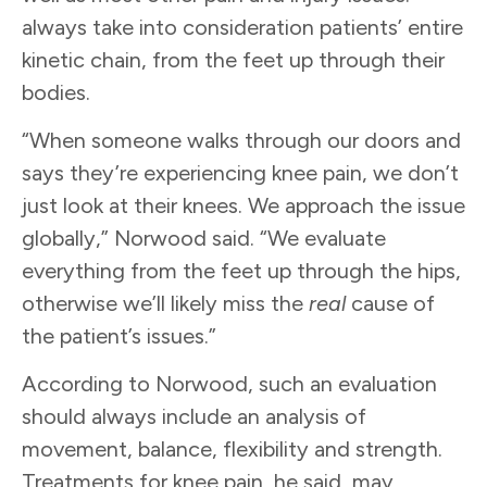
always take into consideration patients’ entire
kinetic chain, from the feet up through their
bodies.
“When someone walks through our doors and
says they’re experiencing knee pain, we don’t
just look at their knees. We approach the issue
globally,” Norwood said. “We evaluate
everything from the feet up through the hips,
otherwise we’ll likely miss the
real
cause of
the patient’s issues.”
According to Norwood, such an evaluation
should always include an analysis of
movement, balance, flexibility and strength.
Treatments for knee pain, he said, may