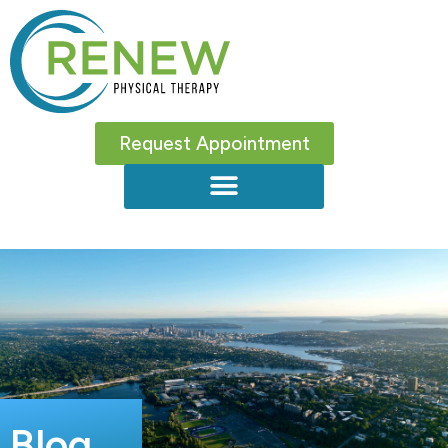
Request Appointment
Blog