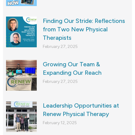
Finding Our Stride: Reflections
from Two New Physical
Therapists
February 27, 2025
Growing Our Team &
Expanding Our Reach
February 27, 2025
Leadership Opportunities at
Renew Physical Therapy
February 12, 2025