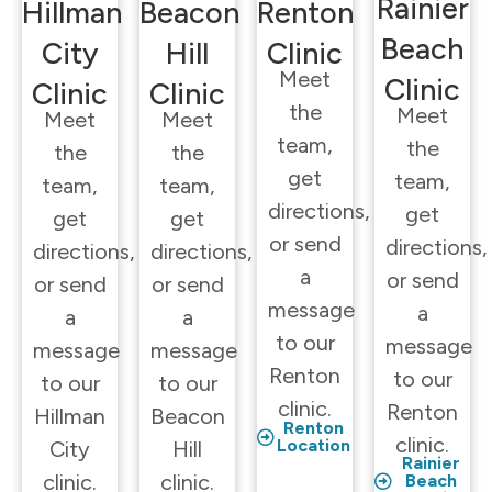
Rainier
Hillman
Beacon
Renton
Beach
City
Hill
Clinic
Meet
Clinic
Clinic
Clinic
the
Meet
Meet
Meet
team,
the
the
the
get
team,
team,
team,
directions,
get
get
get
or send
directions,
directions,
directions,
a
or send
or send
or send
message
a
a
a
to our
message
message
message
Renton
to our
to our
to our
clinic.
Renton
Hillman
Beacon
Renton
clinic.
Location
City
Hill
Rainier
clinic.
clinic.
Beach