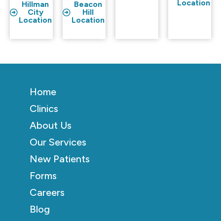
Location
Hillman
Beacon
City
Hill
Location
Location
Home
Clinics
About Us
Our Services
New Patients
Forms
Careers
Blog