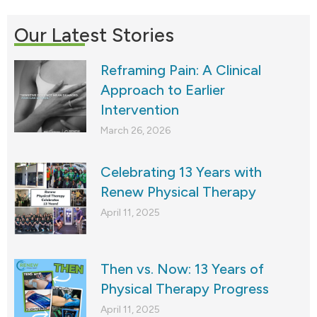
Our Latest Stories
Reframing Pain: A Clinical
Approach to Earlier
Intervention
March 26, 2026
Celebrating 13 Years with
Renew Physical Therapy
April 11, 2025
Then vs. Now: 13 Years of
Physical Therapy Progress
April 11, 2025