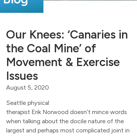
Our Knees: ‘Canaries in
the Coal Mine’ of
Movement & Exercise
Issues
August 5, 2020
Seattle physical
therapist Erik Norwood doesn’t mince words
when talking about the docile nature of the
largest and perhaps most complicated joint in