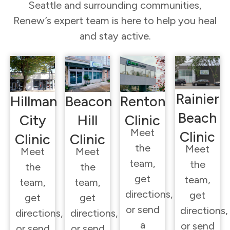
Seattle and surrounding communities,
Renew’s expert team is here to help you heal
and stay active.
Rainier
Hillman
Beacon
Renton
Beach
City
Hill
Clinic
Meet
Clinic
Clinic
Clinic
the
Meet
Meet
Meet
team,
the
the
the
get
team,
team,
team,
directions,
get
get
get
or send
directions,
directions,
directions,
a
or send
or send
or send