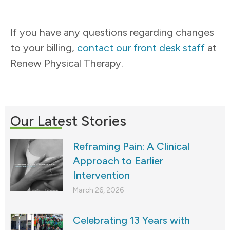
If you have any questions regarding changes
to your billing,
contact our front desk staff
at
Renew Physical Therapy.
Our Latest Stories
Reframing Pain: A Clinical
Approach to Earlier
Intervention
March 26, 2026
Celebrating 13 Years with