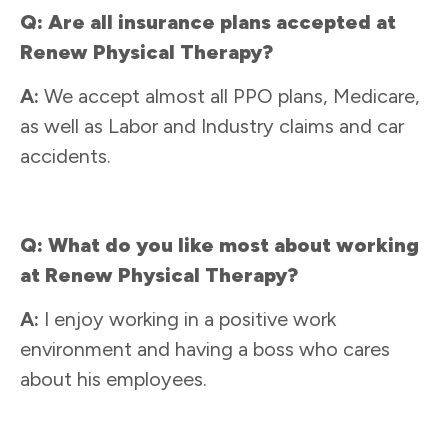
Q: Are all insurance plans accepted at
Renew Physical Therapy?
A:
We accept almost all PPO plans, Medicare,
as well as Labor and Industry claims and car
accidents.
Q: What do you like most about working
at Renew Physical Therapy?
A:
I enjoy working in a positive work
environment and having a boss who cares
about his employees.