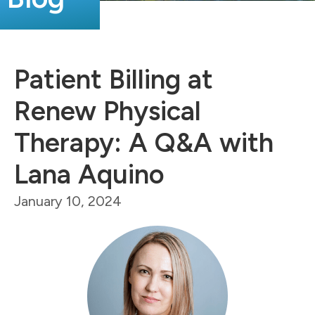
Patient Billing at
Renew Physical
Therapy: A Q&A with
Lana Aquino
January 10, 2024