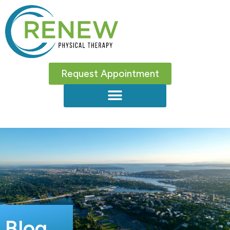
Request Appointment
Blog