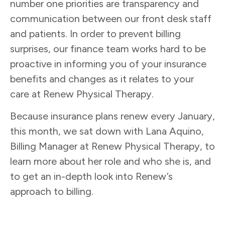
number one priorities are transparency and
communication between our front desk staff
and patients. In order to prevent billing
surprises, our finance team works hard to be
proactive in informing you of your insurance
benefits and changes as it relates to your
care at Renew Physical Therapy.
Because insurance plans renew every January,
this month, we sat down with Lana Aquino,
Billing Manager at Renew Physical Therapy, to
learn more about her role and who she is, and
to get an in-depth look into Renew’s
approach to billing.