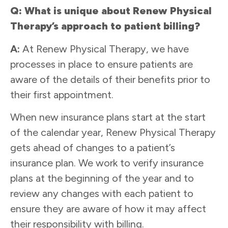
Q: What is unique about Renew Physical
Therapy’s approach to patient billing?
A:
At Renew Physical Therapy, we have
processes in place to ensure patients are
aware of the details of their benefits prior to
their first appointment.
When new insurance plans start at the start
of the calendar year, Renew Physical Therapy
gets ahead of changes to a patient’s
insurance plan. We work to verify insurance
plans at the beginning of the year and to
review any changes with each patient to
ensure they are aware of how it may affect
their responsibility with billing.