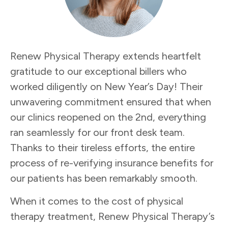
Renew Physical Therapy extends heartfelt
gratitude to our exceptional billers who
worked diligently on New Year’s Day! Their
unwavering commitment ensured that when
our clinics reopened on the 2nd, everything
ran seamlessly for our front desk team.
Thanks to their tireless efforts, the entire
process of re-verifying insurance benefits for
our patients has been remarkably smooth.
When it comes to the cost of physical
therapy treatment, Renew Physical Therapy’s