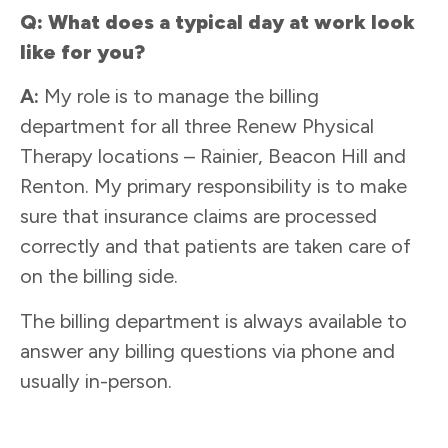
Q: What does a typical day at work look
like for you?
A:
My role is to manage the billing
department for all three Renew Physical
Therapy locations – Rainier, Beacon Hill and
Renton. My primary responsibility is to make
sure that insurance claims are processed
correctly and that patients are taken care of
on the billing side.
The billing department is always available to
answer any billing questions via phone and
usually in-person.