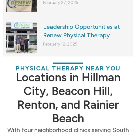
February 27, 2025
Leadership Opportunities at
Renew Physical Therapy
February 12, 2025
PHYSICAL THERAPY NEAR YOU
Locations in Hillman
City, Beacon Hill,
Renton, and Rainier
Beach
With four neighborhood clinics serving South