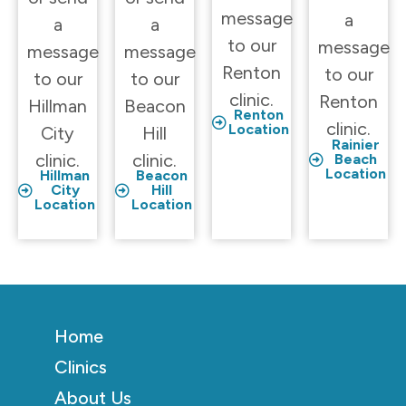
message
a
a
a
to our
message
message
message
Renton
to our
to our
to our
clinic.
Renton
Hillman
Beacon
Renton
clinic.
Location
City
Hill
Rainier
clinic.
clinic.
Beach
Location
Hillman
Beacon
City
Hill
Location
Location
Home
Clinics
About Us