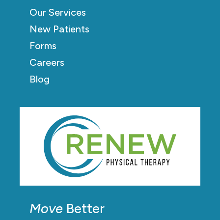
Our Services
New Patients
Forms
Careers
Blog
Move
Better