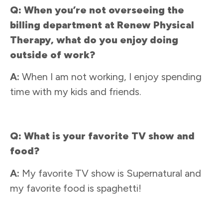
Q: When you’re not overseeing the
billing department at Renew Physical
Therapy, what do you enjoy doing
outside of work?
A:
When I am not working, I enjoy spending
time with my kids and friends.
Q: What is your favorite TV show and
food?
A:
My favorite TV show is Supernatural and
my favorite food is spaghetti!