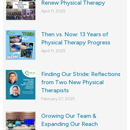
Renew Physical Therapy
April 11, 2025
Then vs. Now: 13 Years of
Physical Therapy Progress
April 11, 2025
Finding Our Stride: Reflections
from Two New Physical
Therapists
February 27, 2025
Growing Our Team &
Expanding Our Reach