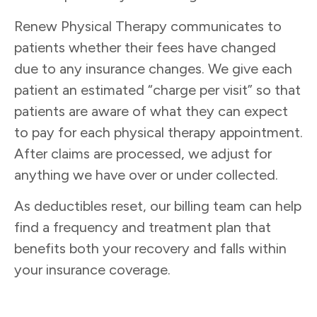
Renew Physical Therapy communicates to
patients whether their fees have changed
due to any insurance changes. We give each
patient an estimated “charge per visit” so that
patients are aware of what they can expect
to pay for each physical therapy appointment.
After claims are processed, we adjust for
anything we have over or under collected.
As deductibles reset, our billing team can help
find a frequency and treatment plan that
benefits both your recovery and falls within
your insurance coverage.