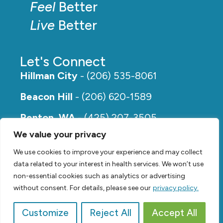
Feel
Better
Live
Better
Let's Connect
Hillman City
- (206) 535-8061
Beacon Hill
- (206) 620-1589
Renton, WA
- (425) 207-3505
We value your privacy
Rainier Beach
- (206) 649-5273
We use cookies to improve your experience and may collect
data related to your interest in health services. We won’t use
non-essential cookies such as analytics or advertising
without consent. For details, please see our
privacy policy.
Customize
Reject All
Accept All
© 2026,
Renew Physical Therapy |
Privacy Policy
Video by
SVP Media
| Website by
Suzanne Harrison, LLC