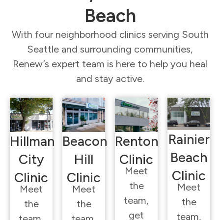
Beach
With four neighborhood clinics serving South
Seattle and surrounding communities,
Renew’s expert team is here to help you heal
and stay active.
Rainier
Hillman
Beacon
Renton
Beach
City
Hill
Clinic
Meet
Clinic
Clinic
Clinic
the
Meet
Meet
Meet
team,
the
the
the
get
team,
team,
team,