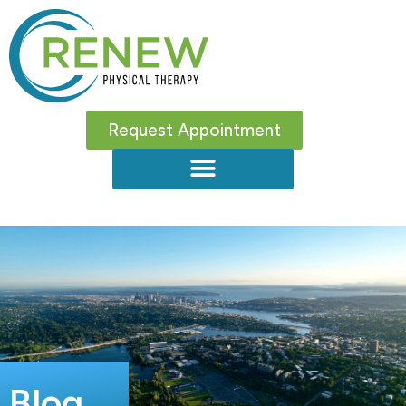
Request Appointment
Blog