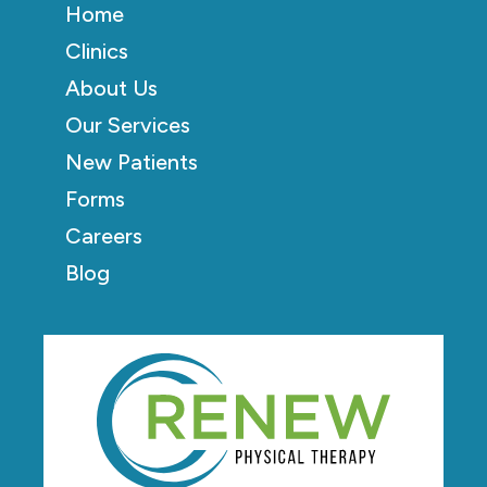
Home
Clinics
About Us
Our Services
New Patients
Forms
Careers
Blog