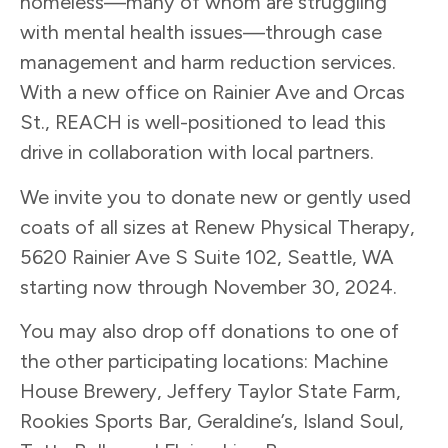
homeless—many of whom are struggling
with mental health issues—through case
management and harm reduction services.
With a new office on Rainier Ave and Orcas
St., REACH is well-positioned to lead this
drive in collaboration with local partners.
We invite you to donate new or gently used
coats of all sizes at Renew Physical Therapy,
5620 Rainier Ave S Suite 102, Seattle, WA
starting now through November 30, 2024.
You may also drop off donations to one of
the other participating locations: Machine
House Brewery, Jeffery Taylor State Farm,
Rookies Sports Bar, Geraldine’s, Island Soul,