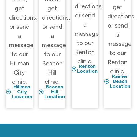
directions,
get
get
get
or send
directions,
directions,
directions,
a
or send
or send
or send
message
a
a
a
to our
message
message
message
Renton
to our
to our
to our
clinic.
Renton
Hillman
Beacon
Renton
clinic.
Location
City
Hill
Rainier
clinic.
clinic.
Beach
Location
Hillman
Beacon
City
Hill
Location
Location