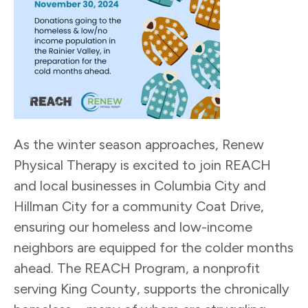
As the winter season approaches, Renew
Physical Therapy is excited to join REACH
and local businesses in Columbia City and
Hillman City for a community Coat Drive,
ensuring our homeless and low-income
neighbors are equipped for the colder months
ahead. The REACH Program, a nonprofit
serving King County, supports the chronically