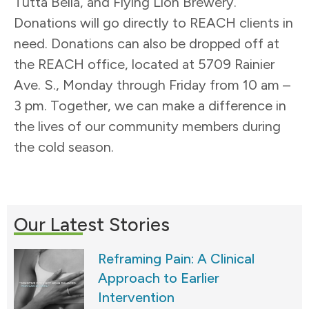
Tutta Bella, and Flying Lion Brewery.
Donations will go directly to REACH clients in
need. Donations can also be dropped off at
the REACH office, located at 5709 Rainier
Ave. S., Monday through Friday from 10 am –
3 pm. Together, we can make a difference in
the lives of our community members during
the cold season.
Our Latest Stories
Reframing Pain: A Clinical
Approach to Earlier
Intervention