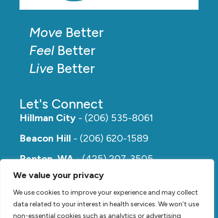
Move
Better
Feel
Better
Live
Better
Let's Connect
Hillman City
- (206) 535-8061
Beacon Hill
- (206) 620-1589
Renton, WA
- (425) 207-3505
We value your privacy
Rainier Beach
- (206) 649-5273
We use cookies to improve your experience and may collect
data related to your interest in health services. We won’t use
non-essential cookies such as analytics or advertising