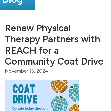
Renew Physical
Therapy Partners with
REACH for a
Community Coat Drive
November 13, 2024