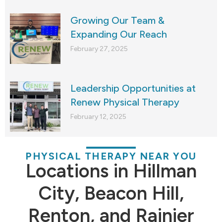
Growing Our Team &
Expanding Our Reach
February 27, 2025
Leadership Opportunities at
Renew Physical Therapy
February 12, 2025
PHYSICAL THERAPY NEAR YOU
Locations in Hillman
City, Beacon Hill,
Renton, and Rainier