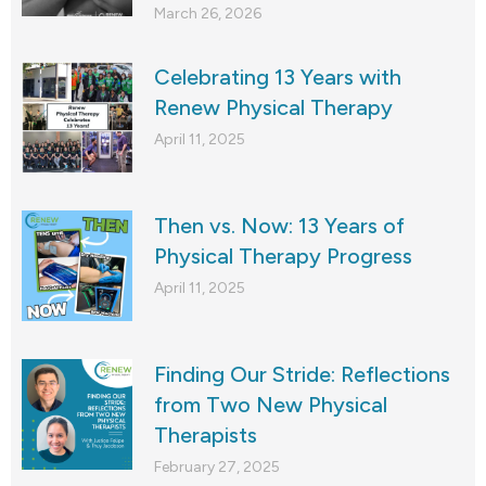
March 26, 2026
Celebrating 13 Years with
Renew Physical Therapy
April 11, 2025
Then vs. Now: 13 Years of
Physical Therapy Progress
April 11, 2025
Finding Our Stride: Reflections
from Two New Physical
Therapists
February 27, 2025