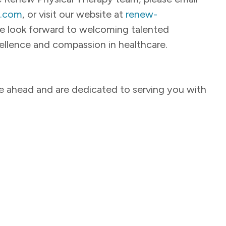
y.com
, or visit our website at
renew-
e look forward to welcoming talented
llence and compassion in healthcare.
ie ahead and are dedicated to serving you with