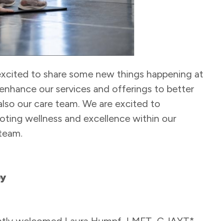
excited to share some new things happening at
enhance our services and offerings to better
also our care team. We are excited to
ting wellness and excellence within our
team.
py
ently welcomed Laura Humpf, LMFT, C-IAYT*,