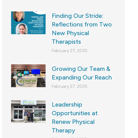
Finding Our Stride:
Reflections from Two
New Physical
Therapists
February 27, 2025
Growing Our Team &
Expanding Our Reach
February 27, 2025
Leadership
Opportunities at
Renew Physical
Therapy