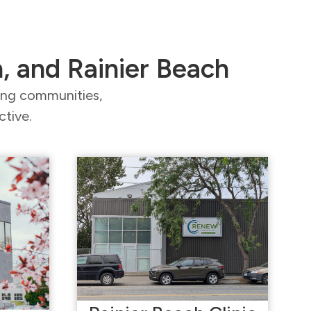
n, and Rainier Beach
ding communities,
ctive.