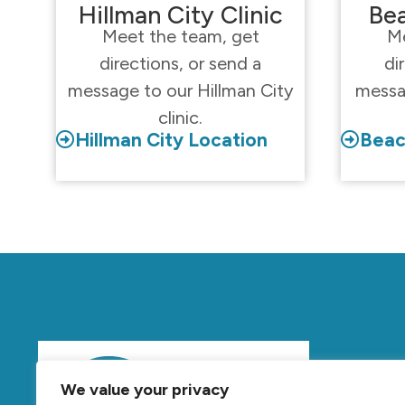
Hillman City Clinic
Bea
Meet the team, get
Me
directions, or send a
di
message to our Hillman City
messa
clinic.
Hillman City Location
Beac
Mov
We value your privacy