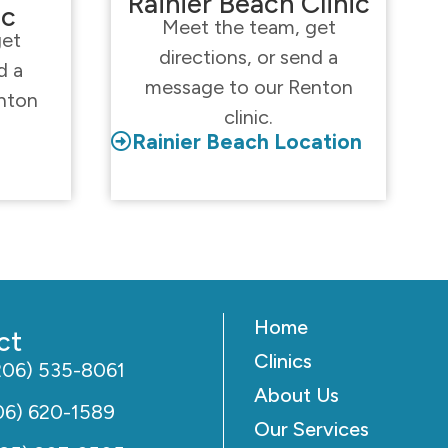
Rainier Beach Clinic
ic
Meet the team, get
get
directions, or send a
d a
message to our Renton
nton
clinic.
Rainier Beach Location
Home
ct
Clinics
206) 535-8061
About Us
06) 620-1589
Our Services