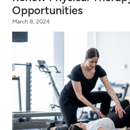
Opportunities
March 8, 2024