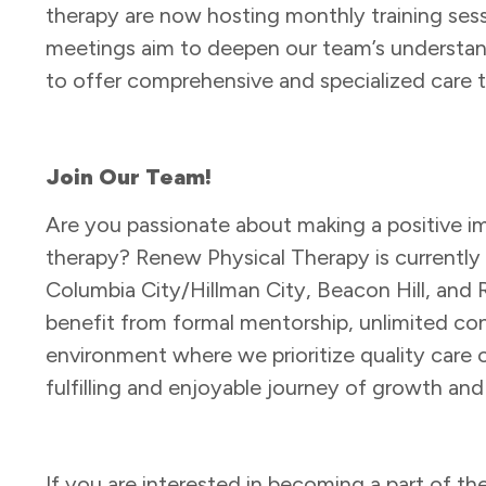
therapy are now hosting monthly training ses
meetings aim to deepen our team’s understandi
to offer comprehensive and specialized care t
Join Our Team!
Are you passionate about making a positive im
therapy? Renew Physical Therapy is currently hi
Columbia City/Hillman City, Beacon Hill, and 
benefit from formal mentorship, unlimited co
environment where we prioritize quality care ove
fulfilling and enjoyable journey of growth and
If you are interested in becoming a part of t