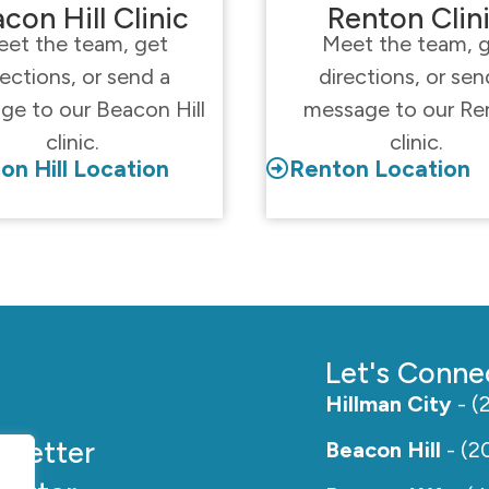
con Hill Clinic
Renton Clin
et the team, get
Meet the team, 
rections, or send a
directions, or sen
ge to our Beacon Hill
message to our Re
clinic.
clinic.
on Hill Location
Renton Location
Let's Conne
Hillman City
- (
e
Better
Beacon Hill
- (2