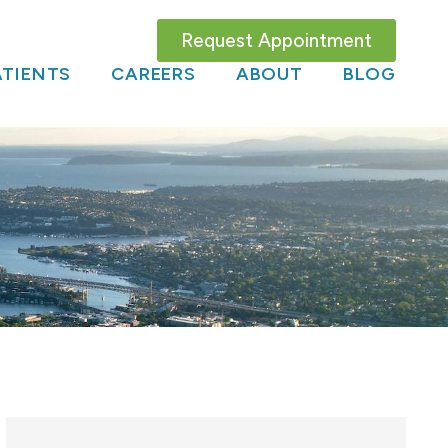
Request Appointment
TIENTS
CAREERS
ABOUT
BLOG