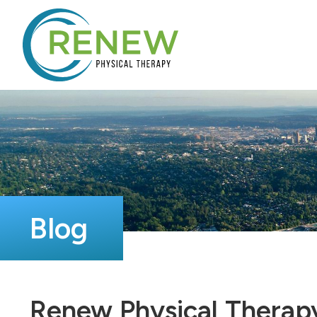
Blog
Renew Physical Therapy