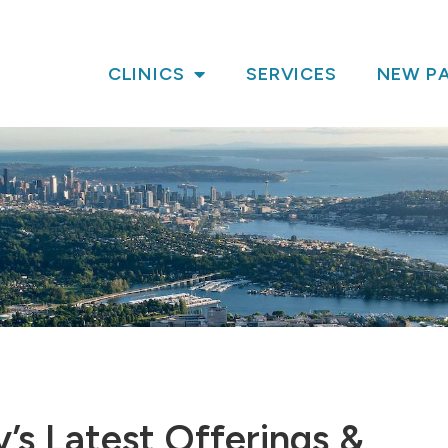
CLINICS
SERVICES
NEW PA
’s Latest Offerings &