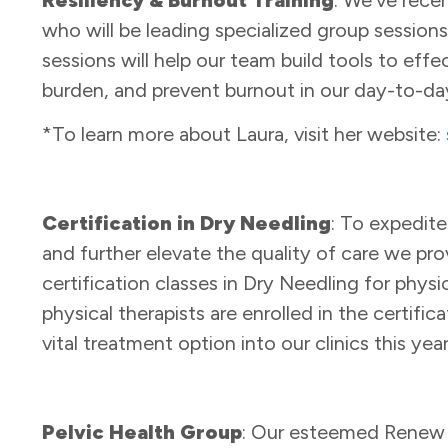
who will be leading specialized group sessions 
sessions will help our team build tools to eff
burden, and prevent burnout in our day-to-day
*To learn more about Laura, visit her website:
Certification in Dry Needling
: To expedit
and further elevate the quality of care we pr
certification classes in Dry Needling for physic
physical therapists are enrolled in the certifi
vital treatment option into our clinics this yea
Pelvic Health Group
: Our esteemed Renew ph