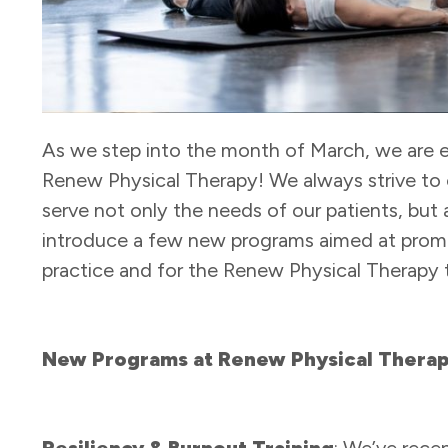
As we step into the month of March, we are 
Renew Physical Therapy! We always strive to 
serve not only the needs of our patients, but 
introduce a few new programs aimed at promo
practice and for the Renew Physical Therapy 
New Programs at Renew Physical Thera
Resiliency & Burnout Training
: We’ve rec