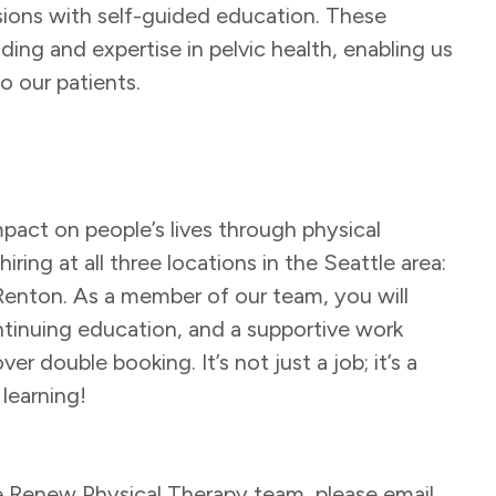
sions with self-guided education. These
ng and expertise in pelvic health, enabling us
o our patients.
pact on people’s lives through physical
ring at all three locations in the Seattle area:
Renton. As a member of our team, you will
ntinuing education, and a supportive work
r double booking. It’s not just a job; it’s a
 learning!
he Renew Physical Therapy team, please email