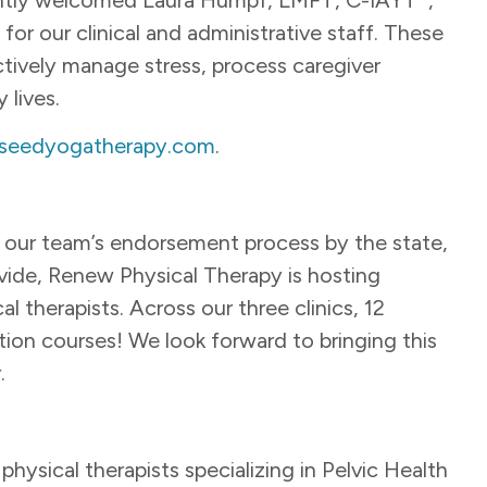
for our clinical and administrative staff. These
ectively manage stress, process caregiver
 lives.
seedyogatherapy.com
.
e our team’s endorsement process by the state,
ovide, Renew Physical Therapy is hosting
al therapists. Across our three clinics, 12
cation courses! We look forward to bringing this
r.
ysical therapists specializing in Pelvic Health