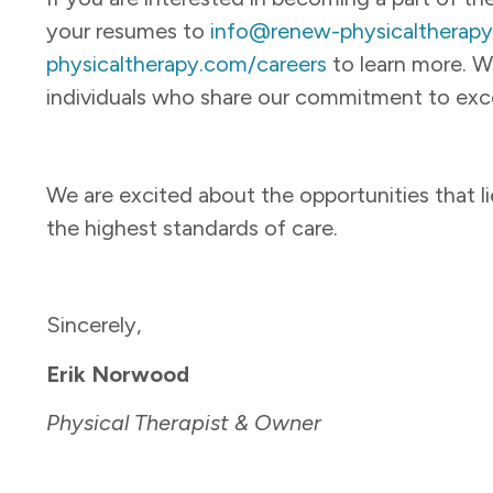
your resumes to
info@renew-physicaltherap
physicaltherapy.com/careers
to learn more. W
individuals who share our commitment to exce
We are excited about the opportunities that l
the highest standards of care.
Sincerely,
Erik Norwood
Physical Therapist & Owner