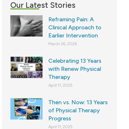
Our Latest Stories
Reframing Pain: A
Clinical Approach to
Earlier Intervention
March 26, 2026
Celebrating 13 Years
with Renew Physical
Therapy
April 11, 2025
Then vs. Now: 13 Years
of Physical Therapy
Progress
April 11, 2025