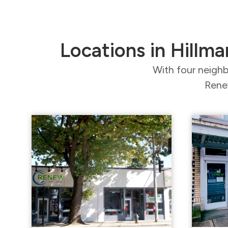
Locations in Hillma
With four neighb
Renew