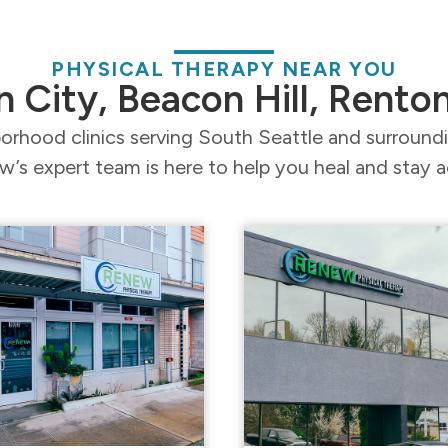
PHYSICAL THERAPY NEAR YOU
n City, Beacon Hill, Rento
orhood clinics serving South Seattle and surroun
’s expert team is here to help you heal and stay a