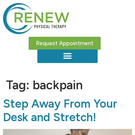
Request Appointment
Tag:
backpain
Step Away From Your
Desk and Stretch!