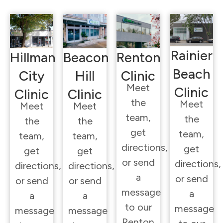
Rainier
Hillman
Beacon
Renton
Beach
City
Hill
Clinic
Meet
Clinic
Clinic
Clinic
the
Meet
Meet
Meet
team,
the
the
the
get
team,
team,
team,
directions,
get
get
get
or send
directions,
directions,
directions,
a
or send
or send
or send
message
a
a
a
to our
message
message
message
Renton