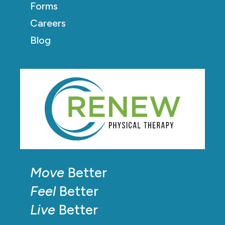
Forms
Careers
Blog
Move
Better
Feel
Better
Live
Better