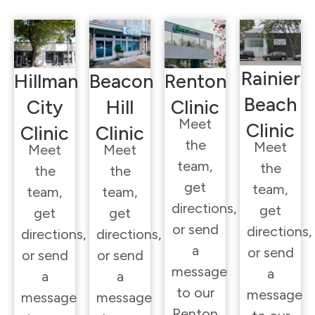
Rainier
Hillman
Beacon
Renton
Beach
City
Hill
Clinic
Meet
Clinic
Clinic
Clinic
the
Meet
Meet
Meet
team,
the
the
the
get
team,
team,
team,
directions,
get
get
get
or send
directions,
directions,
directions,
a
or send
or send
or send
message
a
a
a
to our
message
message
message
Renton