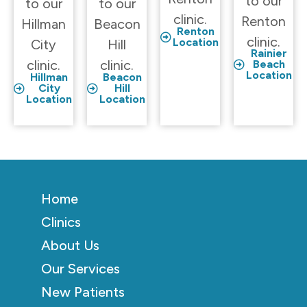
to our
to our
to our
clinic.
Renton
Hillman
Beacon
Renton
clinic.
Location
City
Hill
Rainier
clinic.
clinic.
Beach
Location
Hillman
Beacon
City
Hill
Location
Location
Home
Clinics
About Us
Our Services
New Patients