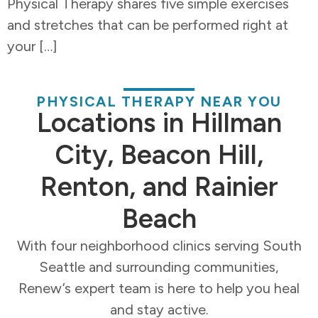
Physical Therapy shares five simple exercises
and stretches that can be performed right at
your […]
PHYSICAL THERAPY NEAR YOU
Locations in Hillman
City, Beacon Hill,
Renton, and Rainier
Beach
With four neighborhood clinics serving South
Seattle and surrounding communities,
Renew’s expert team is here to help you heal
and stay active.