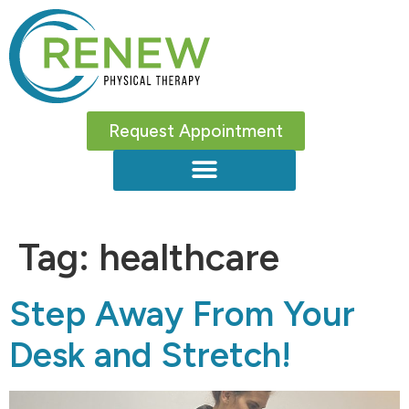
Request Appointment
Tag:
healthcare
Step Away From Your
Desk and Stretch!