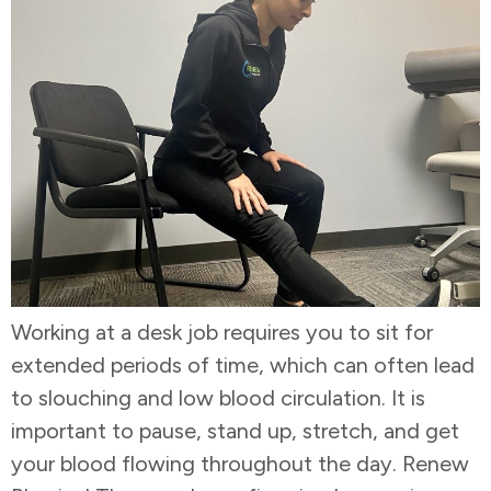
Working at a desk job requires you to sit for
extended periods of time, which can often lead
to slouching and low blood circulation. It is
important to pause, stand up, stretch, and get
your blood flowing throughout the day. Renew