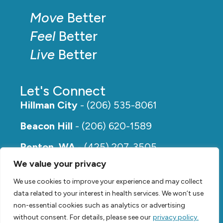
Move
Better
Feel
Better
Live
Better
Let's Connect
Hillman City
- (206) 535-8061
Beacon Hill
- (206) 620-1589
Renton, WA
- (425) 207-3505
We value your privacy
Rainier Beach
- (206) 649-5273
We use cookies to improve your experience and may collect
data related to your interest in health services. We won’t use
non-essential cookies such as analytics or advertising
without consent. For details, please see our
privacy policy.