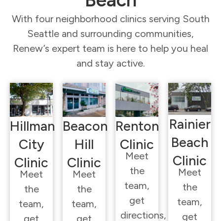
Beach
With four neighborhood clinics serving South
Seattle and surrounding communities,
Renew’s expert team is here to help you heal
and stay active.
Rainier
Hillman
Beacon
Renton
Beach
City
Hill
Clinic
Meet
Clinic
Clinic
Clinic
the
Meet
Meet
Meet
team,
the
the
the
get
team,
team,
team,
directions,
get
get
get