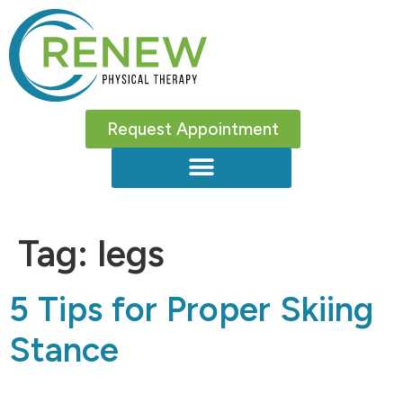
Request Appointment
Tag:
legs
5 Tips for Proper Skiing
Stance