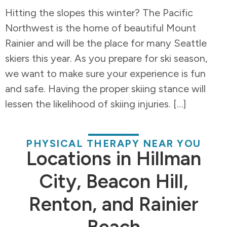
Hitting the slopes this winter? The Pacific
Northwest is the home of beautiful Mount
Rainier and will be the place for many Seattle
skiers this year. As you prepare for ski season,
we want to make sure your experience is fun
and safe. Having the proper skiing stance will
lessen the likelihood of skiing injuries. […]
PHYSICAL THERAPY NEAR YOU
Locations in Hillman
City, Beacon Hill,
Renton, and Rainier