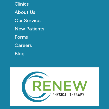
Clinics
About Us
Our Services
New Patients
Forms
Careers
Blog