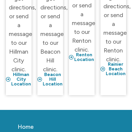
or send
directions,
directions,
directions,
a
or send
or send
or send
message
a
a
a
to our
message
message
message
Renton
to our
to our
to our
clinic.
Renton
Hillman
Beacon
Renton
clinic.
Location
City
Hill
Rainier
clinic.
clinic.
Beach
Location
Hillman
Beacon
City
Hill
Location
Location
Home