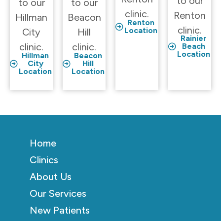
to our
to our
to our
clinic.
Renton
Hillman
Beacon
Renton
clinic.
Location
City
Hill
Rainier
clinic.
clinic.
Beach
Location
Hillman
Beacon
City
Hill
Location
Location
Home
Clinics
About Us
Our Services
New Patients