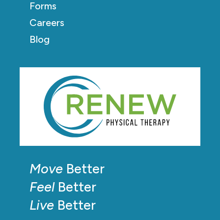
Forms
Careers
Blog
Move
Better
Feel
Better
Live
Better