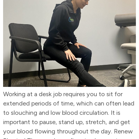
Working at a desk job requires you to sit for
extended periods of time, which can often lead
to slouching and low blood circulation. It is
important to pause, stand up, stretch, and get
your blood flowing throughout the day. Renew