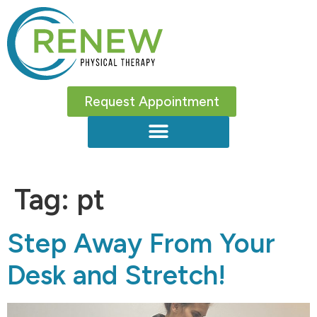
Request Appointment
Tag:
pt
Step Away From Your
Desk and Stretch!