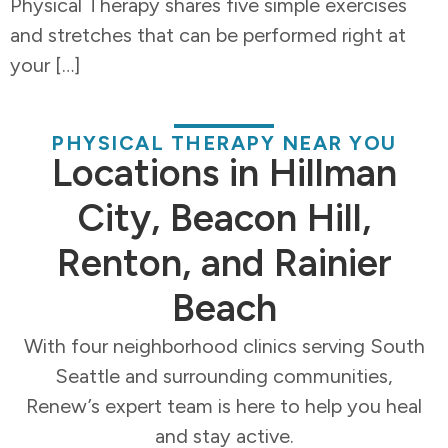
Physical Therapy shares five simple exercises
and stretches that can be performed right at
your […]
PHYSICAL THERAPY NEAR YOU
Locations in Hillman
City, Beacon Hill,
Renton, and Rainier
Beach
With four neighborhood clinics serving South
Seattle and surrounding communities,
Renew’s expert team is here to help you heal
and stay active.