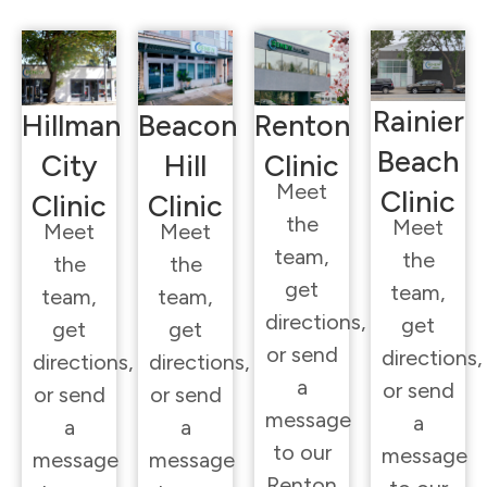
Rainier
Hillman
Beacon
Renton
Beach
City
Hill
Clinic
Meet
Clinic
Clinic
Clinic
the
Meet
Meet
Meet
team,
the
the
the
get
team,
team,
team,
directions,
get
get
get
or send
directions,
directions,
directions,
a
or send
or send
or send
message
a
a
a
to our
message
message
message
Renton