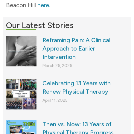
Beacon Hill
here.
Our Latest Stories
Reframing Pain: A Clinical
Approach to Earlier
Intervention
March 26, 2026
Celebrating 13 Years with
Renew Physical Therapy
April 11, 2025
Then vs. Now: 13 Years of
Physical Therapy Progress