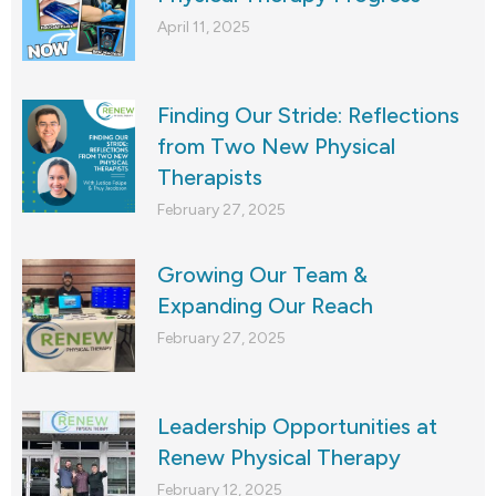
April 11, 2025
Finding Our Stride: Reflections
from Two New Physical
Therapists
February 27, 2025
Growing Our Team &
Expanding Our Reach
February 27, 2025
Leadership Opportunities at
Renew Physical Therapy
February 12, 2025