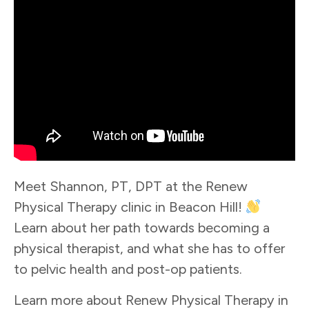
Meet Shannon, PT, DPT at the Renew
Physical Therapy clinic in Beacon Hill!
Learn about her path towards becoming a
physical therapist, and what she has to offer
to pelvic health and post-op patients.
Learn more about Renew Physical Therapy in