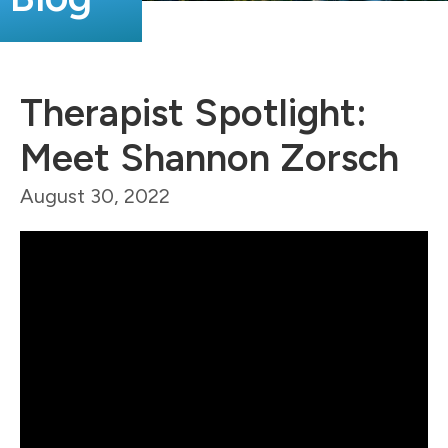
Therapist Spotlight:
Meet Shannon Zorsch
August 30, 2022