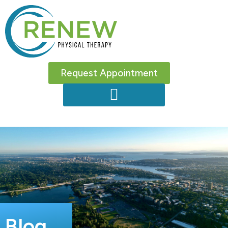
Request Appointment
Blog