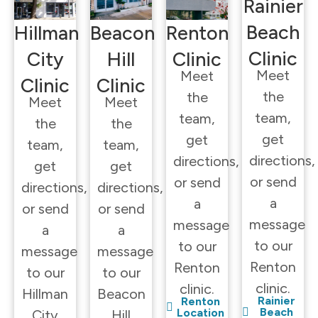
Rainier
Beach
Hillman
Beacon
Renton
Clinic
City
Hill
Clinic
Meet
Meet
Clinic
Clinic
the
the
Meet
Meet
team,
team,
the
the
get
get
team,
team,
directions,
directions,
get
get
or send
or send
directions,
directions,
a
a
or send
or send
message
message
a
a
to our
to our
message
message
Renton
Renton
to our
to our
clinic.
clinic.
Hillman
Beacon
Rainier
Renton
Beach
Location
City
Hill