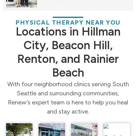
PHYSICAL THERAPY NEAR YOU
Locations in Hillman
City, Beacon Hill,
Renton, and Rainier
Beach
With four neighborhood clinics serving South
Seattle and surrounding communities,
Renew’s expert team is here to help you heal
and stay active.