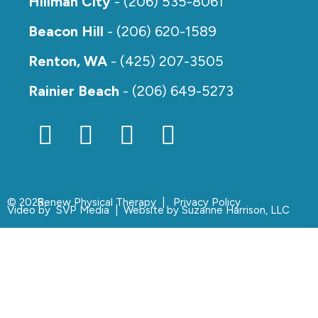
Hillman City
- (206) 535-8061
Beacon Hill
- (206) 620-1589
Renton, WA
- (425) 207-3505
Rainier Beach
- (206) 649-5273
© 2026,
Renew Physical Therapy |
Privacy Policy
Video by
SVP Media
| Website by
Suzanne Harrison, LLC