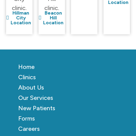
Location
clinic.
clinic.
Hillman
Beacon
City
Hill
Location
Location
Home
Clinics
About Us
Our Services
New Patients
Forms
Careers