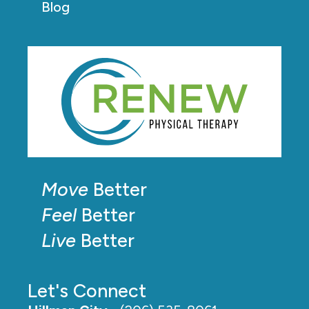
Blog
Move
Better
Feel
Better
Live
Better
Let's Connect