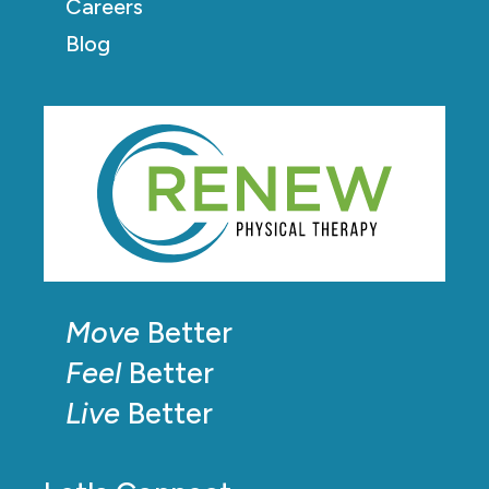
Careers
Blog
Move
Better
Feel
Better
Live
Better