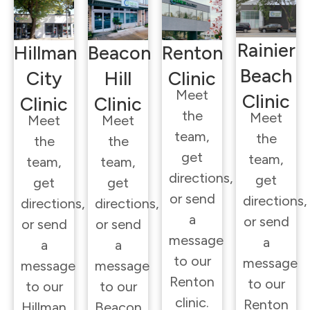
Rainier
Hillman
Beacon
Renton
Beach
City
Hill
Clinic
Meet
Clinic
Clinic
Clinic
the
Meet
Meet
Meet
team,
the
the
the
get
team,
team,
team,
directions,
get
get
get
or send
directions,
directions,
directions,
a
or send
or send
or send
message
a
a
a
to our
message
message
message
Renton
to our
to our
to our
clinic.
Renton
Hillman
Beacon