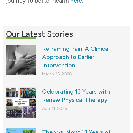
journey to better health
here
.
Our Latest Stories
Reframing Pain: A Clinical
Approach to Earlier
Intervention
March 26, 2026
Celebrating 13 Years with
Renew Physical Therapy
April 11, 2025
Then vs. Now: 13 Years of