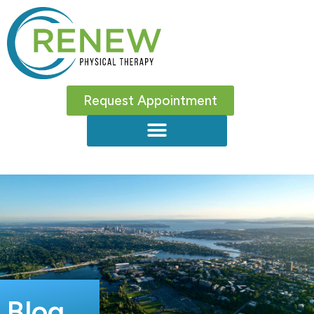
Request Appointment
Blog