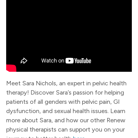
Meet Sara Nichols, an expert in pelvic health
therapy! Discover Sara’s passion for helping
patients of all genders with pelvic pain, GI
dysfunction, and sexual health issues. Learn
more about Sara, and how our other Renew
physical therapists can support you on your