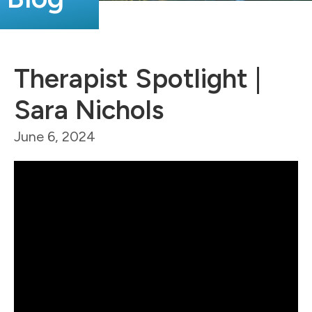
Therapist Spotlight |
Sara Nichols
June 6, 2024