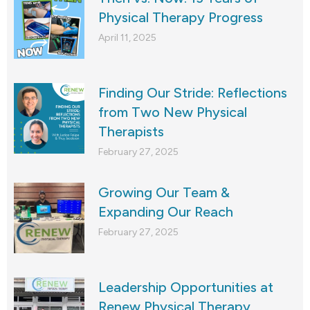
Physical Therapy Progress
April 11, 2025
Finding Our Stride: Reflections
from Two New Physical
Therapists
February 27, 2025
Growing Our Team &
Expanding Our Reach
February 27, 2025
Leadership Opportunities at
Renew Physical Therapy