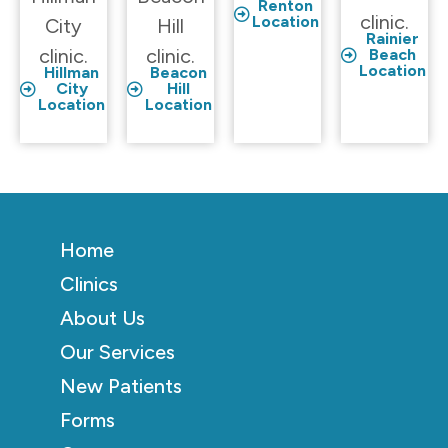
Renton
clinic.
Location
City
Hill
Rainier
clinic.
clinic.
Beach
Location
Hillman
Beacon
City
Hill
Location
Location
Home
Clinics
About Us
Our Services
New Patients
Forms