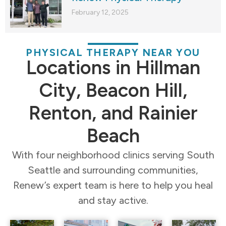
February 12, 2025
PHYSICAL THERAPY NEAR YOU
Locations in Hillman
City, Beacon Hill,
Renton, and Rainier
Beach
With four neighborhood clinics serving South
Seattle and surrounding communities,
Renew’s expert team is here to help you heal
and stay active.