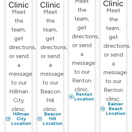
Meet
Clinic
Clinic
Clinic
the
Meet
Meet
Meet
team,
the
the
the
get
team,
team,
team,
directions,
get
get
get
or send
directions,
directions,
directions,
a
or send
or send
or send
message
a
a
a
to our
message
message
message
Renton
to our
to our
to our
clinic.
Renton
Hillman
Beacon
Renton
clinic.
Location
City
Hill
Rainier
clinic.
clinic.
Beach
Location
Hillman
Beacon
City
Hill
Location
Location