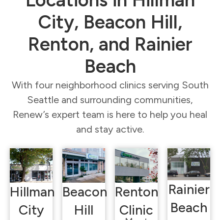
City, Beacon Hill,
Renton, and Rainier
Beach
With four neighborhood clinics serving South
Seattle and surrounding communities,
Renew’s expert team is here to help you heal
and stay active.
Rainier
Hillman
Beacon
Renton
Beach
City
Hill
Clinic