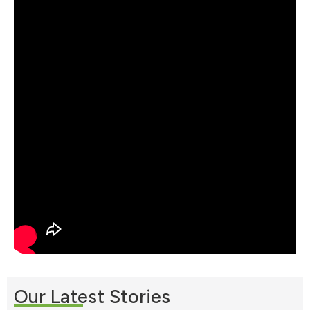
Our Latest Stories