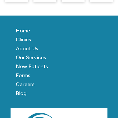
Home
Clinics
About Us
Our Services
New Patients
Forms
Careers
Blog