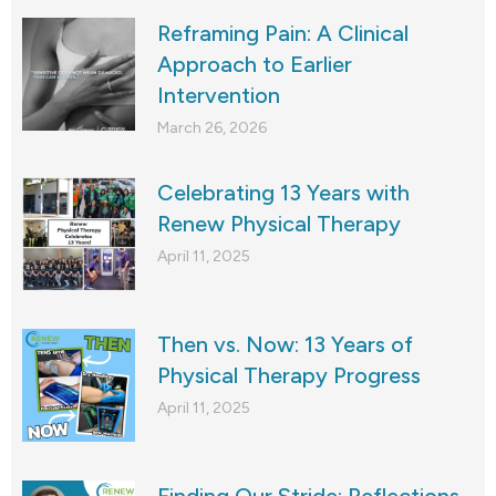
Reframing Pain: A Clinical
Approach to Earlier
Intervention
March 26, 2026
Celebrating 13 Years with
Renew Physical Therapy
April 11, 2025
Then vs. Now: 13 Years of
Physical Therapy Progress
April 11, 2025
Finding Our Stride: Reflections