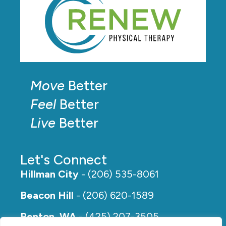
Move
Better
Feel
Better
Live
Better
Let's Connect
Hillman City
- (206) 535-8061
Beacon Hill
- (206) 620-1589
Renton, WA
- (425) 207-3505