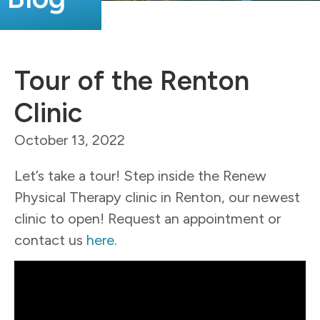
Tour of the Renton
Clinic
October 13, 2022
Let’s take a tour! Step inside the Renew
Physical Therapy clinic in Renton, our newest
clinic to open!
Request an appointment or
contact us
here
.