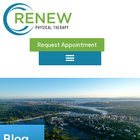
Request Appointment
Blog