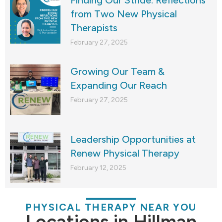
from Two New Physical
Therapists
February 27, 2025
Growing Our Team &
Expanding Our Reach
February 27, 2025
Leadership Opportunities at
Renew Physical Therapy
February 12, 2025
PHYSICAL THERAPY NEAR YOU
Locations in Hillman