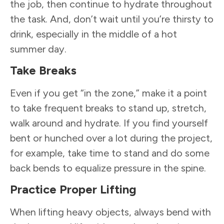
the job, then continue to hydrate throughout
the task. And, don’t wait until you’re thirsty to
drink, especially in the middle of a hot
summer day.
Take Breaks
Even if you get “in the zone,” make it a point
to take frequent breaks to stand up, stretch,
walk around and hydrate. If you find yourself
bent or hunched over a lot during the project,
for example, take time to stand and do some
back bends to equalize pressure in the spine.
Practice Proper Lifting
When lifting heavy objects, always bend with