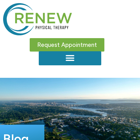
Request Appointment
Blog