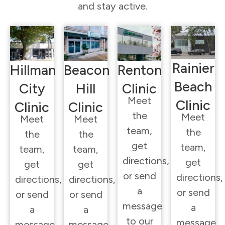
and stay active.
Rainier
Hillman
Beacon
Renton
Beach
City
Hill
Clinic
Meet
Clinic
Clinic
Clinic
the
Meet
Meet
Meet
team,
the
the
the
get
team,
team,
team,
directions,
get
get
get
or send
directions,
directions,
directions,
a
or send
or send
or send
message
a
a
a
to our
message
message
message