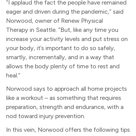
“I applaud the fact the people have remained
eager and driven during the pandemic,” said
Norwood, owner of Renew Physical
Therapy in Seattle. “But, like any time you
increase your activity levels and put stress on
your body, it’s important to do so safely,
smartly, incrementally, and in a way that
allows the body plenty of time to rest and
heal.”
Norwood says to approach all home projects
like a workout – as something that requires
preparation, strength and endurance, with a
nod toward injury prevention.
In this vein, Norwood offers the following tips