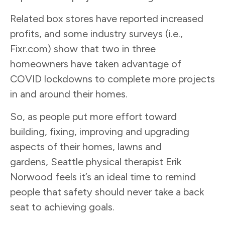
Related box stores have reported increased
profits, and some industry surveys (i.e.,
Fixr.com) show that two in three
homeowners have taken advantage of
COVID lockdowns to complete more projects
in and around their homes.
So, as people put more effort toward
building, fixing, improving and upgrading
aspects of their homes, lawns and
gardens, Seattle physical therapist Erik
Norwood feels it’s an ideal time to remind
people that safety should never take a back
seat to achieving goals.