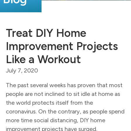
Treat DIY Home
Improvement Projects
Like a Workout
July 7, 2020
The past several weeks has proven that most
people are not inclined to sit idle at home as
the world protects itself from the
coronavirus. On the contrary, as people spend
more time social distancing, DIY home
improvement projects have surged.