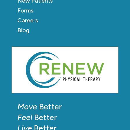
New Patients
Forms
Careers
Blog
Move
Better
Feel
Better
Live
Better