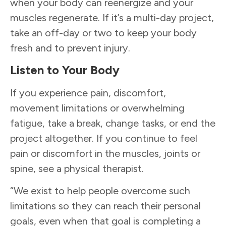
when your body can reenergize and your
muscles regenerate. If it’s a multi-day project,
take an off-day or two to keep your body
fresh and to prevent injury.
Listen to Your Body
If you experience pain, discomfort,
movement limitations or overwhelming
fatigue, take a break, change tasks, or end the
project altogether. If you continue to feel
pain or discomfort in the muscles, joints or
spine, see a physical therapist.
“We exist to help people overcome such
limitations so they can reach their personal
goals, even when that goal is completing a