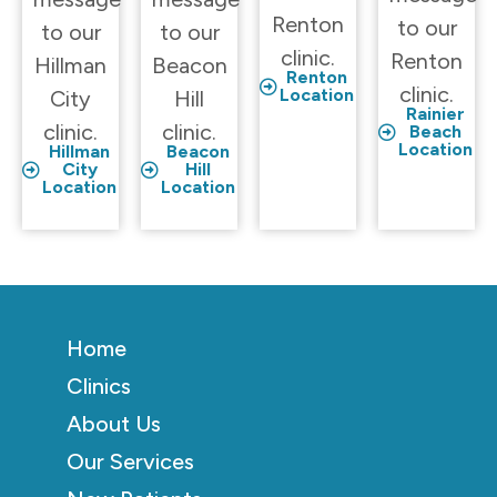
Renton
to our
to our
to our
clinic.
Renton
Hillman
Beacon
Renton
clinic.
Location
City
Hill
Rainier
clinic.
clinic.
Beach
Location
Hillman
Beacon
City
Hill
Location
Location
Home
Clinics
About Us
Our Services