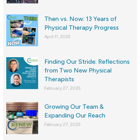
Then vs. Now: 13 Years of
Physical Therapy Progress
April 11, 2025
Finding Our Stride: Reflections
from Two New Physical
Therapists
February 27, 2025
Growing Our Team &
Expanding Our Reach
February 27, 2025