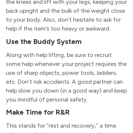
the knees and lift with your legs, keeping your
back upright and the bulk of the weight close
to your body. Also, don’t hesitate to ask for
help if the item’s too heavy or awkward.
Use the Buddy System
Along with help lifting, be sure to recruit
some help whenever your project requires the
use of sharp objects, power tools, ladders,
etc. Don’t risk accidents. A good partner can
help slow you down (in a good way) and keep
you mindful of personal safety.
Make Time for R&R
This stands for “rest and recovery,” a time