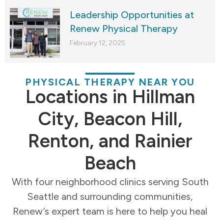
Leadership Opportunities at
Renew Physical Therapy
February 12, 2025
PHYSICAL THERAPY NEAR YOU
Locations in Hillman
City, Beacon Hill,
Renton, and Rainier
Beach
With four neighborhood clinics serving South
Seattle and surrounding communities,
Renew’s expert team is here to help you heal