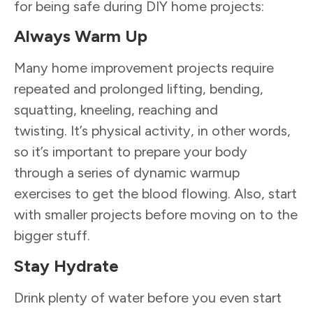
for being safe during DIY home projects:
Always Warm Up
Many home improvement projects require
repeated and prolonged lifting, bending,
squatting, kneeling, reaching and
twisting. It’s physical activity, in other words,
so it’s important to prepare your body
through a series of dynamic warmup
exercises to get the blood flowing. Also, start
with smaller projects before moving on to the
bigger stuff.
Stay Hydrate
Drink plenty of water before you even start