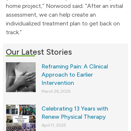
home project,” Norwood said. “After an initial
assessment, we can help create an
individualized treatment plan to get back on
track.”
Our Latest Stories
Reframing Pain: A Clinical
Approach to Earlier
Intervention
March 26, 2026
Celebrating 13 Years with
Renew Physical Therapy
April 11, 2025