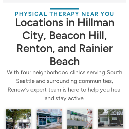
PHYSICAL THERAPY NEAR YOU
Locations in Hillman
City, Beacon Hill,
Renton, and Rainier
Beach
With four neighborhood clinics serving South
Seattle and surrounding communities,
Renew’s expert team is here to help you heal
and stay active.