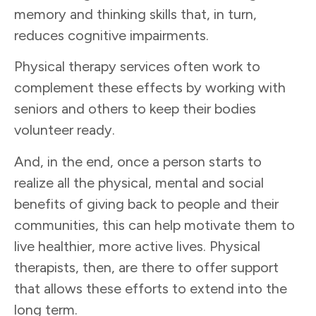
memory and thinking skills that, in turn,
reduces cognitive impairments.
Physical therapy services often work to
complement these effects by working with
seniors and others to keep their bodies
volunteer ready.
And, in the end, once a person starts to
realize all the physical, mental and social
benefits of giving back to people and their
communities, this can help motivate them to
live healthier, more active lives. Physical
therapists, then, are there to offer support
that allows these efforts to extend into the
long term.