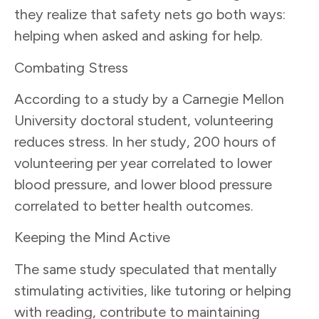
they realize that safety nets go both ways:
helping when asked and asking for help.
Combating Stress
According to a study by a Carnegie Mellon
University doctoral student, volunteering
reduces stress. In her study, 200 hours of
volunteering per year correlated to lower
blood pressure, and lower blood pressure
correlated to better health outcomes.
Keeping the Mind Active
The same study speculated that mentally
stimulating activities, like tutoring or helping
with reading, contribute to maintaining