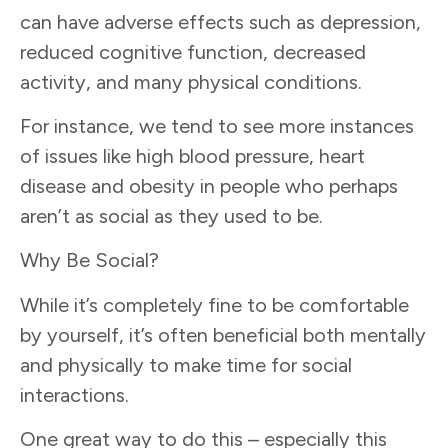
can have adverse effects such as depression,
reduced cognitive function, decreased
activity, and many physical conditions.
For instance, we tend to see more instances
of issues like high blood pressure, heart
disease and obesity in people who perhaps
aren’t as social as they used to be.
Why Be Social?
While it’s completely fine to be comfortable
by yourself, it’s often beneficial both mentally
and physically to make time for social
interactions.
One great way to do this – especially this