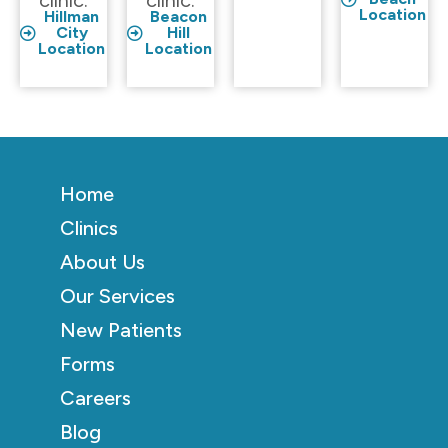
clinic.
clinic.
Location
Hillman
Beacon
City
Hill
Location
Location
Home
Clinics
About Us
Our Services
New Patients
Forms
Careers
Blog