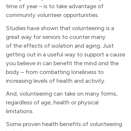
time of year – is to take advantage of
community volunteer opportunities.
Studies have shown that volunteering is a
great way for seniors to counter many
of the effects of isolation and aging. Just
getting out in a useful way to support a cause
you believe in can benefit the mind
and
the
body – from combatting loneliness to
increasing levels of health and activity.
And, volunteering can take on many forms,
regardless of age, health or physical
limitations.
Some proven health benefits of volunteering