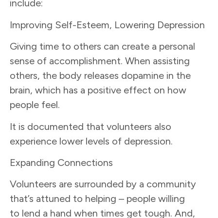
include:
Improving Self-Esteem, Lowering Depression
Giving time to others can create a personal
sense of accomplishment. When assisting
others, the body releases dopamine in the
brain, which has a positive effect on how
people feel.
It is documented that volunteers also
experience lower levels of depression.
Expanding Connections
Volunteers are surrounded by a community
that’s attuned to helping – people willing
to lend a hand when times get tough. And,