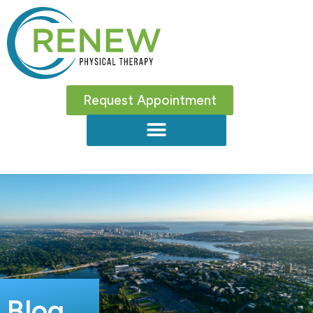
Request Appointment
Blog