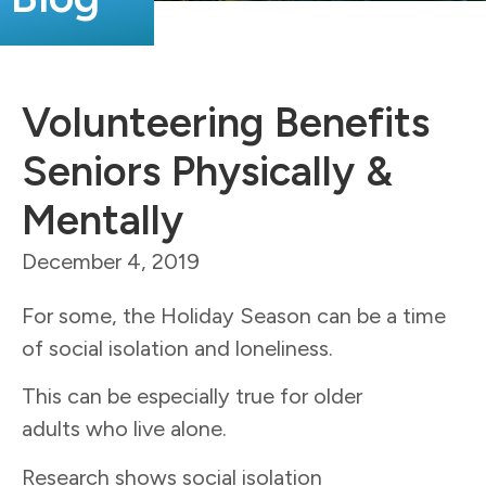
Volunteering Benefits
Seniors Physically &
Mentally
December 4, 2019
For some, the Holiday Season can be a time
of social isolation and loneliness.
This can be especially true for older
adults who live alone.
Research shows social isolation