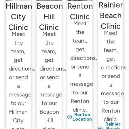
Rainier
Hillman
Beacon
Renton
Beach
City
Hill
Clinic
Meet
Clinic
Clinic
Clinic
the
Meet
Meet
Meet
team,
the
the
the
get
team,
team,
team,
directions,
get
get
get
or send
directions,
directions,
directions,
a
or send
or send
or send
message
a
a
a
to our
message
message
message
Renton
to our
to our
to our
clinic.
Renton
Hillman
Beacon
Renton
clinic.
Location
City
Hill
Rainier
Beach