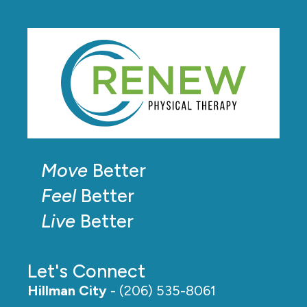
Move
Better
Feel
Better
Live
Better
Let's Connect
Hillman City
- (206) 535-8061