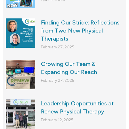
Finding Our Stride: Reflections
from Two New Physical
Therapists
February 27, 2025
Growing Our Team &
Expanding Our Reach
February 27, 2025
Leadership Opportunities at
Renew Physical Therapy
February 12, 2025