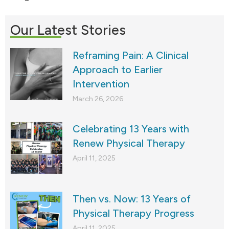
Our Latest Stories
Reframing Pain: A Clinical
Approach to Earlier
Intervention
March 26, 2026
Celebrating 13 Years with
Renew Physical Therapy
April 11, 2025
Then vs. Now: 13 Years of
Physical Therapy Progress
April 11, 2025