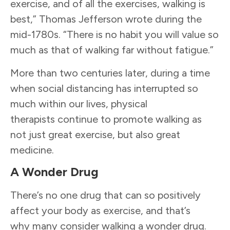
exercise, and of all the exercises, walking is
best,” Thomas Jefferson wrote during the
mid-1780s. “There is no habit you will value so
much as that of walking far without fatigue.”
More than two centuries later, during a time
when social distancing has interrupted so
much within our lives, physical
therapists continue to promote walking as
not just great exercise, but also great
medicine.
A Wonder Drug
There’s no one drug that can so positively
affect your body as exercise, and that’s
why many consider walking a wonder drug.