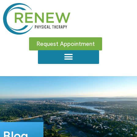
Request Appointment
Blog