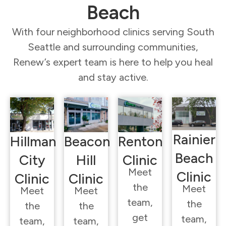
Beach
With four neighborhood clinics serving South
Seattle and surrounding communities,
Renew’s expert team is here to help you heal
and stay active.
Rainier
Hillman
Beacon
Renton
Beach
City
Hill
Clinic
Meet
Clinic
Clinic
Clinic
the
Meet
Meet
Meet
team,
the
the
the
get
team,
team,
team,