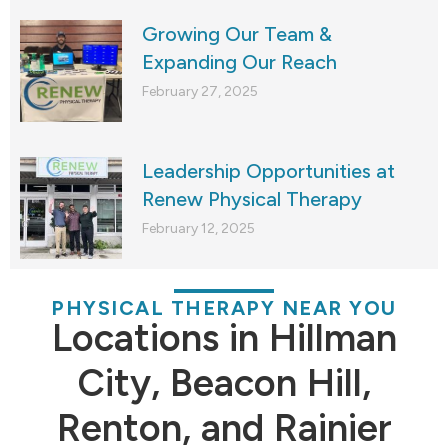
Growing Our Team &
Expanding Our Reach
February 27, 2025
Leadership Opportunities at
Renew Physical Therapy
February 12, 2025
PHYSICAL THERAPY NEAR YOU
Locations in Hillman
City, Beacon Hill,
Renton, and Rainier