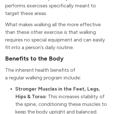
performs exercises specifically meant to
target these areas.
What makes walking all the more effective
than these other exercise is that walking
requires no special equipment and can easily
fit into a person’s daily routine.
Benefits to the Body
The inherent health benefits of
a regular walking program include:
Stronger
Muscles in the Feet, Legs,
Hips & Torso:
This increases stability of
the spine, conditioning these muscles to
keep the body upright and balanced.