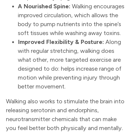
A Nourished
Spine:
Walking encourages
improved circulation, which allows the
body to pump nutrients into the spine’s
soft tissues while washing away toxins.
Improve
d
Flexibility & Posture:
Along
with regular stretching, walking does
what other, more targeted exercise are
designed to do: helps increase range of
motion while preventing injury through
better movement.
Walking also works to stimulate the brain into
releasing serotonin and endorphins,
neurotransmitter chemicals that can make
you feel better both physically and mentally.