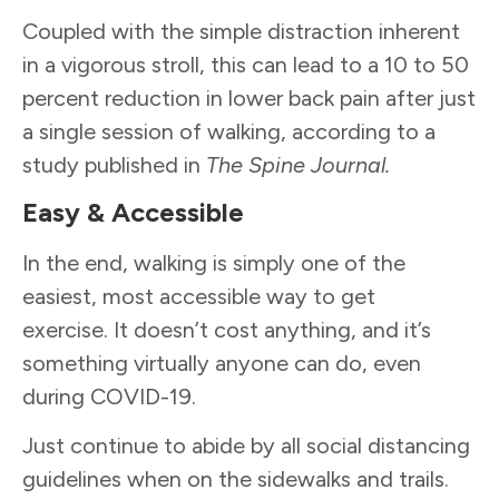
Coupled with the simple distraction inherent
in a vigorous stroll, this can lead to a 10 to 50
percent reduction in lower back pain after just
a single session of walking, according to a
study published in
The Spine Journal.
Easy & Accessible
In the end, walking is simply one of the
easiest, most accessible way to get
exercise. It doesn’t cost anything, and it’s
something virtually anyone can do, even
during COVID-19.
Just continue to abide by all social distancing
guidelines when on the sidewalks and trails.