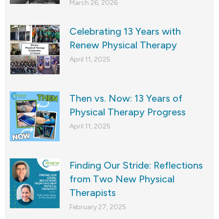
March 26, 2026
Celebrating 13 Years with
Renew Physical Therapy
April 11, 2025
Then vs. Now: 13 Years of
Physical Therapy Progress
April 11, 2025
Finding Our Stride: Reflections
from Two New Physical
Therapists
February 27, 2025