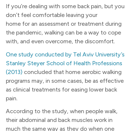
If you’re dealing with some back pain, but you
don’t feel comfortable leaving your
home for an assessment or treatment during
the pandemic, walking can be a way to cope
with, and even overcome, the discomfort.
One study conducted by Tel Aviv University’s
Stanley Steyer School of Health Professions
(2013)
concluded that home aerobic walking
programs may, in some cases, be as effective
as clinical treatments for easing lower back
pain.
According to the study, when people walk,
their abdominal and back muscles work in
much the same way as they do when one