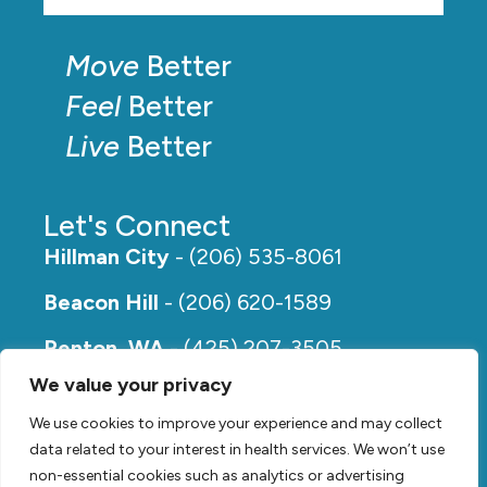
Move
Better
Feel
Better
Live
Better
Let's Connect
Hillman City
- (206) 535-8061
Beacon Hill
- (206) 620-1589
Renton, WA
- (425) 207-3505
We value your privacy
Rainier Beach
- (206) 649-5273
We use cookies to improve your experience and may collect
data related to your interest in health services. We won’t use
non-essential cookies such as analytics or advertising