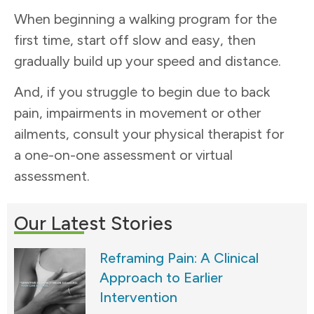
When beginning a walking program for the
first time, start off slow and easy, then
gradually build up your speed and distance.
And, if you struggle to begin due to back
pain, impairments in movement or other
ailments, consult your physical therapist for
a one-on-one assessment or virtual
assessment.
Our Latest Stories
Reframing Pain: A Clinical
Approach to Earlier
Intervention