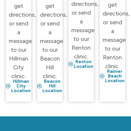
directions,
get
get
get
or send
directions,
directions,
directions,
a
or send
or send
or send
message
a
a
a
to our
message
message
message
Renton
to our
to our
to our
clinic.
Renton
Hillman
Beacon
Renton
clinic.
Location
City
Hill
Rainier
clinic.
clinic.
Beach
Location
Hillman
Beacon
City
Hill
Location
Location