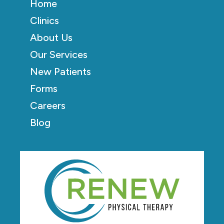
Home
Clinics
About Us
Our Services
New Patients
Forms
Careers
Blog