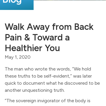
Walk Away from Back
Pain & Toward a
Healthier You
May 1, 2020
The man who wrote the words, “We hold
these truths to be self-evident,” was later
quick to document what he discovered to be
another unquestioning truth.
“The sovereign invigorator of the body is