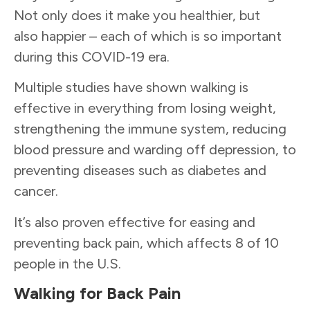
Not only does it make you healthier, but
also happier – each of which is so important
during this COVID-19 era.
Multiple studies have shown walking is
effective in everything from losing weight,
strengthening the immune system, reducing
blood pressure and warding off depression, to
preventing diseases such as diabetes and
cancer.
It’s also proven effective for easing and
preventing back pain, which affects 8 of 10
people in the U.S.
Walking for Back Pain