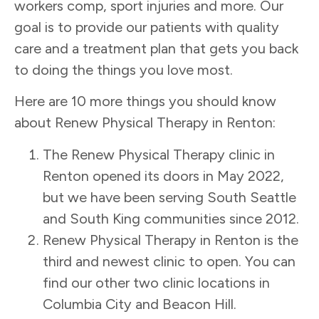
workers comp, sport injuries and more. Our
goal is to provide our patients with quality
care and a treatment plan that gets you back
to doing the things you love most.
Here are 10 more things you should know
about Renew Physical Therapy in Renton:
The Renew Physical Therapy clinic in
Renton opened its doors in May 2022,
but we have been serving
South Seattle
and South King communities
since 2012.
Renew Physical Therapy in Renton is the
third and newest clinic to open. You can
find our other two clinic locations in
Columbia City and Beacon Hill.