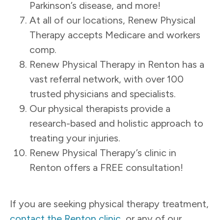
Parkinson’s disease, and more!
At all of our locations, Renew Physical
Therapy accepts Medicare and workers
comp.
Renew Physical Therapy in Renton has a
vast referral network, with over 100
trusted physicians and specialists.
Our physical therapists provide a
research-based and holistic approach to
treating your injuries.
Renew Physical Therapy’s clinic in
Renton offers a FREE consultation!
If you are seeking physical therapy treatment,
contact the Renton clinic
, or any of our