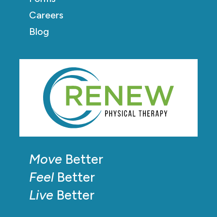
Careers
Blog
Move
Better
Feel
Better
Live
Better