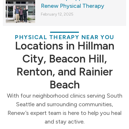
Renew Physical Therapy
February 12, 2025
PHYSICAL THERAPY NEAR YOU
Locations in Hillman
City, Beacon Hill,
Renton, and Rainier
Beach
With four neighborhood clinics serving South
Seattle and surrounding communities,
Renew’s expert team is here to help you heal
and stay active.