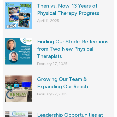
Then vs. Now: 13 Years of
Physical Therapy Progress
April 11, 2025
Finding Our Stride: Reflections
from Two New Physical
Therapists
February 27, 2025
Growing Our Team &
Expanding Our Reach
February 27, 2025
Leadership Opportunities at