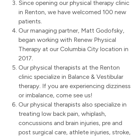
Since opening our physical therapy clinic
in Renton, we have welcomed 100 new
patients.
Our managing partner, Matt Godofsky,
began working with Renew Physical
Therapy at our Columbia City location in
2017.
Our physical therapists at the Renton
clinic specialize in Balance & Vestibular
therapy. If you are experiencing dizziness
or imbalance, come see us!
Our physical therapists also specialize in
treating low back pain, whiplash,
concussions and brain injuries, pre and
post surgical care, athlete injuries, stroke,