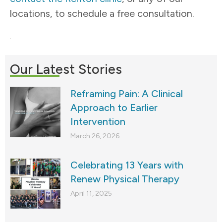
locations, to schedule a free consultation.
Our Latest Stories
Reframing Pain: A Clinical
Approach to Earlier
Intervention
March 26, 2026
Celebrating 13 Years with
Renew Physical Therapy
April 11, 2025