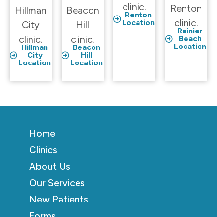
clinic.
Renton
Hillman
Beacon
Renton
clinic.
Location
City
Hill
Rainier
clinic.
clinic.
Beach
Location
Hillman
Beacon
City
Hill
Location
Location
Home
Clinics
About Us
Our Services
New Patients
Forms