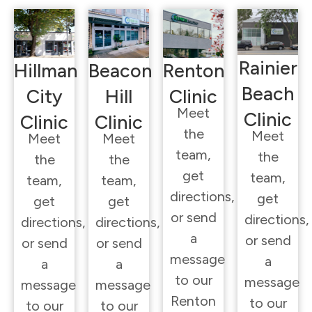
Rainier
Hillman
Beacon
Renton
Beach
City
Hill
Clinic
Meet
Clinic
Clinic
Clinic
the
Meet
Meet
Meet
team,
the
the
the
get
team,
team,
team,
directions,
get
get
get
or send
directions,
directions,
directions,
a
or send
or send
or send
message
a
a
a
to our
message
message
message
Renton
to our
to our
to our