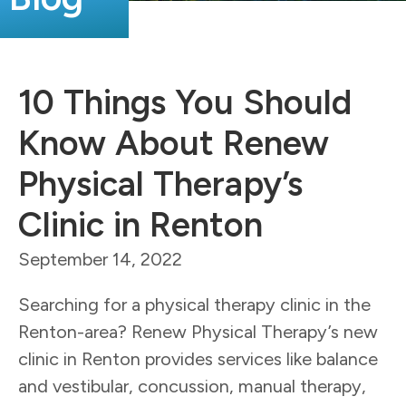
10 Things You Should
Know About Renew
Physical Therapy’s
Clinic in Renton
September 14, 2022
Searching for a physical therapy clinic in the
Renton-area? Renew Physical Therapy’s new
clinic in Renton provides services like balance
and vestibular, concussion, manual therapy,