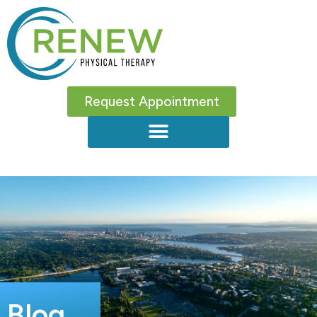
Request Appointment
Blog