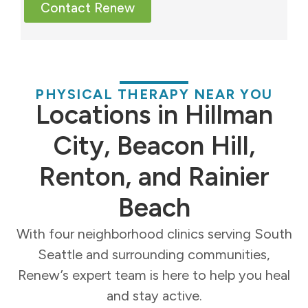
Contact Renew
PHYSICAL THERAPY NEAR YOU
Locations in Hillman
City, Beacon Hill,
Renton, and Rainier
Beach
With four neighborhood clinics serving South
Seattle and surrounding communities,
Renew’s expert team is here to help you heal
and stay active.