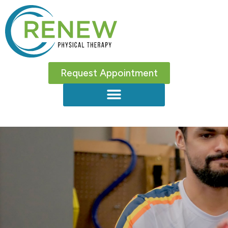
Request Appointment