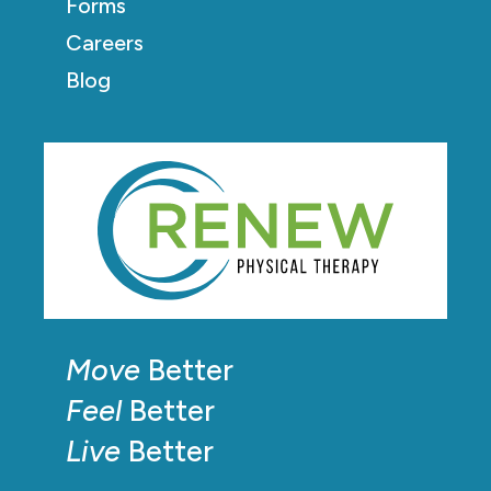
Forms
Careers
Blog
Move
Better
Feel
Better
Live
Better