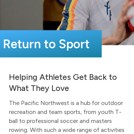
Return to Sport
Helping Athletes Get Back to
What They Love
The Pacific Northwest is a hub for outdoor
recreation and team sports, from youth T-
ball to professional soccer and masters
rowing. With such a wide range of activities