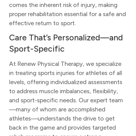
comes the inherent risk of injury, making
proper rehabilitation essential for a safe and
effective return to sport.
Care That’s Personalized—and
Sport-Specific
At Renew Physical Therapy, we specialize
in treating sports injuries for athletes of all
levels, offering individualized assessments
to address muscle imbalances, flexibility,
and sport-specific needs. Our expert team
—many of whom are accomplished
athletes—understands the drive to get
back in the game and provides targeted