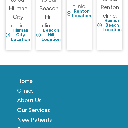
clinic.
Renton
Hillman
Beacon
Renton
clinic.
Location
City
Hill
Rainier
clinic.
clinic.
Beach
Location
Hillman
Beacon
City
Hill
Location
Location
Home
Clinics
About Us
Our Services
New Patients