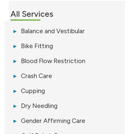
All Services
Balance and Vestibular
Bike Fitting
Blood Flow Restriction
Crash Care
Cupping
Dry Needling
Gender Affirming Care