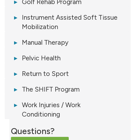
Golf Rehab Program
Instrument Assisted Soft Tissue
Mobilization
Manual Therapy
Pelvic Health
Return to Sport
The SHIFT Program
Work Injuries / Work
Conditioning
Questions?