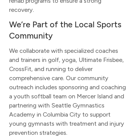
rehab programs to ensure a strong
recovery.
We’re Part of the Local Sports
Community
We collaborate with specialized coaches
and trainers in golf, yoga, Ultimate Frisbee,
CrossFit, and running to deliver
comprehensive care. Our community
outreach includes sponsoring and coaching
a youth softball team on Mercer Island and
partnering with Seattle Gymnastics
Academy in Columbia City to support
young gymnasts with treatment and injury
prevention strategies.