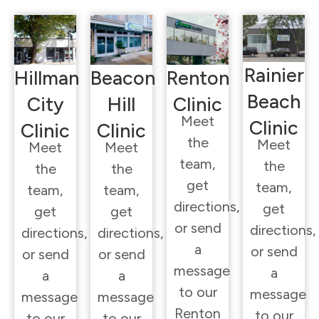
Rainier
Hillman
Beacon
Renton
Beach
City
Hill
Clinic
Meet
Clinic
Clinic
Clinic
the
Meet
Meet
Meet
team,
the
the
the
get
team,
team,
team,
directions,
get
get
get
or send
directions,
directions,
directions,
a
or send
or send
or send
message
a
a
a
to our
message
message
message
Renton
to our
to our
to our