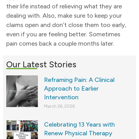
their life instead of relieving what they are
dealing with. Also, make sure to keep your
claims open and don’t close them too early,
even if you are feeling better. Sometimes
pain comes back a couple months later.
Our Latest Stories
Reframing Pain: A Clinical
Approach to Earlier
Intervention
March 26, 2026
Celebrating 13 Years with
Renew Physical Therapy