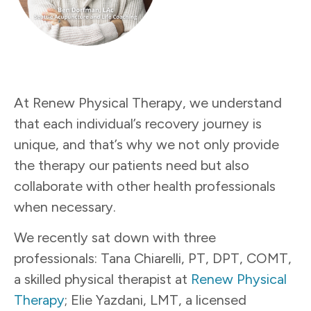
At Renew Physical Therapy, we understand
that each individual’s recovery journey is
unique, and that’s why we not only provide
the therapy our patients need but also
collaborate with other health professionals
when necessary.
We recently sat down with three
professionals: Tana Chiarelli, PT, DPT, COMT,
a skilled physical therapist at
Renew Physical
Therapy
; Elie Yazdani, LMT, a licensed