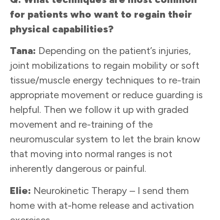
for patients who want to regain their
physical capabilities?
Tana:
Depending on the patient’s injuries,
joint mobilizations to regain mobility or soft
tissue/muscle energy techniques to re-train
appropriate movement or reduce guarding is
helpful. Then we follow it up with graded
movement and re-training of the
neuromuscular system to let the brain know
that moving into normal ranges is not
inherently dangerous or painful.
Elie:
Neurokinetic Therapy – I send them
home with at-home release and activation
exercises.