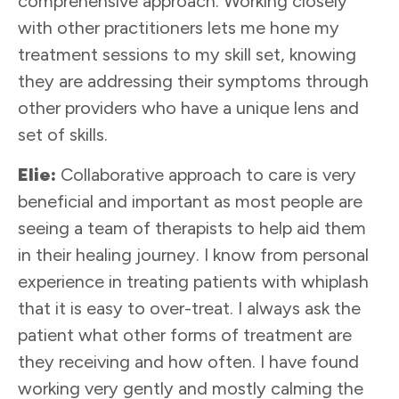
comprehensive approach. Working closely
with other practitioners lets me hone my
treatment sessions to my skill set, knowing
they are addressing their symptoms through
other providers who have a unique lens and
set of skills.
Elie:
Collaborative approach to care is very
beneficial and important as most people are
seeing a team of therapists to help aid them
in their healing journey. I know from personal
experience in treating patients with whiplash
that it is easy to over-treat. I always ask the
patient what other forms of treatment are
they receiving and how often. I have found
working very gently and mostly calming the