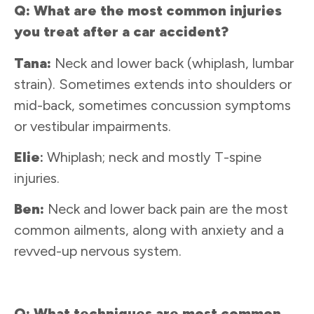
Q: What are the most common injuries
you treat after a car accident?
Tana:
Neck and lower back (whiplash, lumbar
strain). Sometimes extends into shoulders or
mid-back, sometimes concussion symptoms
or vestibular impairments.
Elie
:
Whiplash; neck and mostly T-spine
injuries.
Ben:
Neck and lower back pain are the most
common ailments, along with anxiety and a
revved-up nervous system.
Q: What techniques are most common