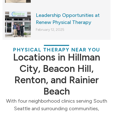
Leadership Opportunities at
Renew Physical Therapy
February 12, 2025
PHYSICAL THERAPY NEAR YOU
Locations in Hillman
City, Beacon Hill,
Renton, and Rainier
Beach
With four neighborhood clinics serving South
Seattle and surrounding communities,