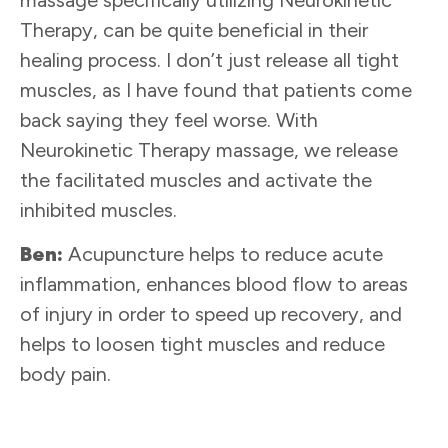
Therapy, can be quite beneficial in their
healing process. I don’t just release all tight
muscles, as I have found that patients come
back saying they feel worse. With
Neurokinetic Therapy massage, we release
the facilitated muscles and activate the
inhibited muscles.
Ben:
Acupuncture helps to reduce acute
inflammation, enhances blood flow to areas
of injury in order to speed up recovery, and
helps to loosen tight muscles and reduce
body pain.