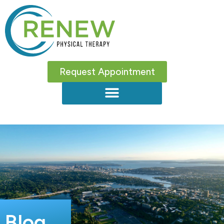
Request Appointment
Blog