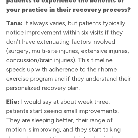
patients to experience the benefits of
your practice in their recovery process?
Tana:
It always varies, but patients typically
notice improvement within six visits if they
don’t have extenuating factors involved
(surgery, multi-site injuries, extensive injuries,
concussion/brain injuries). This timeline
speeds up with adherence to their home
exercise program and if they understand their
personalized recovery plan.
Elie:
I would say at about week three,
patients start seeing small improvements.
They are sleeping better, their range of
motion is improving, and they start talking