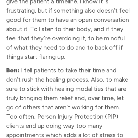
give the patient a timeline. I know it is
frustrating, but if something also doesn’t feel
good for them to have an open conversation
about it. To listen to their body, and if they
feel that they’re overdoing it, to be mindful
of what they need to do and to back off if
things start flaring up.
Ben:
I tell patients to take their time and
don’t rush the healing process. Also, to make
sure to stick with healing modalities that are
truly bringing them relief and, over time, let
go of others that aren’t working for them.
Too often, Person Injury Protection (PIP)
clients end up doing way too many
appointments which adds a lot of stress to