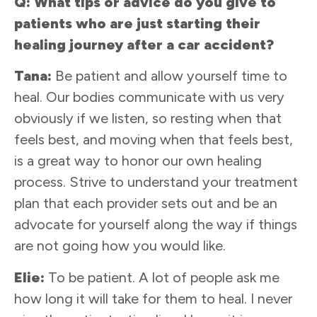
Q: What tips or advice do you give to
patients who are just starting their
healing journey after a car accident?
Tana:
Be patient and allow yourself time to
heal. Our bodies communicate with us very
obviously if we listen, so resting when that
feels best, and moving when that feels best,
is a great way to honor our own healing
process. Strive to understand your treatment
plan that each provider sets out and be an
advocate for yourself along the way if things
are not going how you would like.
Elie:
To be patient. A lot of people ask me
how long it will take for them to heal. I never