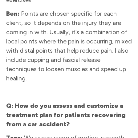
Ben:
Points are chosen specific for each
client, so it depends on the injury they are
coming in with. Usually, it’s a combination of
local points where the pain is occurring, mixed
with distal points that help reduce pain. I also
include cupping and fascial release
techniques to loosen muscles and speed up
healing.
Q: How do you assess and customize a
treatment plan for patients recovering
from a car accident?
Tana:
We assess range of motion, strength,