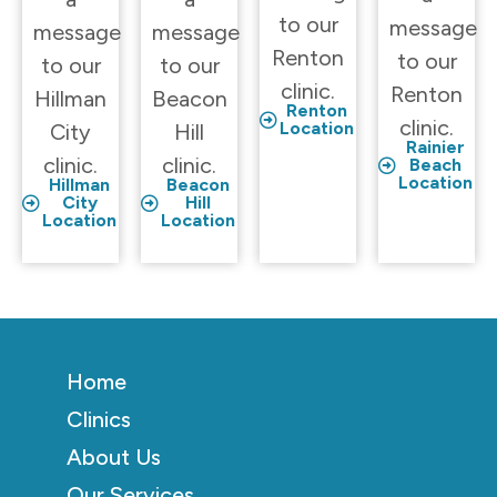
to our
message
message
message
Renton
to our
to our
to our
clinic.
Renton
Hillman
Beacon
Renton
clinic.
Location
City
Hill
Rainier
clinic.
clinic.
Beach
Location
Hillman
Beacon
City
Hill
Location
Location
Home
Clinics
About Us
Our Services