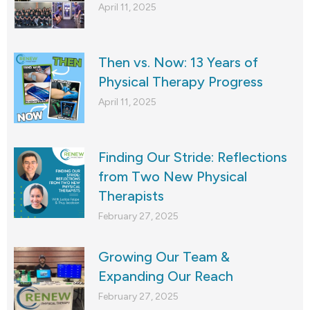
April 11, 2025
Then vs. Now: 13 Years of
Physical Therapy Progress
April 11, 2025
Finding Our Stride: Reflections
from Two New Physical
Therapists
February 27, 2025
Growing Our Team &
Expanding Our Reach
February 27, 2025