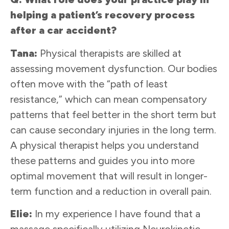
helping a patient’s recovery process
after a car accident?
Tana:
Physical therapists are skilled at
assessing movement dysfunction. Our bodies
often move with the “path of least
resistance,” which can mean compensatory
patterns that feel better in the short term but
can cause secondary injuries in the long term.
A physical therapist helps you understand
these patterns and guides you into more
optimal movement that will result in longer-
term function and a reduction in overall pain.
Elie:
In my experience I have found that a
massage specifically utilizing Neurokinetic