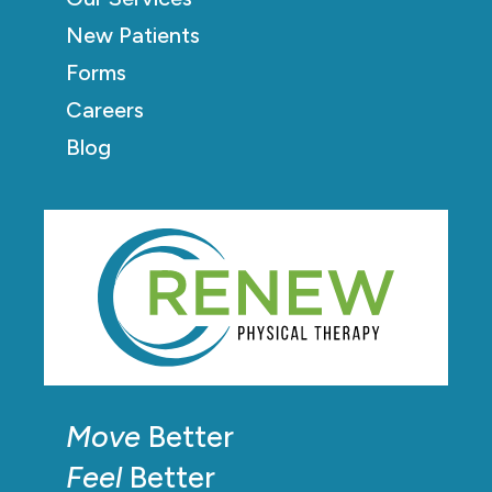
New Patients
Forms
Careers
Blog
Move
Better
Feel
Better