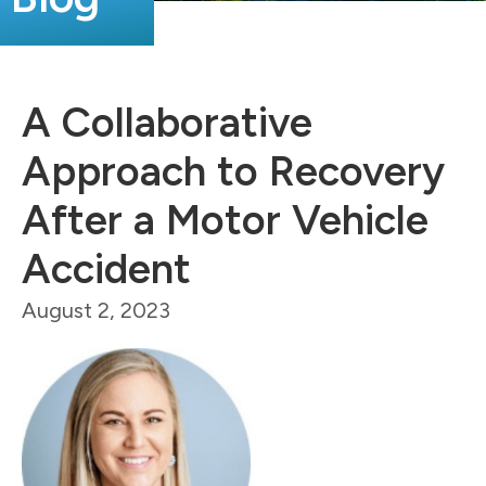
A Collaborative
Approach to Recovery
After a Motor Vehicle
Accident
August 2, 2023