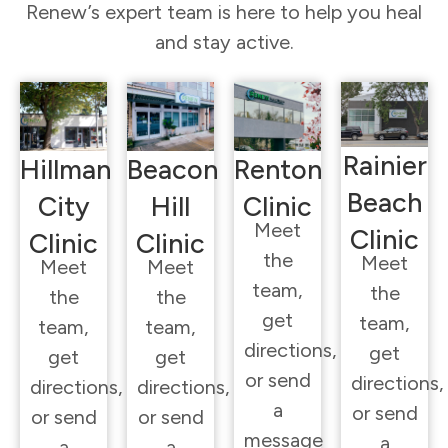
Renew’s expert team is here to help you heal
and stay active.
Rainier
Hillman
Beacon
Renton
Beach
City
Hill
Clinic
Meet
Clinic
Clinic
Clinic
the
Meet
Meet
Meet
team,
the
the
the
get
team,
team,
team,
directions,
get
get
get
or send
directions,
directions,
directions,
a
or send
or send
or send
message
a
a
a