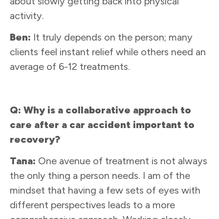
about slowly getting back into physical
activity.
Ben:
It truly depends on the person; many
clients feel instant relief while others need an
average of 6-12 treatments.
Q: Why is a collaborative approach to
care after a car accident important to
recovery?
Tana:
One avenue of treatment is not always
the only thing a person needs. I am of the
mindset that having a few sets of eyes with
different perspectives leads to a more