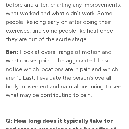
before and after, charting any improvements,
what worked and what didn’t work. Some
people like icing early on after doing their
exercises, and some people like heat once
they are out of the acute stage.
Ben:
I look at overall range of motion and
what causes pain to be aggravated. I also
notice which locations are in pain and which
aren’t. Last, I evaluate the person’s overall
body movement and natural posturing to see
what may be contributing to pain.
Q: How long does it typically take for