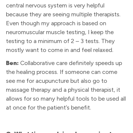
central nervous system is very helpful
because they are seeing multiple therapists.
Even though my approach is based on
neuromuscular muscle testing, I keep the
testing to a minimum of 2 – 3 tests. They
mostly want to come in and feel relaxed.
Ben:
Collaborative care definitely speeds up
the healing process. If someone can come
see me for acupuncture but also go to
massage therapy and a physical therapist, it
allows for so many helpful tools to be used all
at once for the patient’s benefit.