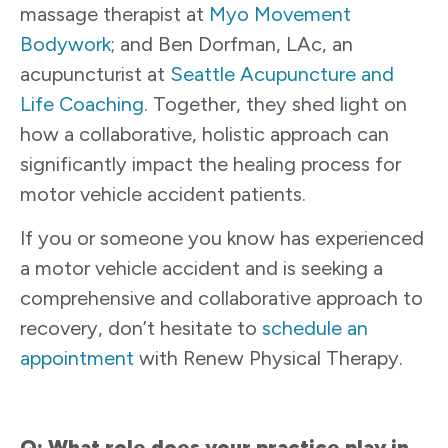
massage therapist at
Myo Movement
Bodywork
; and Ben Dorfman, LAc, an
acupuncturist at
Seattle Acupuncture and
Life Coaching
. Together, they shed light on
how a collaborative, holistic approach can
significantly impact the healing process for
motor vehicle accident patients.
If you or someone you know has experienced
a motor vehicle accident and is seeking a
comprehensive and collaborative approach to
recovery, don’t hesitate to
schedule an
appointment
with Renew Physical Therapy.
Q: What role does your practice play in