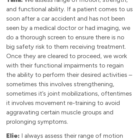
and functional ability. If a patient comes to us
soon after a car accident and has not been
seen by a medical doctor or had imaging, we
do a thorough screen to ensure there is no
big safety risk to them receiving treatment.
Once they are cleared to proceed, we work
with their functional impairments to regain
the ability to perform their desired activities –
sometimes this involves strengthening,
sometimes it’s joint mobilizations, oftentimes
it involves movement re-training to avoid
aggravating certain muscle groups and
prolonging symptoms.
Elie:
I always assess their range of motion