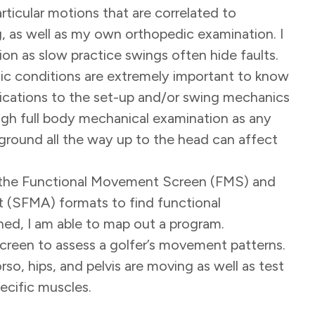
ticular motions that are correlated to
ng, as well as my own orthopedic examination. I
ction as slow practice swings often hide faults.
onic conditions are extremely important to know
fications to the set-up and/or swing mechanics
orough full body mechanical examination as any
round all the way up to the head can affect
se the Functional Movement Screen (FMS) and
(SFMA) formats to find functional
ned, I am able to map out a program.
screen to assess a golfer’s movement patterns.
rso, hips, and pelvis are moving as well as test
pecific muscles.