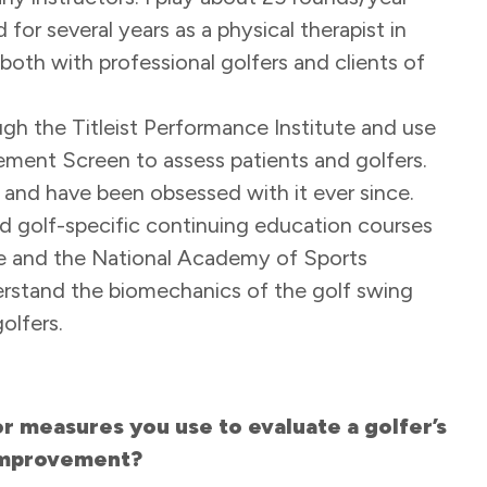
for several years as a physical therapist in
oth with professional golfers and clients of
ugh the Titleist Performance Institute and use
ment Screen to assess patients and golfers.
r and have been obsessed with it ever since.
ed golf-specific continuing education courses
te and the National Academy of Sports
erstand the biomechanics of the golf swing
golfers.
 measures you use to evaluate a golfer’s
 improvement?