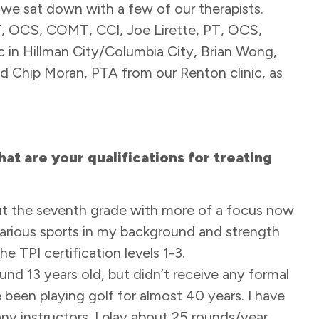
we sat down with a few of our therapists.
T, OCS, COMT, CCI, Joe Lirette, PT, OCS,
 in Hillman City/Columbia City, Brian Wong,
nd Chip Moran, PTA from our Renton clinic, as
at are your qualifications for treating
bout the seventh grade with more of a focus now
 various sports in my background and strength
e TPI certification levels 1-3.
und 13 years old, but didn’t receive any formal
e been playing golf for almost 40 years. I have
y instructors. I play about 25 rounds/year