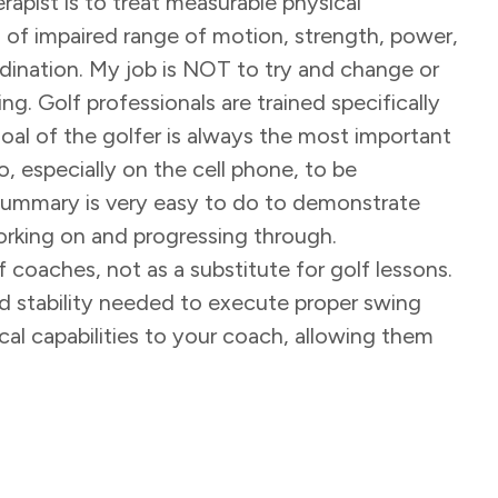
rapist is to treat measurable physical
 of impaired range of motion, strength, power,
dination. My job is NOT to try and change or
ng. Golf professionals are trained specifically
goal of the golfer is always the most important
o, especially on the cell phone, to be
 summary is very easy to do to demonstrate
 working on and progressing through.
f coaches, not as a substitute for golf lessons.
 and stability needed to execute proper swing
cal capabilities to your coach, allowing them
.