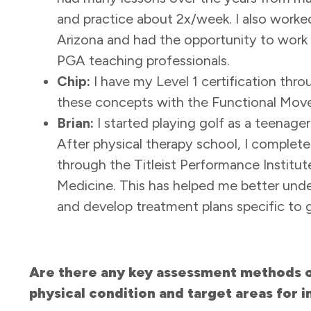
and practice about 2x/week. I also worked 
Arizona and had the opportunity to work b
PGA teaching professionals.
Chip:
I have my Level 1 certification thro
these concepts with the Functional Move
Brian:
I started playing golf as a teenage
After physical therapy school, I complet
through the Titleist Performance Institu
Medicine. This has helped me better und
and develop treatment plans specific to 
Are there any key assessment methods or
physical condition and target areas for