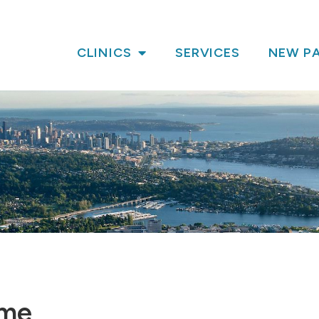
CLINICS
SERVICES
NEW PA
ame