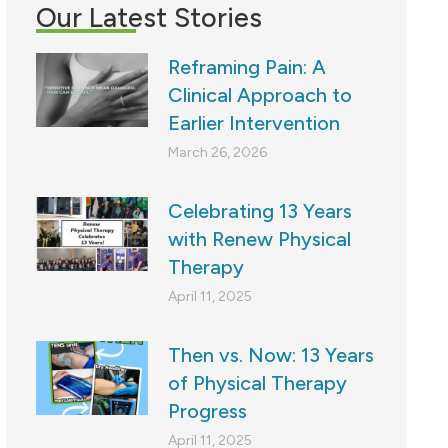
Our Latest Stories
Reframing Pain: A
Clinical Approach to
Earlier Intervention
March 26, 2026
Celebrating 13 Years
with Renew Physical
Therapy
April 11, 2025
Then vs. Now: 13 Years
of Physical Therapy
Progress
April 11, 2025