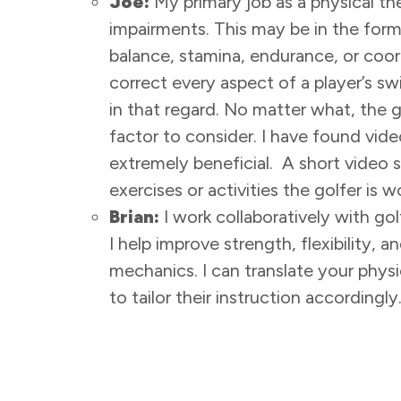
Joe:
My primary job as a physical the
impairments. This may be in the form
balance, stamina, endurance, or coor
correct every aspect of a player’s swi
in that regard. No matter what, the 
factor to consider. I have found vide
extremely beneficial. A short video
exercises or activities the golfer is
Brian:
I work collaboratively with gol
I help improve strength, flexibility,
mechanics. I can translate your physi
to tailor their instruction accordingly