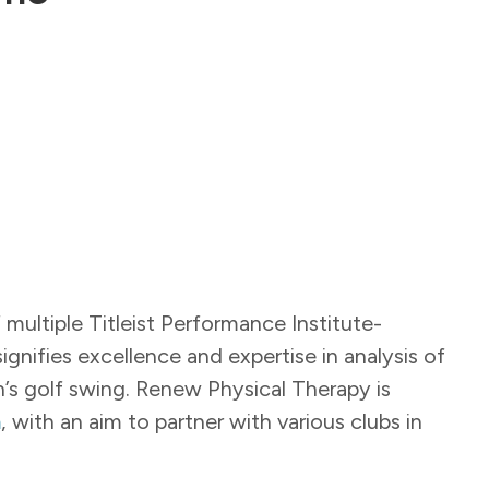
ultiple Titleist Performance Institute-
 signifies excellence and expertise in analysis of
n’s golf swing. Renew Physical Therapy is
m
, with an aim to partner with various clubs in