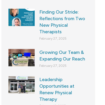
Finding Our Stride:
Reflections from Two
New Physical
Therapists
February 27, 2025
Growing Our Team &
Expanding Our Reach
February 27, 2025
Leadership
Opportunities at
Renew Physical
Therapy