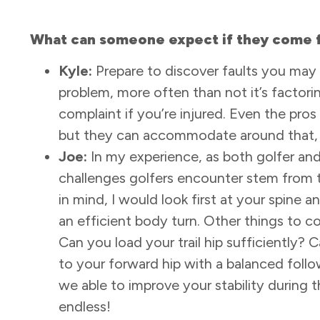
What can someone expect if they come f
Kyle:
Prepare to discover faults you may 
problem, more often than not it’s factorin
complaint if you’re injured. Even the pros
but they can accommodate around that, 
Joe:
In my experience, as both golfer and 
challenges golfers encounter stem from the
in mind, I would look first at your spine 
an efficient body turn. Other things to co
Can you load your trail hip sufficiently? 
to your forward hip with a balanced follo
we able to improve your stability during t
endless!