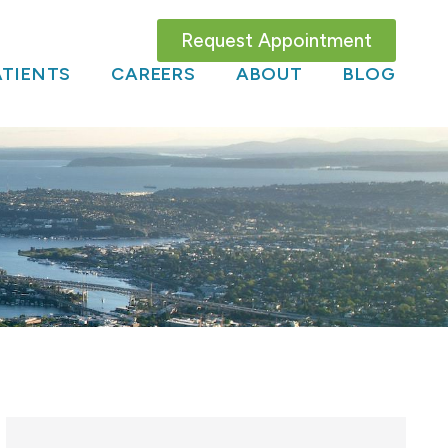
Request Appointment
TIENTS
CAREERS
ABOUT
BLOG