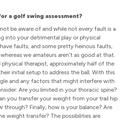
or a golf swing assessment?
not be aware of and while not every fault is a
g into your detrimental play or physical
 have faults, and some pretty heinous faults,
whereas we amateurs aren’t as good at that.
physical therapist, approximately half of the
ir initial setup to address the ball. With this
angle and any factors that might interfere with
nsider: Are you limited in your thoracic spine?
Can you transfer your weight from your trail hip
w through? Finally, how is your balance? Are
he weight transfer? The possibilities are