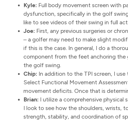
Kyle:
Full body movement screen with par
dysfunction, specifically in the golf swi
like to see videos of their swing in full a
Joe:
First, any previous surgeries or chr
– a golfer may need to make slight modi
if this is the case. In general, I do a th
component from the feet anchoring the g
the golf swing.
Chip:
In addition to the TPI screen, I u
Select Functional Movement Assessment 
movement deficits. Once that is determi
Brian:
I utilize a comprehensive physical 
I look to see how the shoulders, wrists, to
strength, stability, and coordination of s