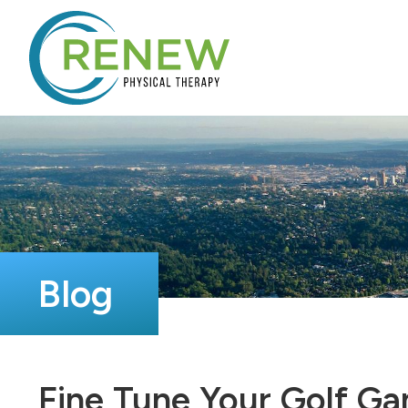
Blog
Fine Tune Your Golf G