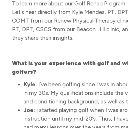
To learn more about our Golf Rehab Program, 
Let’s hear directly from Kyle Mendes, PT, DP
COMT from our Renew Physical Therapy clinic
PT, DPT, CSCS from our Beacon Hill clinic, a
they share their insights.
What is your experience with golf and wh
golfers?
Kyle:
I’ve been golfing since I was in a
in my 30s. My qualifications include the
and conditioning background, as well as th
Joe:
I started playing golf when I was aro
instruction until my mid-20’s. Thus, I hav
had many lessons over the years from man