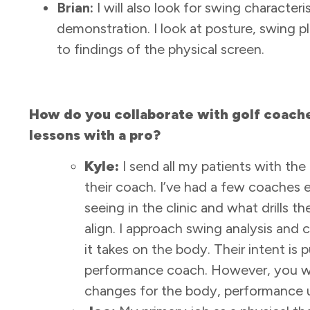
Brian:
I will also look for swing characteris
demonstration. I look at posture, swing p
to findings of the physical screen.
How do you collaborate with golf coaches
lessons with a pro?
Kyle:
I send all my patients with the
their coach. I’ve had a few coaches e
seeing in the clinic and what drills t
align. I approach swing analysis and c
it takes on the body. Their intent is 
performance coach. However, you wil
changes for the body, performance u