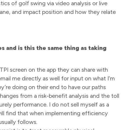
tics of golf swing via video analysis or live
lane, and impact position and how they relate
 and is this the same thing as taking
 TPI screen on the app they can share with
mail me directly as well for input on what I’m
hey’re doing on their end to have our paths
hanges from a risk-benefit analysis and the toll
purely performance. I do not sell myself as a
l find that when implementing efficiency
sually follows.