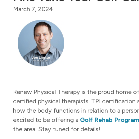
March 7, 2024
Renew Physical Therapy is the proud home of m
certified physical therapists. TPI certification
how the body functions in relation to a perso
excited to be offering a
Golf Rehab Progra
the area. Stay tuned for details!