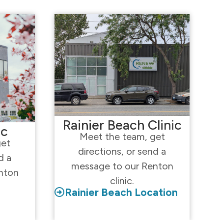
Rainier Beach Clinic
ic
Meet the team, get
get
directions, or send a
d a
message to our Renton
nton
clinic.
Rainier Beach Location