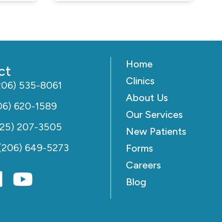
Home
ct
Clinics
206) 535-8061
About Us
06) 620-1589
Our Services
425) 207-3505
New Patients
(206) 649-5273
Forms
Careers
Blog