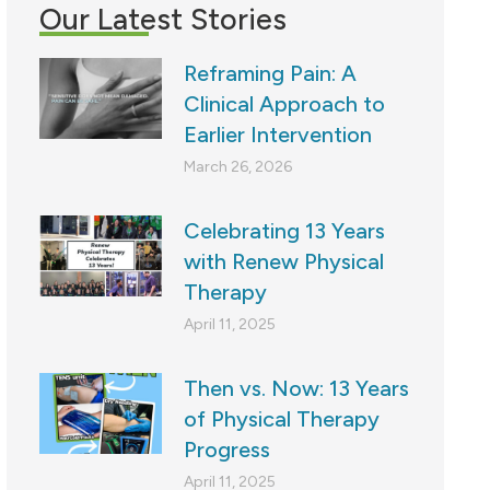
Our Latest Stories
Reframing Pain: A
Clinical Approach to
Earlier Intervention
March 26, 2026
Celebrating 13 Years
with Renew Physical
Therapy
April 11, 2025
Then vs. Now: 13 Years
of Physical Therapy
Progress
April 11, 2025