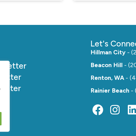
Let's Conne
Hillman City
- (
e
Better
Beacon Hill
- (2
etter
Renton, WA
- (
etter
e
Rainier Beach
- 