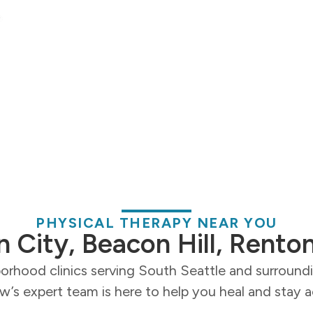
PHYSICAL THERAPY NEAR YOU
n City, Beacon Hill, Rento
orhood clinics serving South Seattle and surroun
’s expert team is here to help you heal and stay a