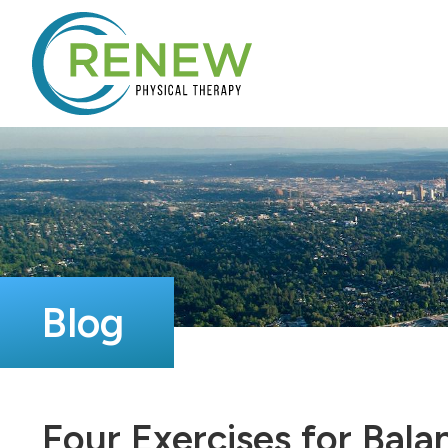
Blog
Four Exercises for Bala