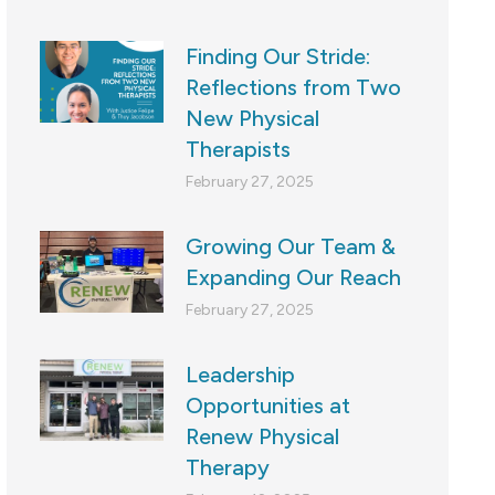
Finding Our Stride:
Reflections from Two
New Physical
Therapists
February 27, 2025
Growing Our Team &
Expanding Our Reach
February 27, 2025
Leadership
Opportunities at
Renew Physical
Therapy