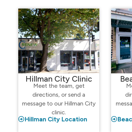
Hillman City Clinic
Bea
Meet the team, get
Me
directions, or send a
di
message to our Hillman City
messa
clinic.
Hillman City Location
Beac