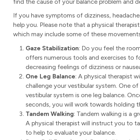
find the cause of your balance problem and det
If you have symptoms of dizziness, headaches
help
you. Please note that a physical therapist
which may include some of these movements
Gaze Stabilization
: Do you feel the roo
offers
numerous tools and exercises to f
decreasing
feelings of dizziness or nause
One Leg Balance
: A physical therapist w
challenge your vestibular system. One of
vestibular system is one leg balance. Onc
seconds, you will work towards holding th
Tandem Walking
: Tandem walking is a gr
A physical therapist will instruct you to t
to help to evaluate your balance.