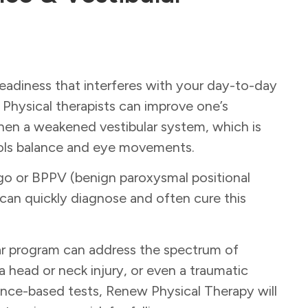
eadiness that interferes with your day-to-day
 Physical therapists can improve one’s
gthen a weakened vestibular system, which is
trols balance and eye movements.
go or BPPV (benign paroxysmal positional
 can quickly diagnose and often cure this
ar program can address the spectrum of
 head or neck injury, or even a traumatic
nce-based tests, Renew Physical Therapy will