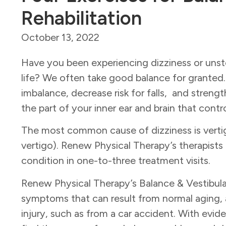
Rehabilitation
October 13, 2022
Have you been experiencing dizziness or unst
life? We often take good balance for granted.
imbalance, decrease risk for falls, and stren
the part of your inner ear and brain that con
The most common cause of dizziness is verti
vertigo). Renew Physical Therapy’s therapists
condition in one-to-three treatment visits.
Renew Physical Therapy’s Balance & Vestibul
symptoms that can result from normal aging, a
injury, such as from a car accident.
With evide