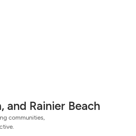
n, and Rainier Beach
ding communities,
ctive.