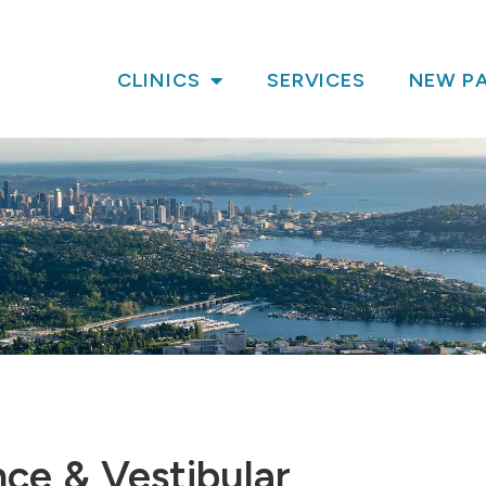
CLINICS
SERVICES
NEW PA
nce & Vestibular