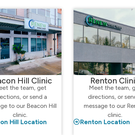
con Hill Clinic
Renton Clin
et the team, get
Meet the team, 
rections, or send a
directions, or sen
ge to our Beacon Hill
message to our Re
clinic.
clinic.
on Hill Location
Renton Location