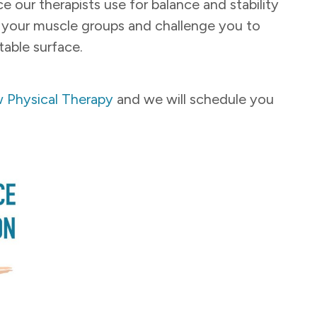
ice our therapists use for balance and stability
of your muscle groups and challenge you to
table surface.
 Physical Therapy
and we will schedule you