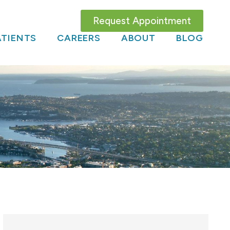
Request Appointment
TIENTS
CAREERS
ABOUT
BLOG