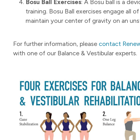
Bosu Ball Exercises
: A Bosu ball is a dev
training. Bosu Ball exercises engage all 
maintain your center
of gravity on an uns
For further information, please
contact Renew
with one of our Balance & Vestibular experts.