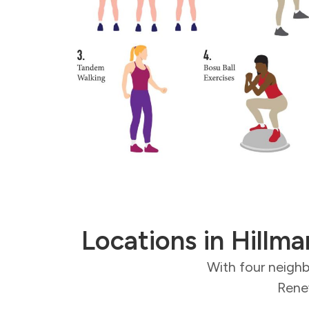
Locations in Hillma
With four neighb
Renew