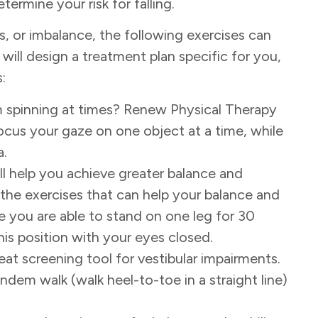
ermine your risk for falling.
, or imbalance, the following exercises can
 will design a treatment plan specific for you,
:
m spinning at times? Renew Physical Therapy
ocus your gaze on one object at a time, while
a.
ill help you achieve greater balance and
 the exercises that can help your balance and
e you are able to stand on one leg for 30
is position with your eyes closed.
eat screening tool for vestibular impairments.
andem walk (walk heel-to-toe in a straight line)