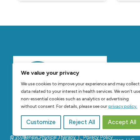
Mov
We value your privacy
Feel
B
We use cookies to improve your experience and may collect
Live
B
data related to your interest in health services. We won’t us
non-essential cookies such as analytics or advertising
without consent. For details, please see our
privacy policy.
Customize
Reject All
Accept All
© 2026,
Renew Physical Therapy |
Privacy Policy