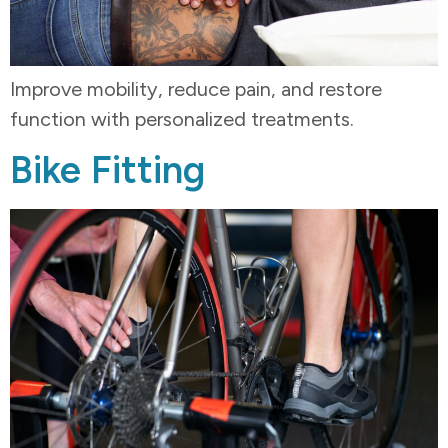
Improve mobility, reduce pain, and restore
function with personalized treatments.
Bike Fitting