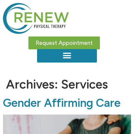
Request Appointment
Archives:
Services
Gender Affirming Care