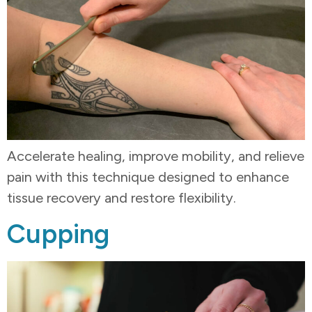
Accelerate healing, improve mobility, and relieve
pain with this technique designed to enhance
tissue recovery and restore flexibility.
Cupping