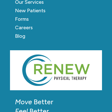
Our Services
New Patients
Forms
Careers
Blog
Move
Better
Feel
Better