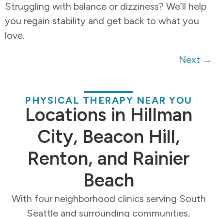
Struggling with balance or dizziness? We’ll help
you regain stability and get back to what you
love.
Next
→
PHYSICAL THERAPY NEAR YOU
Locations in Hillman
City, Beacon Hill,
Renton, and Rainier
Beach
With four neighborhood clinics serving South
Seattle and surrounding communities,