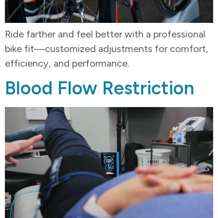
Ride farther and feel better with a professional
bike fit—customized adjustments for comfort,
efficiency, and performance.
Blood Flow Restriction