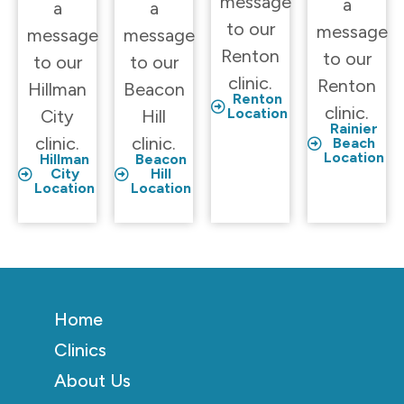
message
a
a
a
to our
message
message
message
Renton
to our
to our
to our
clinic.
Renton
Hillman
Beacon
Renton
clinic.
Location
City
Hill
Rainier
clinic.
clinic.
Beach
Location
Hillman
Beacon
City
Hill
Location
Location
Home
Clinics
About Us