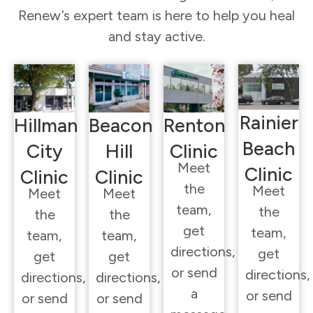
Renew’s expert team is here to help you heal
and stay active.
Rainier
Hillman
Beacon
Renton
Beach
City
Hill
Clinic
Meet
Clinic
Clinic
Clinic
the
Meet
Meet
Meet
team,
the
the
the
get
team,
team,
team,
directions,
get
get
get
or send
directions,
directions,
directions,
a
or send
or send
or send