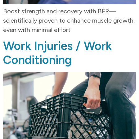
Boost strength and recovery with BFR—
scientifically proven to enhance muscle growth,
even with minimal effort.
Work Injuries / Work
Conditioning