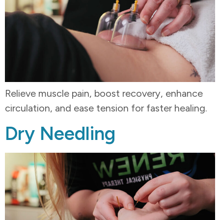
Relieve muscle pain, boost recovery, enhance
circulation, and ease tension for faster healing.
Dry Needling