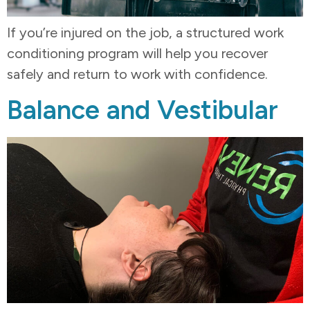
If you’re injured on the job, a structured work
conditioning program will help you recover
safely and return to work with confidence.
Balance and Vestibular