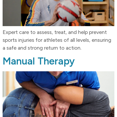
Expert care to assess, treat, and help prevent
sports injuries for athletes of all levels, ensuring
a safe and strong return to action.
Manual Therapy