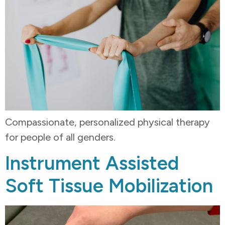
Compassionate, personalized physical therapy
for people of all genders.
Instrument Assisted
Soft Tissue Mobilization