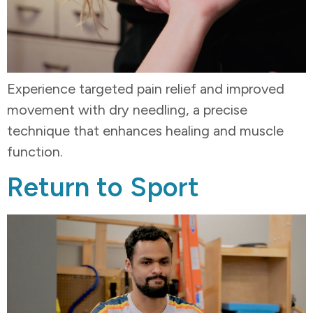
Experience targeted pain relief and improved
movement with dry needling, a precise
technique that enhances healing and muscle
function.
Return to Sport