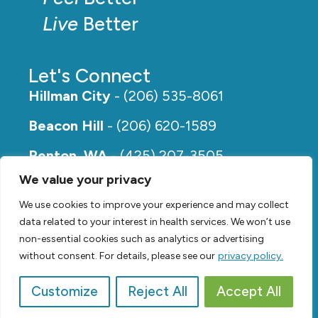
Live
Better
Let's Connect
Hillman City
- (206) 535-8061
Beacon Hill
- (206) 620-1589
Renton, WA
- (425) 207-3505
We value your privacy
Rainier Beach
- (206) 649-5273
We use cookies to improve your experience and may collect
data related to your interest in health services. We won’t use
non-essential cookies such as analytics or advertising
without consent. For details, please see our
privacy policy.
Customize
Reject All
Accept All
© 2026,
Renew Physical Therapy |
Privacy Policy
Video by
SVP Media
| Website by
Suzanne Harrison, LLC