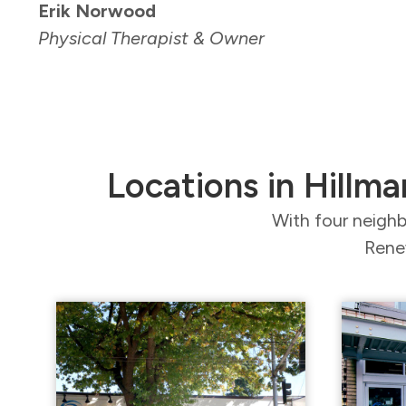
Erik Norwood
Physical Therapist & Owner
Locations in Hillma
With four neighb
Renew