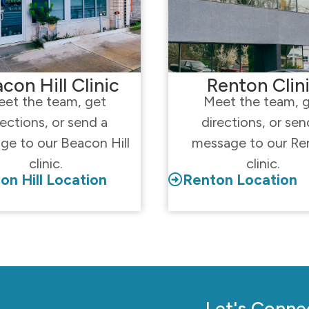
con Hill Clinic
Renton Clin
et the team, get
Meet the team, 
rections, or send a
directions, or sen
ge to our Beacon Hill
message to our Re
clinic.
clinic.
on Hill Location
Renton Location
Let's Conne