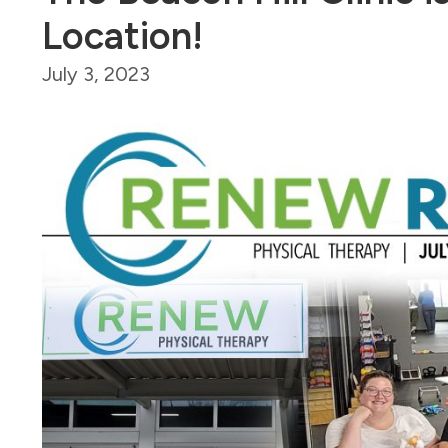
Location!
July 3, 2023