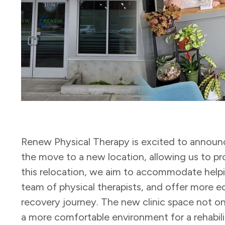
Renew Physical Therapy is excited to announce
the move to a new location, allowing us to pr
this relocation, we aim to accommodate help
team of physical therapists, and offer more 
recovery journey. The new clinic space not on
a more comfortable environment for a rehabili