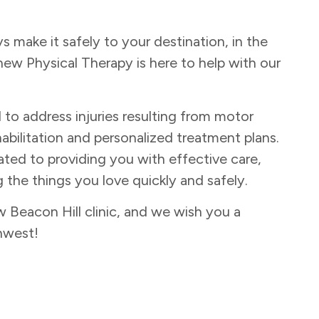
make it safely to your destination, in the
new Physical Therapy is here to help with our
d to address injuries resulting from motor
abilitation and personalized treatment plans.
ated to providing you with effective care,
 the things you love quickly and safely.
Beacon Hill clinic, and we wish you a
hwest!