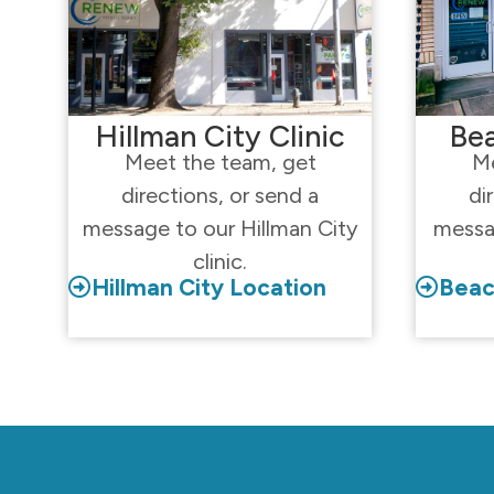
Hillman City Clinic
Bea
Meet the team, get
Me
directions, or send a
di
message to our Hillman City
messa
clinic.
Hillman City Location
Beac