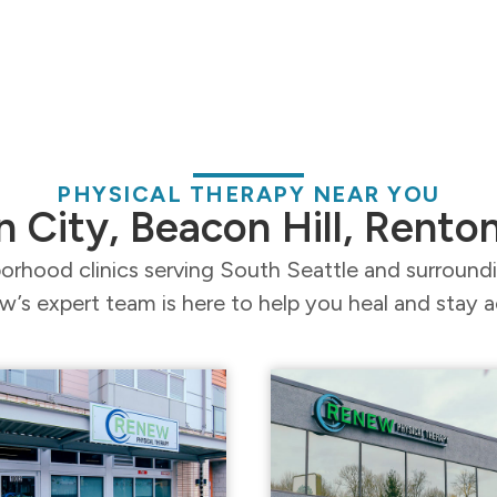
PHYSICAL THERAPY NEAR YOU
n City, Beacon Hill, Rento
orhood clinics serving South Seattle and surroun
’s expert team is here to help you heal and stay a