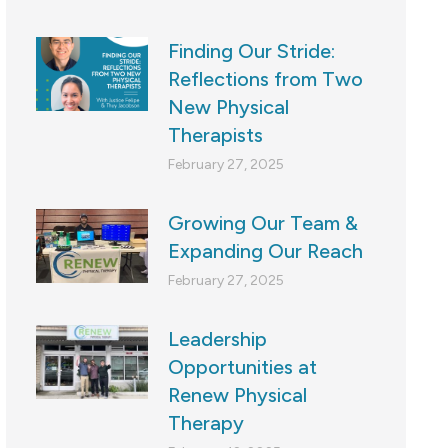
Finding Our Stride:
Reflections from Two
New Physical
Therapists
February 27, 2025
Growing Our Team &
Expanding Our Reach
February 27, 2025
Leadership
Opportunities at
Renew Physical
Therapy