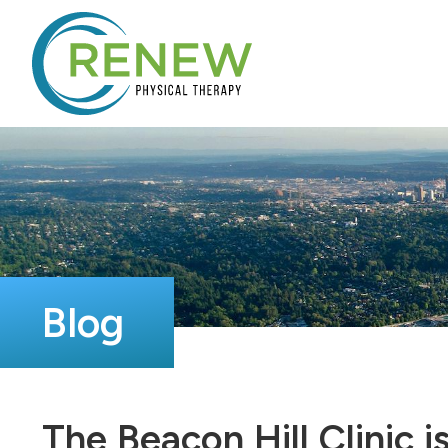
Blog
The Beacon Hill Clinic 