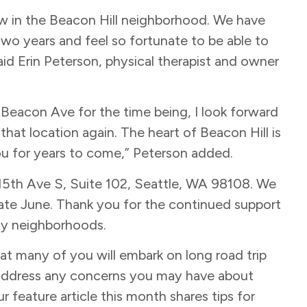
ow in the Beacon Hill neighborhood. We have
two years and feel so fortunate to be able to
aid Erin Peterson, physical therapist and owner
on Beacon Ave for the time being, I look forward
hat location again. The heart of Beacon Hill is
ou for years to come,” Peterson added.
 15th Ave S, Suite 102, Seattle, WA 98108. We
late June. Thank you for the continued support
ity neighborhoods.
t many of you will embark on long road trip
d address any concerns you may have about
r feature article this month shares tips for