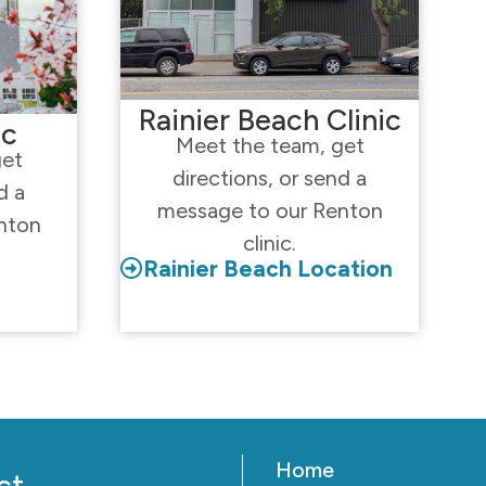
Rainier Beach Clinic
ic
Meet the team, get
get
directions, or send a
d a
message to our Renton
nton
clinic.
Rainier Beach Location
Home
ct