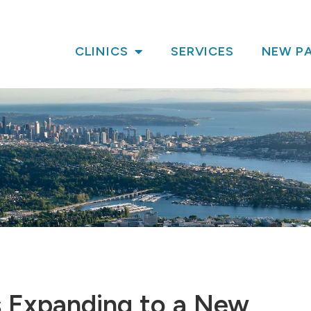
CLINICS
SERVICES
NEW PA
is Expanding to a New