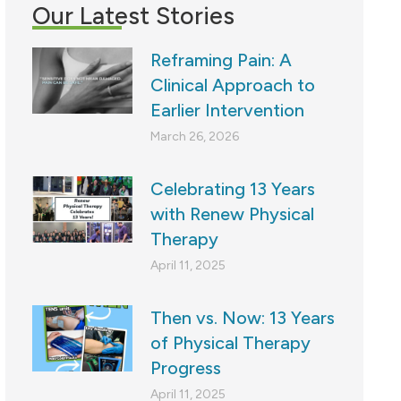
Our Latest Stories
Reframing Pain: A
Clinical Approach to
Earlier Intervention
March 26, 2026
Celebrating 13 Years
with Renew Physical
Therapy
April 11, 2025
Then vs. Now: 13 Years
of Physical Therapy
Progress
April 11, 2025