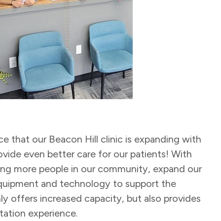
 that our Beacon Hill clinic is expanding with
ovide even better care for our patients! With
ing more people in our community, expand our
equipment and technology to support the
ly offers increased capacity, but also provides
tation experience.