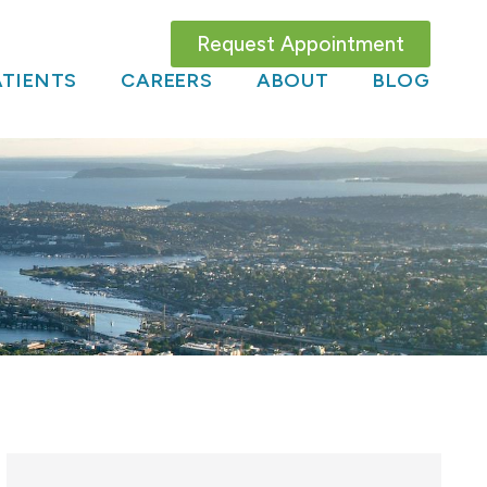
Request Appointment
TIENTS
CAREERS
ABOUT
BLOG