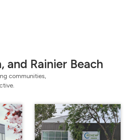
n, and Rainier Beach
ding communities,
ctive.