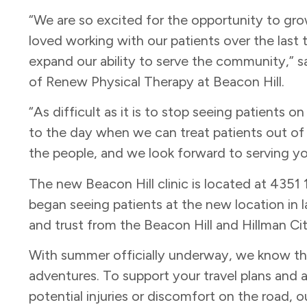
“We are so excited for the opportunity to gr
loved working with our patients over the last 
expand our ability to serve the community,” s
of Renew Physical Therapy at Beacon Hill.
“As difficult as it is to stop seeing patients 
to the day when we can treat patients out of t
the people, and we look forward to serving y
The new Beacon Hill clinic is located at 4351
began seeing patients at the new location in 
and trust from the Beacon Hill and Hillman C
With summer officially underway, we know tha
adventures. To support your travel plans an
potential injuries or discomfort on the road, ou