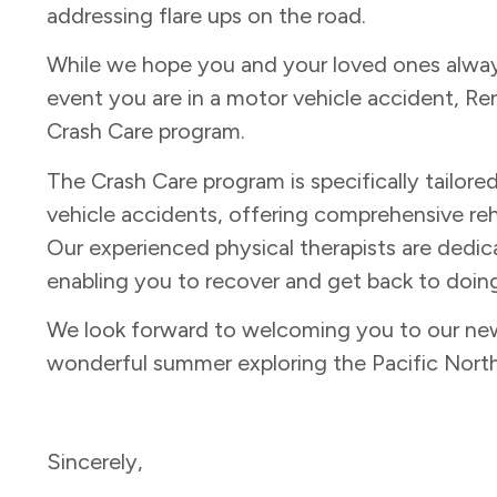
addressing flare ups on the road.
While we hope you and your loved ones always 
event you are in a motor vehicle accident, Re
Crash Care program.
The Crash Care program is specifically tailore
vehicle accidents, offering comprehensive reh
Our experienced physical therapists are dedic
enabling you to recover and get back to doing
We look forward to welcoming you to our new 
wonderful summer exploring the Pacific Nort
Sincerely,