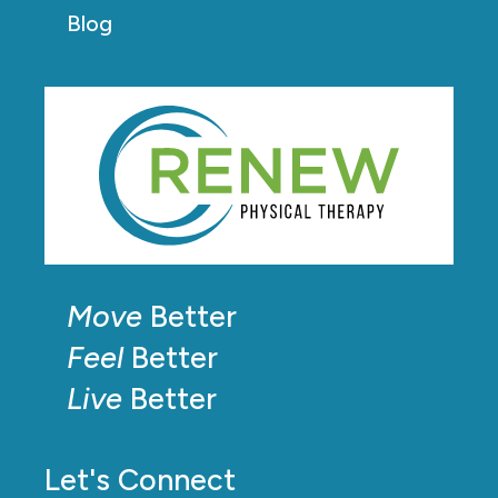
Blog
Move
Better
Feel
Better
Live
Better
Let's Connect