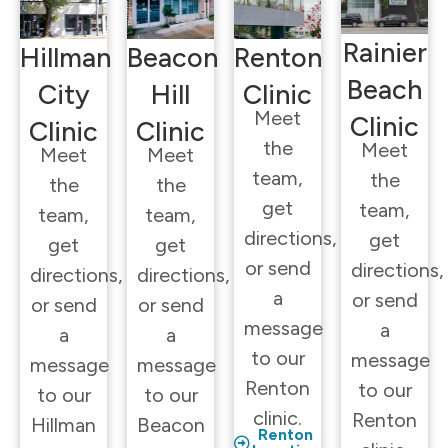
Rainier
Hillman
Beacon
Renton
Beach
City
Hill
Clinic
Meet
Clinic
Clinic
Clinic
the
Meet
Meet
Meet
team,
the
the
the
get
team,
team,
team,
directions,
get
get
get
or send
directions,
directions,
directions,
a
or send
or send
or send
message
a
a
a
to our
message
message
message
Renton
to our
to our
to our
clinic.
Renton
Hillman
Beacon
Renton