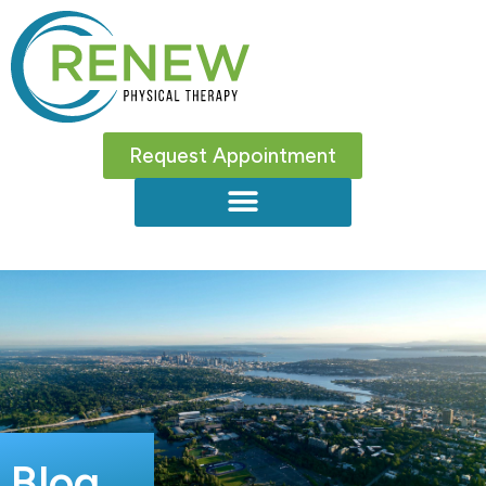
Request Appointment
Blog