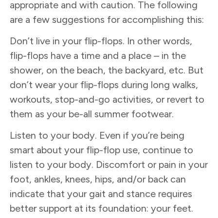
appropriate and with caution. The following
are a few suggestions for accomplishing this:
Don’t live in your flip-flops. In other words,
flip-flops have a time and a place – in the
shower, on the beach, the backyard, etc. But
don’t wear your flip-flops during long walks,
workouts, stop-and-go activities, or revert to
them as your be-all summer footwear.
Listen to your body. Even if you’re being
smart about your flip-flop use, continue to
listen to your body. Discomfort or pain in your
foot, ankles, knees, hips, and/or back can
indicate that your gait and stance requires
better support at its foundation: your feet.