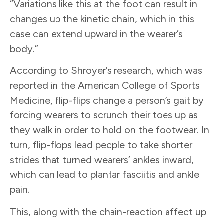
“Variations like this at the foot can result in
changes up the kinetic chain, which in this
case can extend upward in the wearer’s
body.”
According to Shroyer’s research, which was
reported in the American College of Sports
Medicine, flip-flips change a person’s gait by
forcing wearers to scrunch their toes up as
they walk in order to hold on the footwear. In
turn, flip-flops lead people to take shorter
strides that turned wearers’ ankles inward,
which can lead to plantar fasciitis and ankle
pain.
This, along with the chain-reaction affect up