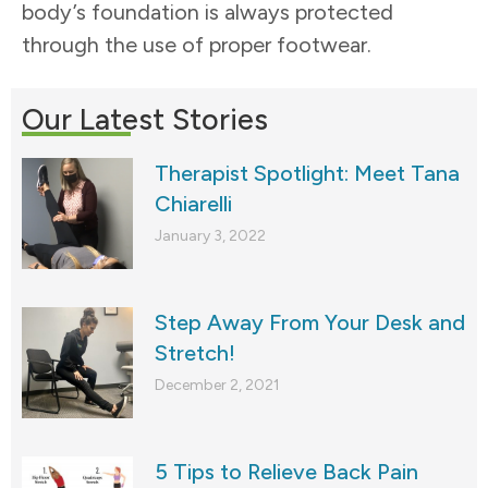
body’s foundation is always protected
through the use of proper footwear.
Our Latest Stories
Therapist Spotlight: Meet Tana
Chiarelli
January 3, 2022
Step Away From Your Desk and
Stretch!
December 2, 2021
5 Tips to Relieve Back Pain