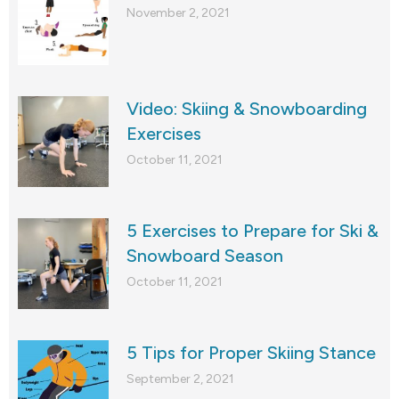
November 2, 2021
Video: Skiing & Snowboarding
Exercises
October 11, 2021
5 Exercises to Prepare for Ski &
Snowboard Season
October 11, 2021
5 Tips for Proper Skiing Stance
September 2, 2021