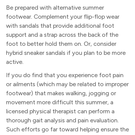
Be prepared with alternative summer
footwear. Complement your flip-flop wear
with sandals that provide additional foot
support and a strap across the back of the
foot to better hold them on. Or, consider
hybrid sneaker sandals if you plan to be more
active.
If you do find that you experience foot pain
or ailments (which may be related to improper
footwear) that makes walking, jogging or
movement more difficult this summer, a
licensed physical therapist can perform a
thorough gait analysis and pain evaluation.
Such efforts go far toward helping ensure the