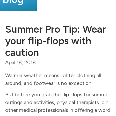
Summer Pro Tip: Wear
your flip-flops with
caution
April 18, 2018
Warmer weather means lighter clothing all
around, and footwear is no exception.
But before you grab the flip-flops for summer
outings and activities, physical therapists join
other medical professionals in offering a word