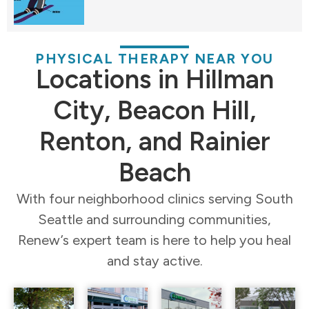
PHYSICAL THERAPY NEAR YOU
Locations in Hillman
City, Beacon Hill,
Renton, and Rainier
Beach
With four neighborhood clinics serving South
Seattle and surrounding communities,
Renew’s expert team is here to help you heal
and stay active.