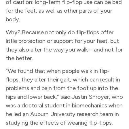
of caution: long-term flip-flop use can be bad
for the feet, as well as other parts of your
body.
Why? Because not only do flip-flops offer
little protection or support for your feet, but
they also alter the way you walk – and not for
the better.
“We found that when people walk in flip-
flops, they alter their gait, which can result in
problems and pain from the foot up into the
hips and lower back,” said Justin Shroyer, who
was a doctoral student in biomechanics when
he led an Auburn University research team in
studying the effects of wearing flip-flops.