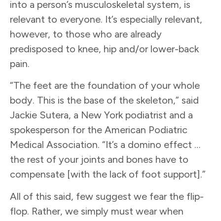
into a person’s musculoskeletal system, is
relevant to everyone. It’s especially relevant,
however, to those who are already
predisposed to knee, hip and/or lower-back
pain.
“The feet are the foundation of your whole
body. This is the base of the skeleton,” said
Jackie Sutera, a New York podiatrist and a
spokesperson for the American Podiatric
Medical Association. “It’s a domino effect …
the rest of your joints and bones have to
compensate [with the lack of foot support].”
All of this said, few suggest we fear the flip-
flop. Rather, we simply must wear when