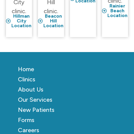
clinic.
Location
City
Hill
Rainier
clinic.
clinic.
Beach
Location
Hillman
Beacon
City
Hill
Location
Location
Home
Clinics
About Us
Our Services
New Patients
Forms
Careers