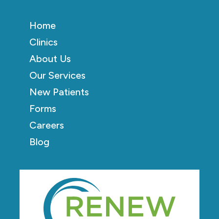
Home
Clinics
About Us
Our Services
New Patients
Forms
Careers
Blog