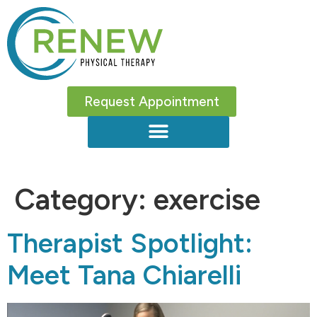
Request Appointment
Category:
exercise
Therapist Spotlight:
Meet Tana Chiarelli