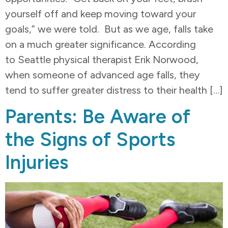
yourself off and keep moving toward your
goals,” we were told. But as we age, falls take
on a much greater significance. According
to Seattle physical therapist Erik Norwood,
when someone of advanced age falls, they
tend to suffer greater distress to their health […]
Parents: Be Aware of
the Signs of Sports
Injuries