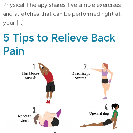
Physical Therapy shares five simple exercises
and stretches that can be performed right at
your […]
5 Tips to Relieve Back
Pain