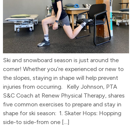
Ski and snowboard season is just around the
corner! Whether you’re experienced or new to
the slopes, staying in shape will help prevent
injuries from occurring. Kelly Johnson, PTA
S&C Coach at Renew Physical Therapy, shares
five common exercises to prepare and stay in
shape for ski season: 1. Skater Hops: Hopping
side-to side-from one […]