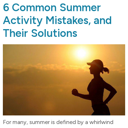
6 Common Summer
Activity Mistakes, and
Their Solutions
For many, summer is defined by a whirlwind