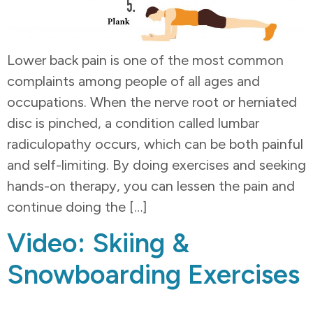
Lower back pain is one of the most common
complaints among people of all ages and
occupations. When the nerve root or herniated
disc is pinched, a condition called lumbar
radiculopathy occurs, which can be both painful
and self-limiting. By doing exercises and seeking
hands-on therapy, you can lessen the pain and
continue doing the […]
Video: Skiing &
Snowboarding Exercises