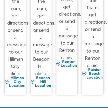
the
the
the
get
team,
team,
team,
directions,
get
get
get
or send
directions,
directions,
directions,
a
or send
or send
or send
message
a
a
a
to our
message
message
message
Renton
to our
to our
to our
clinic.
Renton
Hillman
Beacon
Renton
clinic.
Location
City
Hill
Rainier
clinic.
clinic.
Beach
Location
Hillman
Beacon
City
Hill
Location
Location