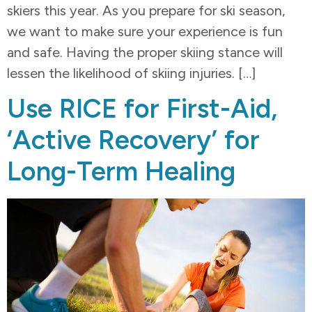
skiers this year. As you prepare for ski season,
we want to make sure your experience is fun
and safe. Having the proper skiing stance will
lessen the likelihood of skiing injuries. […]
Use RICE for First-Aid,
‘Active Recovery’ for
Long-Term Healing