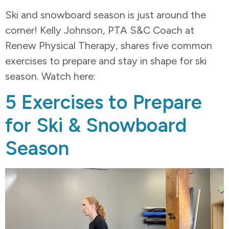
Ski and snowboard season is just around the
corner! Kelly Johnson, PTA S&C Coach at
Renew Physical Therapy, shares five common
exercises to prepare and stay in shape for ski
season. Watch here:
5 Exercises to Prepare
for Ski & Snowboard
Season