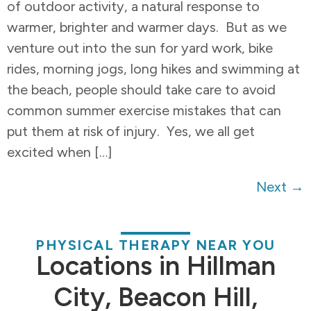
of outdoor activity, a natural response to
warmer, brighter and warmer days. But as we
venture out into the sun for yard work, bike
rides, morning jogs, long hikes and swimming at
the beach, people should take care to avoid
common summer exercise mistakes that can
put them at risk of injury. Yes, we all get
excited when […]
Next
→
PHYSICAL THERAPY NEAR YOU
Locations in Hillman
City, Beacon Hill,