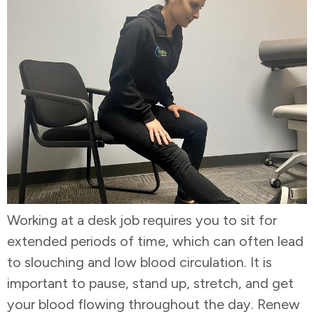
Working at a desk job requires you to sit for
extended periods of time, which can often lead
to slouching and low blood circulation. It is
important to pause, stand up, stretch, and get
your blood flowing throughout the day. Renew