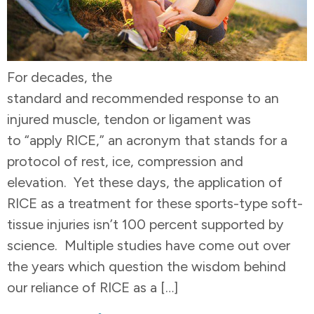
For decades, the
standard and recommended response to an
injured muscle, tendon or ligament was
to “apply RICE,” an acronym that stands for a
protocol of rest, ice, compression and
elevation. Yet these days, the application of
RICE as a treatment for these sports-type soft-
tissue injuries isn’t 100 percent supported by
science. Multiple studies have come out over
the years which question the wisdom behind
our reliance of RICE as a […]