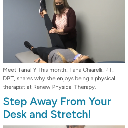
Meet Tana! ? This month, Tana Chiarelli, PT,
DPT, shares why she enjoys being a physical
therapist at Renew Physical Therapy.
Step Away From Your
Desk and Stretch!