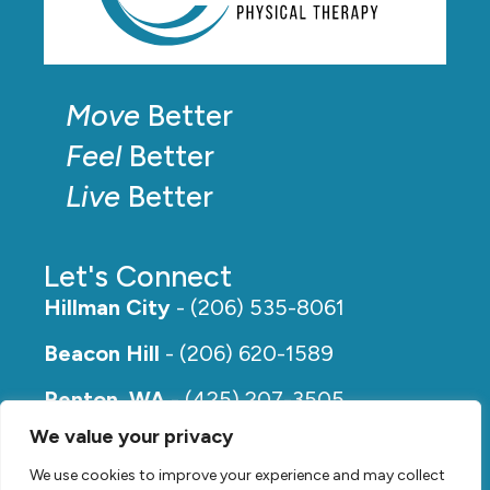
Move
Better
Feel
Better
Live
Better
Let's Connect
Hillman City
- (206) 535-8061
Beacon Hill
- (206) 620-1589
Renton, WA
- (425) 207-3505
We value your privacy
Rainier Beach
- (206) 649-5273
We use cookies to improve your experience and may collect