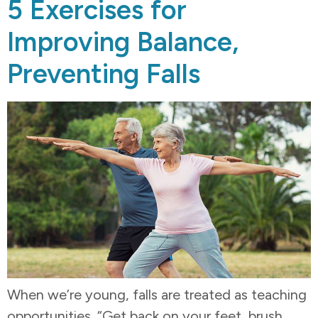
5 Exercises for
Improving Balance,
Preventing Falls
When we’re young, falls are treated as teaching
opportunities. “Get back on your feet, brush