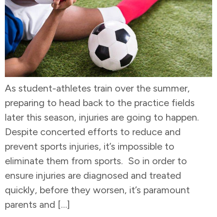
As student-athletes train over the summer,
preparing to head back to the practice fields
later this season, injuries are going to happen.
Despite concerted efforts to reduce and
prevent sports injuries, it’s impossible to
eliminate them from sports. So in order to
ensure injuries are diagnosed and treated
quickly, before they worsen, it’s paramount
parents and […]