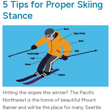
5 Tips for Proper Skiing
Stance
Hitting the slopes this winter? The Pacific
Northwest is the home of beautiful Mount
Rainier and will be the place for many Seattle