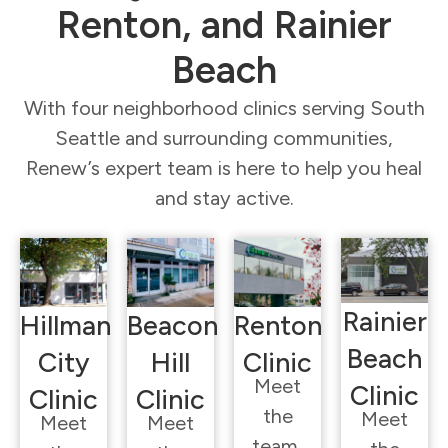
Renton, and Rainier
Beach
With four neighborhood clinics serving South
Seattle and surrounding communities,
Renew’s expert team is here to help you heal
and stay active.
Rainier
Hillman
Beacon
Renton
Beach
City
Hill
Clinic
Meet
Clinic
Clinic
Clinic
the
Meet
Meet
Meet
team,