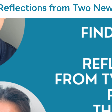
 Reflections from Two New