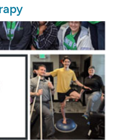
erapy