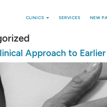
CLINICS
SERVICES
NEW PA
orized
inical Approach to Earlier