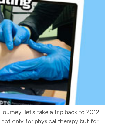
journey, let’s take a trip back to 2012
 not only for physical therapy but for