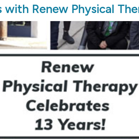
s with Renew Physical Th