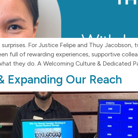
surprises. For Justice Felipe and Thuy Jacobson, 
been full of rewarding experiences, supportive col
hat they do. A Welcoming Culture & Dedicated Pati
& Expanding Our Reach