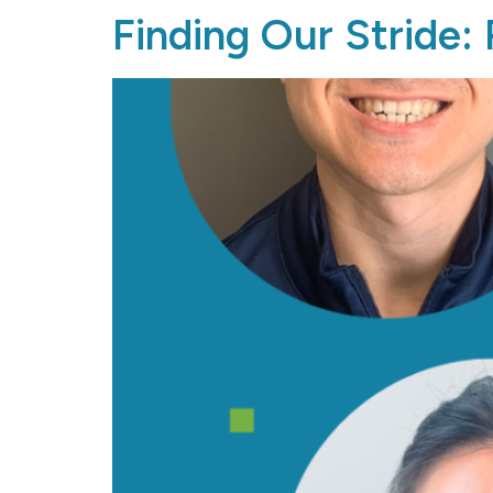
Finding Our Stride: