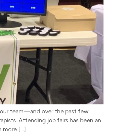
in our team—and over the past few
pists. Attending job fairs has been an
n more […]