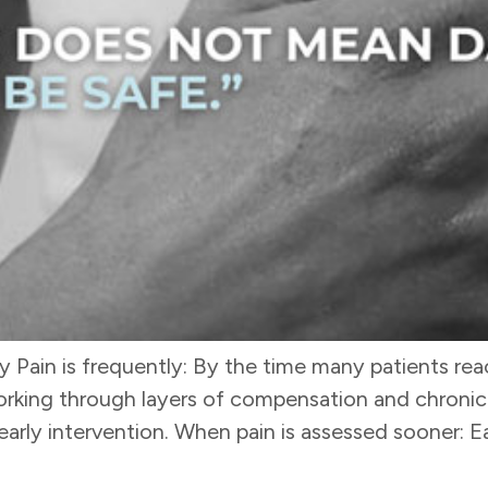
ain is frequently: By the time many patients reac
rking through layers of compensation and chronici
arly intervention. When pain is assessed sooner: Ear