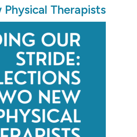
 Physical Therapists