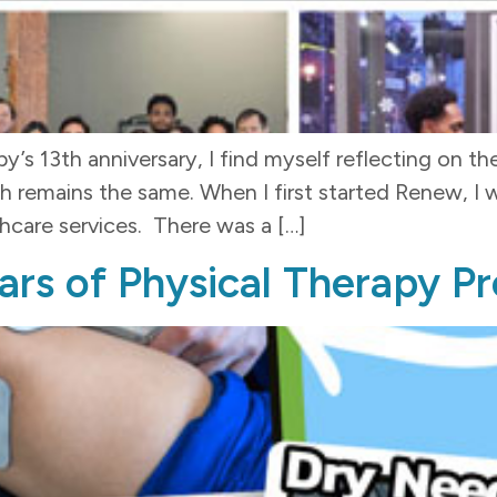
’s 13th anniversary, I find myself reflecting on t
ains the same. When I first started Renew, I was
thcare services. There was a […]
ars of Physical Therapy P