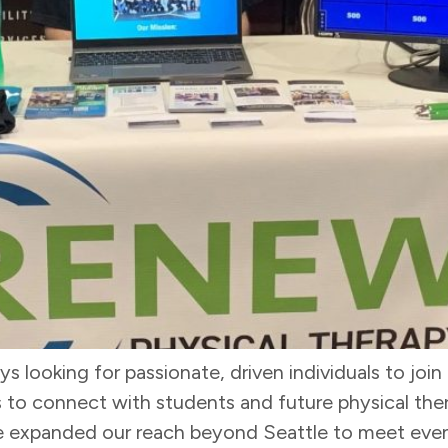
s looking for passionate, driven individuals to jo
to connect with students and future physical thera
’ve expanded our reach beyond Seattle to meet eve