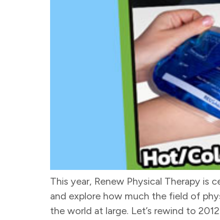
This year, Renew Physical Therapy is cel
and explore how much the field of physi
the world at large. Let’s rewind to 2012