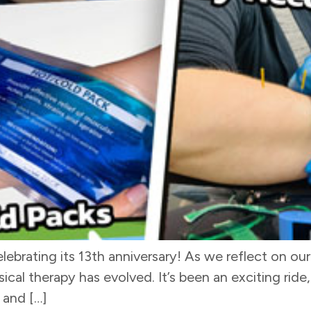
ebrating its 13th anniversary! As we reflect on our 
cal therapy has evolved. It’s been an exciting ride,
 and […]