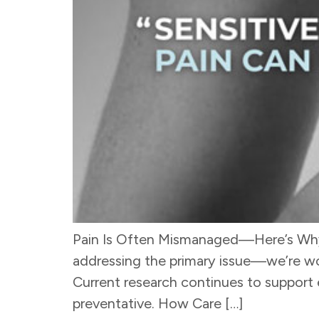
Pain Is Often Mismanaged—Here’s Why P
addressing the primary issue—we’re wo
Current research continues to support e
preventative. How Care […]