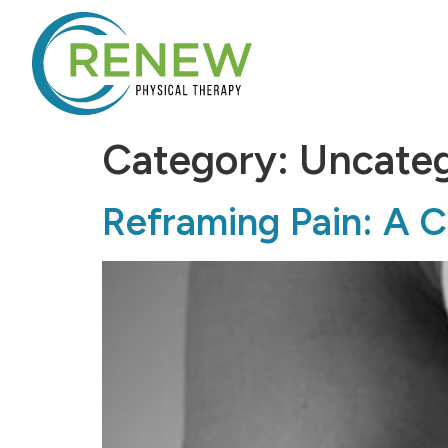
Category:
Uncateg
Reframing Pain: A Cl