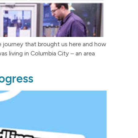
he journey that brought us here and how
 living in Columbia City – an area
rogress