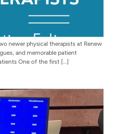
two newer physical therapists at Renew
leagues, and memorable patient
ents One of the first […]