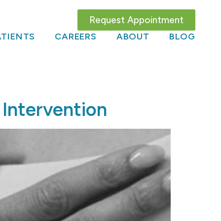
Request Appointment
TIENTS
CAREERS
ABOUT
BLOG
 Intervention