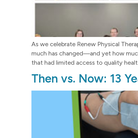
As we celebrate Renew Physical Therapy
much has changed—and yet how much rem
that had limited access to quality heal
Then vs. Now: 13 Ye