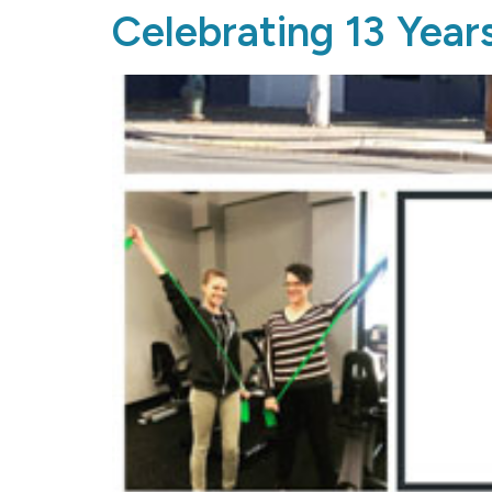
Celebrating 13 Year