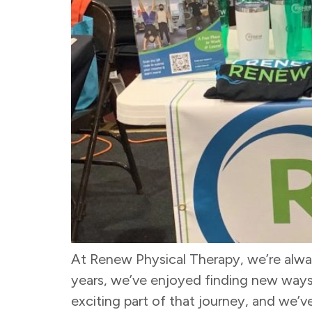
At Renew Physical Therapy, we’re alway
years, we’ve enjoyed finding new ways 
exciting part of that journey, and we