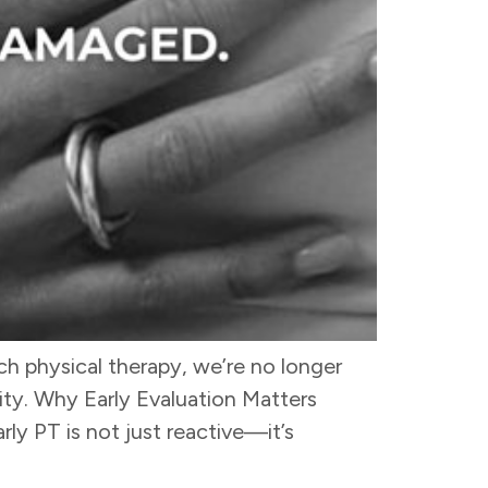
h physical therapy, we’re no longer
ty. Why Early Evaluation Matters
ly PT is not just reactive—it’s