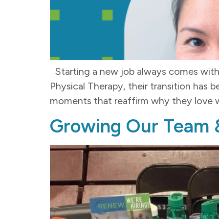
Starting a new job always comes with 
Physical Therapy, their transition has 
moments that reaffirm why they love w
Growing Our Team 